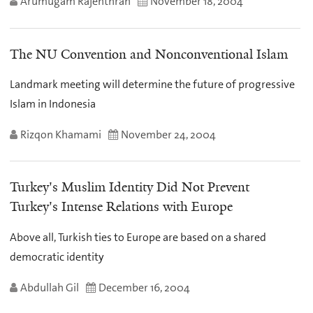
Arumugam Rajenthran
November 18, 2004
The NU Convention and Nonconventional Islam
Landmark meeting will determine the future of progressive
Islam in Indonesia
Rizqon Khamami
November 24, 2004
Turkey's Muslim Identity Did Not Prevent
Turkey's Intense Relations with Europe
Above all, Turkish ties to Europe are based on a shared
democratic identity
Abdullah Gil
December 16, 2004