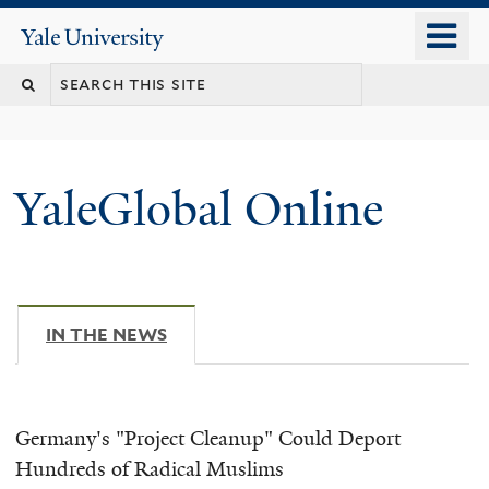
Skip
o
Yale
to
University
m
main
n
content
YaleGlobal Online
IN THE NEWS
(ACTIVE TAB)
Germany's "Project Cleanup" Could Deport
Hundreds of Radical Muslims