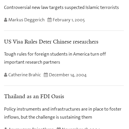
Controversial new law targets suspected Islamic terrorists
Markus Deggerich
February 1, 2005
US Visa Rules Deter Chinese researchers
Tough rules for foreign students in America turn off
important research partners
Catherine Brahic
December 14, 2004
Thailand as an FDI Oasis
Policy instruments and infrastructures are in place to foster
inflows, but the challenge is sustaining them