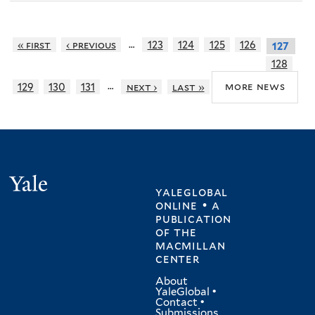
…
« first
‹ previous
123
124
125
126
127
128
…
more news
129
130
131
next ›
last »
Yale
yaleglobal
online • a
publication
of
the
macmillan
center
About
YaleGlobal
•
Contact
•
Submissions