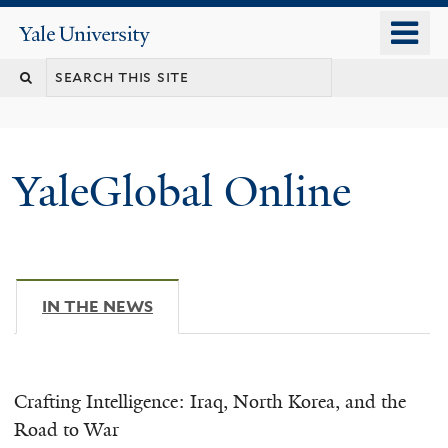
Skip
o
Yale
to
University
m
main
n
content
YaleGlobal Online
IN THE NEWS
(ACTIVE TAB)
Crafting Intelligence: Iraq, North Korea, and the
Road to War