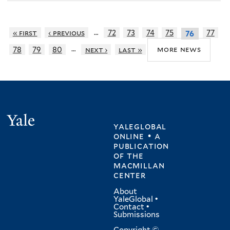
…
« first
‹ previous
72
73
74
75
77
76
…
more news
78
79
80
next ›
last »
Yale
yaleglobal
online • a
publication
of
the
macmillan
center
About
YaleGlobal
•
Contact
•
Submissions