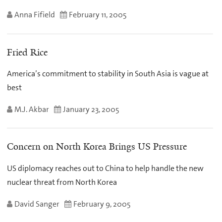
Anna Fifield
February 11, 2005
Fried Rice
America’s commitment to stability in South Asia is vague at
best
M.J. Akbar
January 23, 2005
Concern on North Korea Brings US Pressure
US diplomacy reaches out to China to help handle the new
nuclear threat from North Korea
David Sanger
February 9, 2005