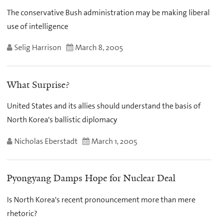
The conservative Bush administration may be making liberal
use of intelligence
Selig Harrison
March 8, 2005
What Surprise?
United States and its allies should understand the basis of
North Korea's ballistic diplomacy
Nicholas Eberstadt
March 1, 2005
Pyongyang Damps Hope for Nuclear Deal
Is North Korea's recent pronouncement more than mere
rhetoric?