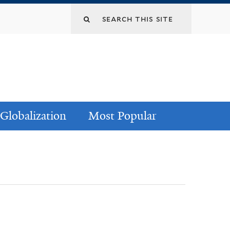
Globalization
Most Popular