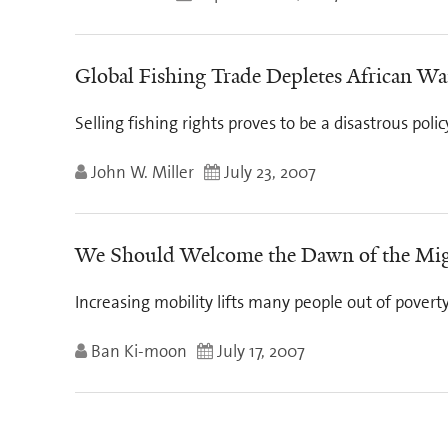
Global Fishing Trade Depletes African Wa
Selling fishing rights proves to be a disastrous poli
John W. Miller
July 23, 2007
We Should Welcome the Dawn of the Mig
Increasing mobility lifts many people out of povert
Ban Ki-moon
July 17, 2007