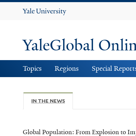
Yale
University
YaleGlobal Onli
Topics
Regions
Special Report
IN THE NEWS
(ACTIVE TAB)
Global Population: From Explosion to Im