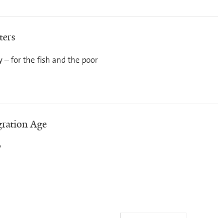
ters
cy – for the fish and the poor
ration Age
y