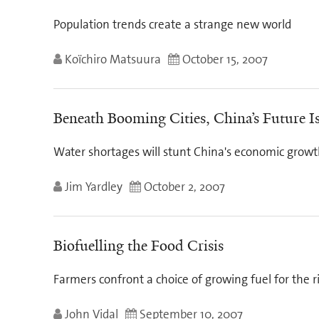
Population trends create a strange new world
Koïchiro Matsuura
October 15, 2007
Beneath Booming Cities, China’s Future 
Water shortages will stunt China's economic grow
Jim Yardley
October 2, 2007
Biofuelling the Food Crisis
Farmers confront a choice of growing fuel for the r
John Vidal
September 10, 2007