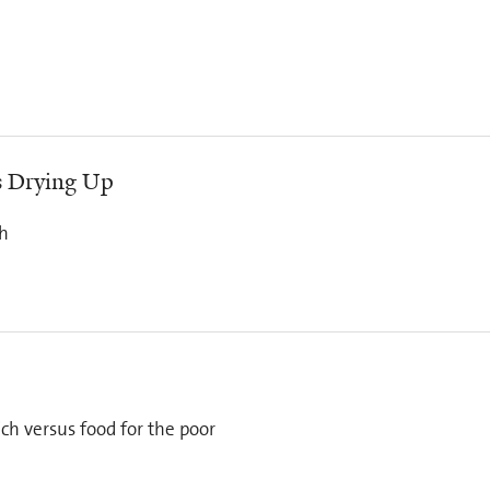
Is Drying Up
th
ich versus food for the poor