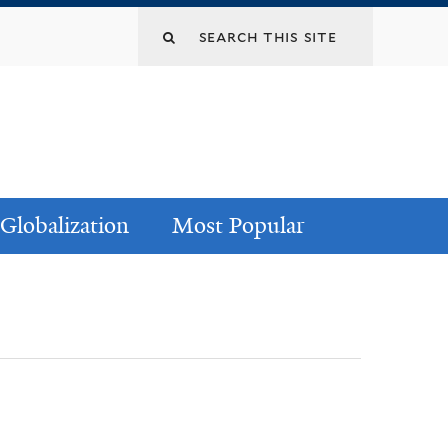
Globalization
Most Popular