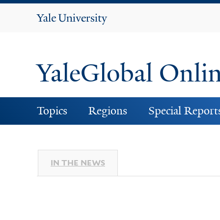
Yale
University
YaleGlobal Onli
Topics
Regions
Special Report
IN THE NEWS