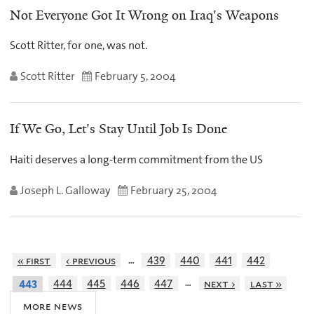
Not Everyone Got It Wrong on Iraq's Weapons
Scott Ritter, for one, was not.
Scott Ritter
February 5, 2004
If We Go, Let's Stay Until Job Is Done
Haiti deserves a long-term commitment from the US
Joseph L. Galloway
February 25, 2004
…
« first
‹ previous
439
440
441
442
…
444
445
446
447
next ›
last »
443
more news