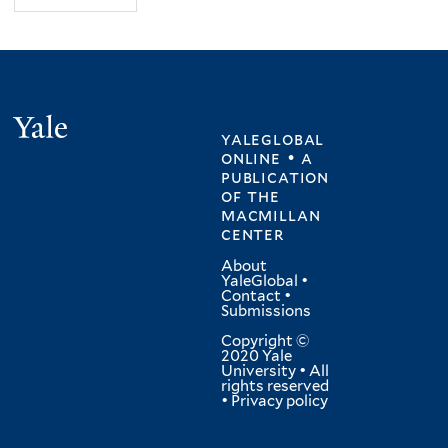
Yale
yaleglobal
online • a
publication
of
the
macmillan
center
About
YaleGlobal
•
Contact
•
Submissions
Copyright ©
2020 Yale
University • All
rights reserved
•
Privacy policy