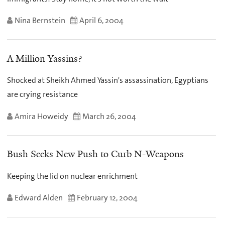
Nina Bernstein
April 6, 2004
A Million Yassins?
Shocked at Sheikh Ahmed Yassin's assassination, Egyptians
are crying resistance
Amira Howeidy
March 26, 2004
Bush Seeks New Push to Curb N-Weapons
Keeping the lid on nuclear enrichment
Edward Alden
February 12, 2004