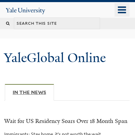
Skip
o
Yale
to
University
m
main
n
content
YaleGlobal Online
IN THE NEWS
(ACTIVE TAB)
Wait for US Residency Soars Over 18 Month Span
Immigrants: Stay home, it's not worth the wait