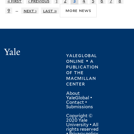
« first
‹ previous
1
2
4
5
6
7
8
3
…
more news
9
next ›
last »
Yale
yaleglobal
online • a
publication
of
the
macmillan
center
About
YaleGlobal
•
Contact
•
Submissions
Copyright ©
2020 Yale
University • All
rights reserved
•
Privacy policy