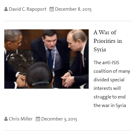
David C. Rapoport
December 8, 2015
A War of
Priorities in
Syria
The anti-ISIS
coalition of many
divided special
interests will
struggle to end
the war in Syria
Chris Miller
December 3, 2015