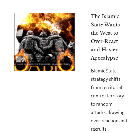
The Islamic
State Wants
the West to
Over-React
and Hasten
Apocalypse
Islamic State
strategy shifts
from territorial
control territory
to random
attacks, drawing
over-reaction and
recruits