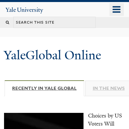
Skip
o
Yale
to
University
m
main
n
content
YaleGlobal Online
RECENTLY IN YALE GLOBAL
(ACTIVE TAB)
IN THE NEWS
Choices by US
Voters Will