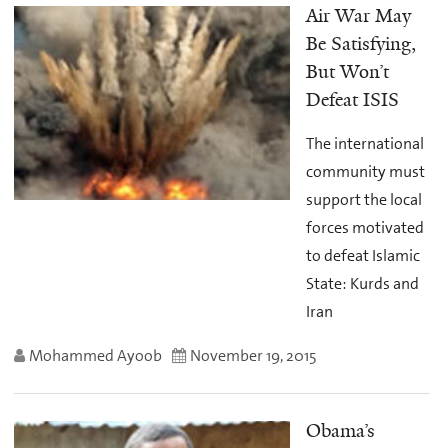
Air War May
Be Satisfying,
But Won’t
Defeat ISIS
The international
community must
support the local
forces motivated
to defeat Islamic
State: Kurds and
Iran
Mohammed Ayoob
November 19, 2015
Obama’s