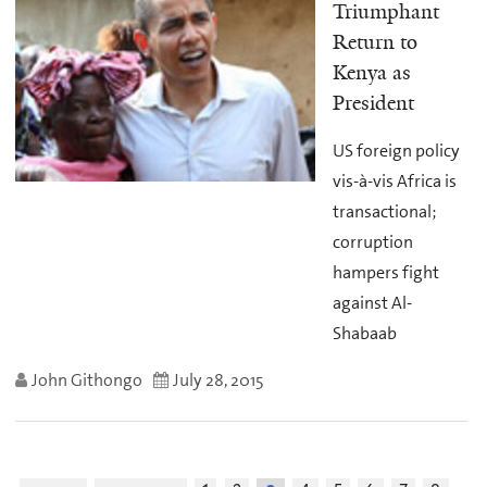
Triumphant
Return to
Kenya as
President
US foreign policy
vis-à-vis Africa is
transactional;
corruption
hampers fight
against Al-
Shabaab
John Githongo
July 28, 2015