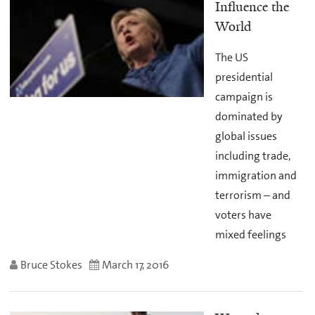
Influence the
World
The US
presidential
campaign is
dominated by
global issues
including trade,
immigration and
terrorism – and
voters have
mixed feelings
Bruce Stokes
March 17, 2016