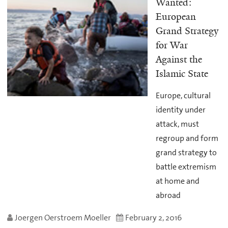
Wanted:
European
Grand Strategy
for War
Against the
Islamic State
Europe, cultural
identity under
attack, must
regroup and form
grand strategy to
battle extremism
at home and
abroad
Joergen Oerstroem Moeller
February 2, 2016