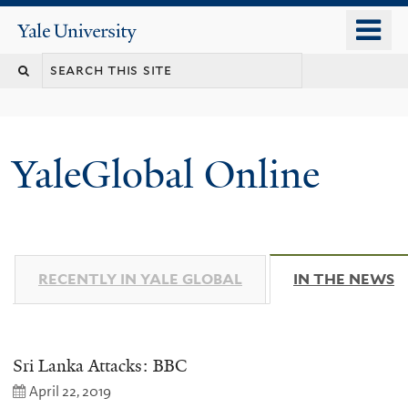
Skip
o
Yale
to
University
m
main
n
content
YaleGlobal Online
RECENTLY IN YALE GLOBAL
IN THE NEWS
(
Sri Lanka Attacks: BBC
April 22, 2019