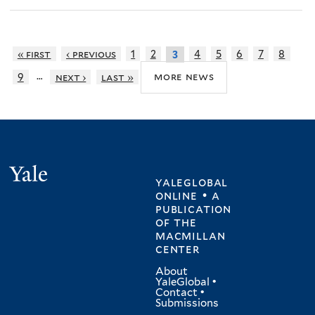
« first
‹ previous
1
2
4
5
6
7
8
3
…
more news
9
next ›
last »
Yale
yaleglobal
online • a
publication
of
the
macmillan
center
About
YaleGlobal
•
Contact
•
Submissions