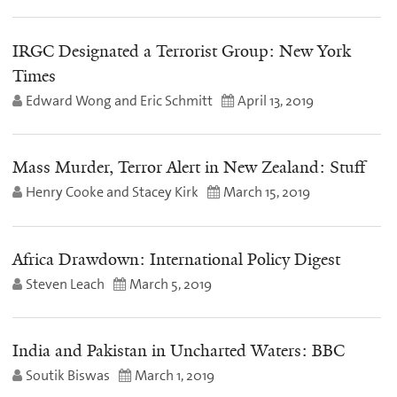
IRGC Designated a Terrorist Group: New York
Times
Edward Wong and Eric Schmitt
April 13, 2019
Mass Murder, Terror Alert in New Zealand: Stuff
Henry Cooke and Stacey Kirk
March 15, 2019
Africa Drawdown: International Policy Digest
Steven Leach
March 5, 2019
India and Pakistan in Uncharted Waters: BBC
Soutik Biswas
March 1, 2019