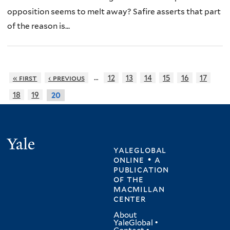
opposition seems to melt away? Safire asserts that part
of the reason is...
…
« first
‹ previous
12
13
14
15
16
17
18
19
20
Yale
yaleglobal
online • a
publication
of
the
macmillan
center
About
YaleGlobal
•