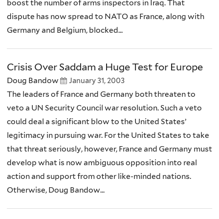
boost the number of arms inspectors in Iraq. That
dispute has now spread to NATO as France, along with
Germany and Belgium, blocked...
Crisis Over Saddam a Huge Test for Europe
Doug Bandow
January 31, 2003
The leaders of France and Germany both threaten to
veto a UN Security Council war resolution. Such a veto
could deal a significant blow to the United States’
legitimacy in pursuing war. For the United States to take
that threat seriously, however, France and Germany must
develop what is now ambiguous opposition into real
action and support from other like-minded nations.
Otherwise, Doug Bandow...