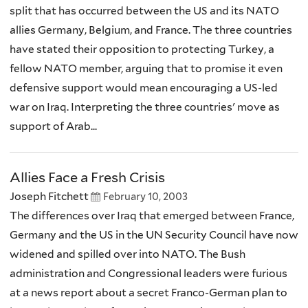
split that has occurred between the US and its NATO
allies Germany, Belgium, and France. The three countries
have stated their opposition to protecting Turkey, a
fellow NATO member, arguing that to promise it even
defensive support would mean encouraging a US-led
war on Iraq. Interpreting the three countries' move as
support of Arab...
Allies Face a Fresh Crisis
Joseph Fitchett
February 10, 2003
The differences over Iraq that emerged between France,
Germany and the US in the UN Security Council have now
widened and spilled over into NATO. The Bush
administration and Congressional leaders were furious
at a news report about a secret Franco-German plan to