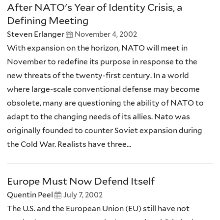
After NATO's Year of Identity Crisis, a
Defining Meeting
Steven Erlanger
November 4, 2002
With expansion on the horizon, NATO will meet in
November to redefine its purpose in response to the
new threats of the twenty-first century. In a world
where large-scale conventional defense may become
obsolete, many are questioning the ability of NATO to
adapt to the changing needs of its allies. Nato was
originally founded to counter Soviet expansion during
the Cold War. Realists have three...
Europe Must Now Defend Itself
Quentin Peel
July 7, 2002
The U.S. and the European Union (EU) still have not