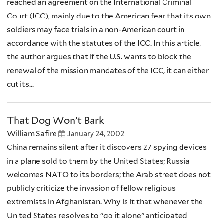
reached an agreement on the International Criminal
Court (ICC), mainly due to the American fear that its own
soldiers may face trials in a non-American court in
accordance with the statutes of the ICC. In this article,
the author argues that if the U.S. wants to block the
renewal of the mission mandates of the ICC, it can either
cut its...
That Dog Won’t Bark
William Safire
January 24, 2002
China remains silent after it discovers 27 spying devices
in a plane sold to them by the United States; Russia
welcomes NATO to its borders; the Arab street does not
publicly criticize the invasion of fellow religious
extremists in Afghanistan. Why is it that whenever the
United States resolves to “go it alone” anticipated