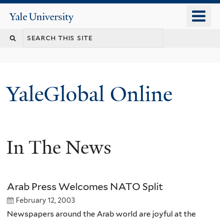
Skip
o
Yale
to
University
m
main
n
content
YaleGlobal Online
In The News
Arab Press Welcomes NATO Split
February 12, 2003
Newspapers around the Arab world are joyful at the