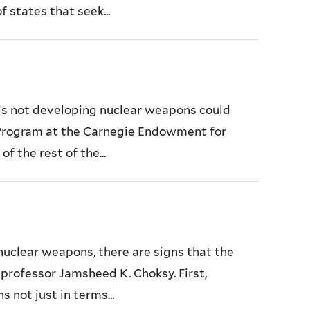
 states that seek...
c is not developing nuclear weapons could
 Program at the Carnegie Endowment for
f the rest of the...
 nuclear weapons, there are signs that the
s professor Jamsheed K. Choksy. First,
not just in terms...