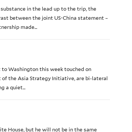
ubstance in the lead up to the trip, the
trast between the joint US-China statement –
tnership made...
it to Washington this week touched on
f the Asia Strategy Initiative, are bi-lateral
 a quiet...
te House, but he will not be in the same