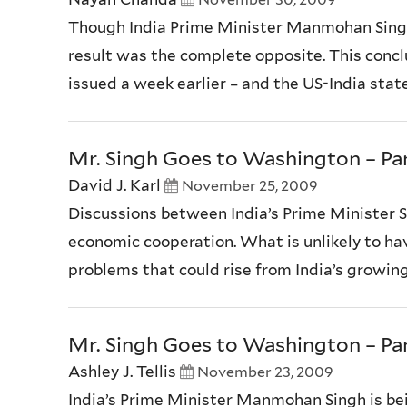
Though India Prime Minister Manmohan Singh’s
result was the complete opposite. This conc
issued a week earlier – and the US-India stat
Mr. Singh Goes to Washington – Par
David J. Karl
November 25, 2009
Discussions between India’s Prime Minister 
economic cooperation. What is unlikely to have
problems that could rise from India’s growing 
Mr. Singh Goes to Washington – Par
Ashley J. Tellis
November 23, 2009
India’s Prime Minister Manmohan Singh is bei