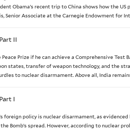
sident Obama’s recent trip to China shows how the US p
is, Senior Associate at the Carnegie Endowment for Int
art II
Peace Prize if he can achieve a Comprehensive Test B
on states, transfer of weapon technology, and the stra
hurdles to nuclear disarmament. Above all, India remain
art I
 foreign policy is nuclear disarmament, as evidenced 
t the Bomb’s spread. However, according to nuclear pro