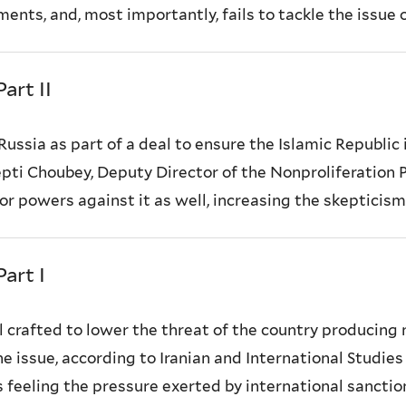
ents, and, most importantly, fails to tackle the issue of
art II
o Russia as part of a deal to ensure the Islamic Republi
pti Choubey, Deputy Director of the Nonproliferation
or powers against it as well, increasing the skepticism o
art I
l crafted to lower the threat of the country producing
he issue, according to Iranian and International Studie
eling the pressure exerted by international sanctions 