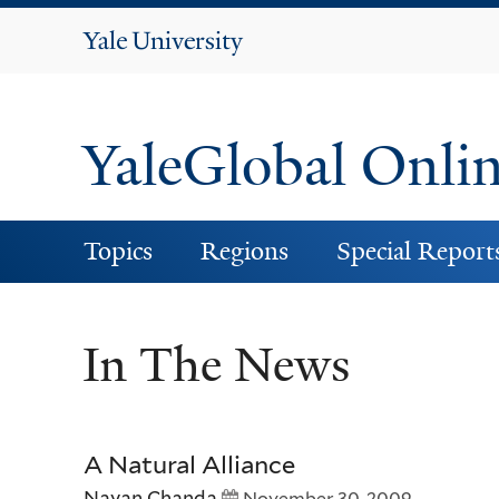
Yale
University
YaleGlobal Onli
Topics
Regions
Special Report
In The News
A Natural Alliance
Nayan Chanda
November 30, 2009