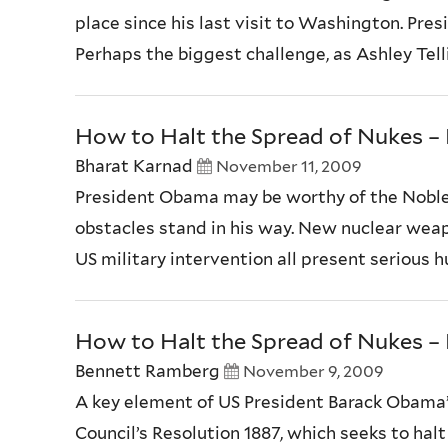
place since his last visit to Washington. Pre
Perhaps the biggest challenge, as Ashley Tell
How to Halt the Spread of Nukes – P
Bharat Karnad
November 11, 2009
President Obama may be worthy of the Noble 
obstacles stand in his way. New nuclear weap
US military intervention all present serious 
How to Halt the Spread of Nukes – P
Bennett Ramberg
November 9, 2009
A key element of US President Barack Obama’s
Council’s Resolution 1887, which seeks to hal