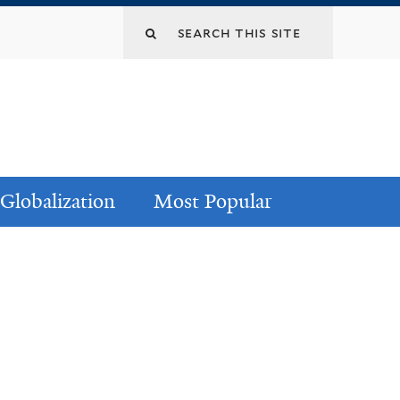
Globalization
Most Popular