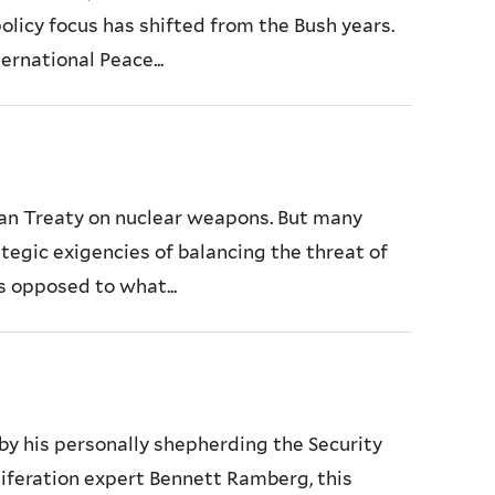
olicy focus has shifted from the Bush years.
ernational Peace...
an Treaty on nuclear weapons. But many
tegic exigencies of balancing the threat of
s opposed to what...
by his personally shepherding the Security
liferation expert Bennett Ramberg, this