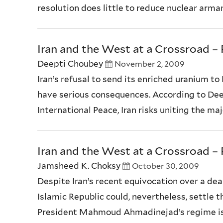
resolution does little to reduce nuclear armam
Iran and the West at a Crossroad – P
Deepti Choubey
November 2, 2009
Iran’s refusal to send its enriched uranium t
have serious consequences. According to Dee
International Peace, Iran risks uniting the maj
Iran and the West at a Crossroad – P
Jamsheed K. Choksy
October 30, 2009
Despite Iran’s recent equivocation over a dea
Islamic Republic could, nevertheless, settle t
President Mahmoud Ahmadinejad’s regime is fe