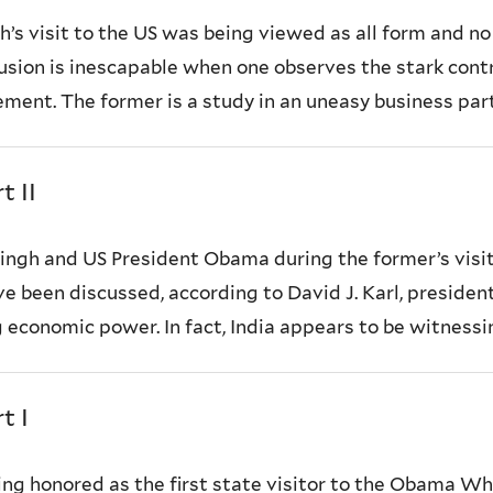
 visit to the US was being viewed as all form and no s
lusion is inescapable when one observes the stark con
ement. The former is a study in an uneasy business par
t II
Singh and US President Obama during the former’s vis
 been discussed, according to David J. Karl, president o
economic power. In fact, India appears to be witnessing
t I
ng honored as the first state visitor to the Obama Whi