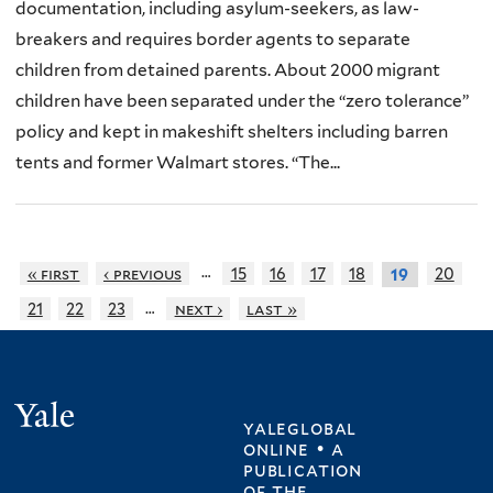
documentation, including asylum-seekers, as law-
breakers and requires border agents to separate
children from detained parents. About 2000 migrant
children have been separated under the “zero tolerance”
policy and kept in makeshift shelters including barren
tents and former Walmart stores. “The...
…
« first
‹ previous
15
16
17
18
20
19
…
21
22
23
next ›
last »
Yale
yaleglobal
online • a
publication
of
the