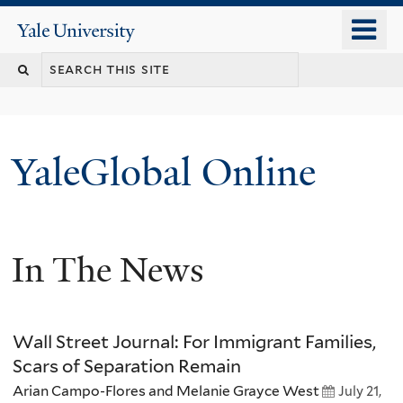
Skip
o
Yale
to
University
m
main
n
content
YaleGlobal Online
In The News
Wall Street Journal: For Immigrant Families,
Scars of Separation Remain
Arian Campo-Flores and Melanie Grayce West
July 21,