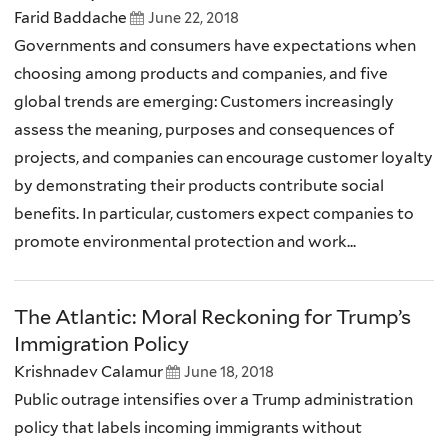
Farid Baddache
June 22, 2018
Governments and consumers have expectations when
choosing among products and companies, and five
global trends are emerging: Customers increasingly
assess the meaning, purposes and consequences of
projects, and companies can encourage customer loyalty
by demonstrating their products contribute social
benefits. In particular, customers expect companies to
promote environmental protection and work...
The Atlantic: Moral Reckoning for Trump’s
Immigration Policy
Krishnadev Calamur
June 18, 2018
Public outrage intensifies over a Trump administration
policy that labels incoming immigrants without