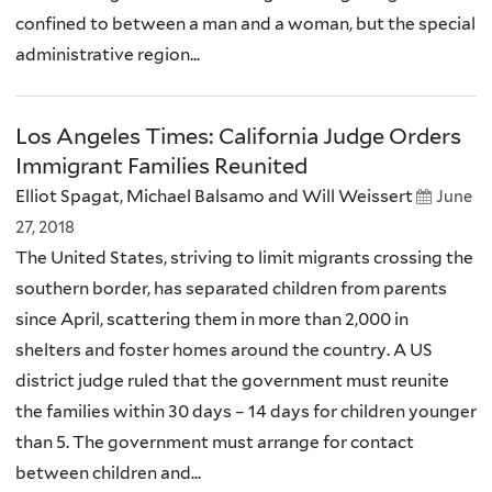
confined to between a man and a woman, but the special
administrative region...
Los Angeles Times: California Judge Orders
Immigrant Families Reunited
Elliot Spagat, Michael Balsamo and Will Weissert
June
27, 2018
The United States, striving to limit migrants crossing the
southern border, has separated children from parents
since April, scattering them in more than 2,000 in
shelters and foster homes around the country. A US
district judge ruled that the government must reunite
the families within 30 days – 14 days for children younger
than 5. The government must arrange for contact
between children and...