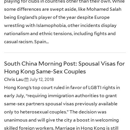
playing for clubs in countries other than their own. While
some differences are swept aside, like Mohamed Salah
being England’s player of the year despite Europe
wrestling with Islamophobia, other incidents display
nationalism and ethnic tensions, including fights and
casual racism. Spain...
South China Morning Post: Spousal Visas for
Hong Kong Same-Sex Couples
Chris Lau
July 12, 2018
Hong Kong’s top court ruled in favor of LGBTI rights in
early July, “requiring immigration authorities to grant
same-sex partners spousal visas previously available
only to heterosexual couples.” The decision was
unanimous and will give the city a boost in welcoming
skilled foreign workers. Marriage in Hong Kong is still