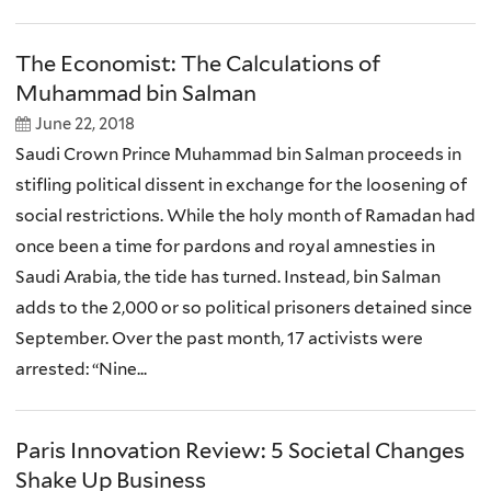
The Economist: The Calculations of
Muhammad bin Salman
June 22, 2018
Saudi Crown Prince Muhammad bin Salman proceeds in
stifling political dissent in exchange for the loosening of
social restrictions. While the holy month of Ramadan had
once been a time for pardons and royal amnesties in
Saudi Arabia, the tide has turned. Instead, bin Salman
adds to the 2,000 or so political prisoners detained since
September. Over the past month, 17 activists were
arrested: “Nine...
Paris Innovation Review: 5 Societal Changes
Shake Up Business