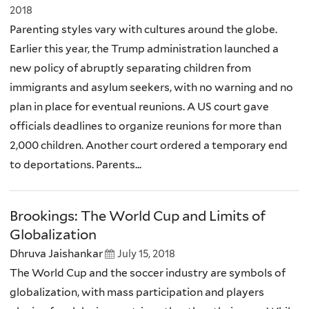
2018
Parenting styles vary with cultures around the globe.
Earlier this year, the Trump administration launched a
new policy of abruptly separating children from
immigrants and asylum seekers, with no warning and no
plan in place for eventual reunions. A US court gave
officials deadlines to organize reunions for more than
2,000 children. Another court ordered a temporary end
to deportations. Parents...
Brookings: The World Cup and Limits of
Globalization
Dhruva Jaishankar
July 15, 2018
The World Cup and the soccer industry are symbols of
globalization, with mass participation and players