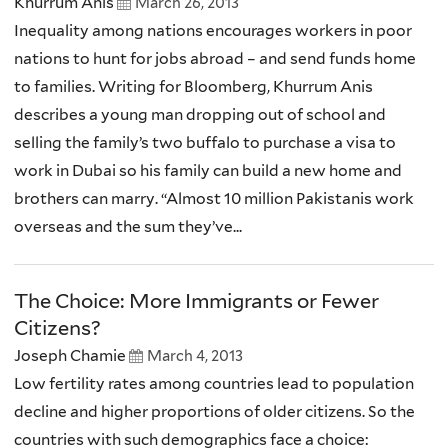
Khurrum Anis
March 26, 2013
Inequality among nations encourages workers in poor
nations to hunt for jobs abroad – and send funds home
to families. Writing for Bloomberg, Khurrum Anis
describes a young man dropping out of school and
selling the family’s two buffalo to purchase a visa to
work in Dubai so his family can build a new home and
brothers can marry. “Almost 10 million Pakistanis work
overseas and the sum they’ve...
The Choice: More Immigrants or Fewer
Citizens?
Joseph Chamie
March 4, 2013
Low fertility rates among countries lead to population
decline and higher proportions of older citizens. So the
countries with such demographics face a choice: