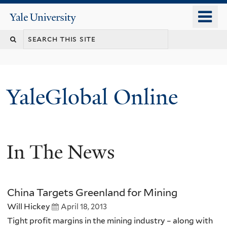
Skip
o
Yale
to
University
m
main
n
content
YaleGlobal Online
In The News
China Targets Greenland for Mining
Will Hickey
April 18, 2013
Tight profit margins in the mining industry – along with