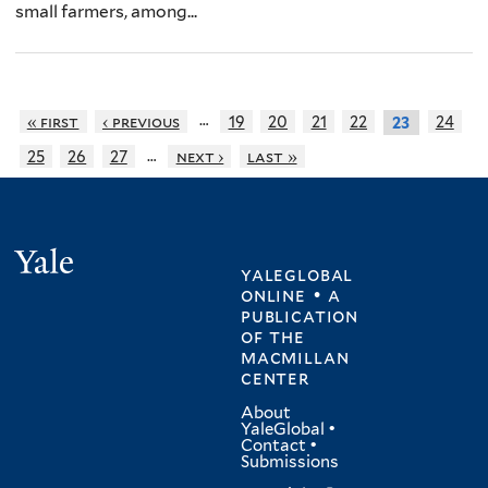
small farmers, among...
…
« first
‹ previous
19
20
21
22
24
23
…
25
26
27
next ›
last »
Yale
yaleglobal
online • a
publication
of
the
macmillan
center
About
YaleGlobal
•
Contact
•
Submissions