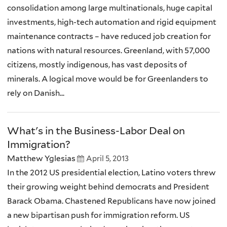
consolidation among large multinationals, huge capital
investments, high-tech automation and rigid equipment
maintenance contracts – have reduced job creation for
nations with natural resources. Greenland, with 57,000
citizens, mostly indigenous, has vast deposits of
minerals. A logical move would be for Greenlanders to
rely on Danish...
What's in the Business-Labor Deal on
Immigration?
Matthew Yglesias
April 5, 2013
In the 2012 US presidential election, Latino voters threw
their growing weight behind democrats and President
Barack Obama. Chastened Republicans have now joined
a new bipartisan push for immigration reform. US