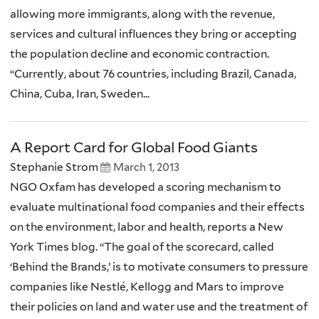
allowing more immigrants, along with the revenue,
services and cultural influences they bring or accepting
the population decline and economic contraction.
“Currently, about 76 countries, including Brazil, Canada,
China, Cuba, Iran, Sweden...
A Report Card for Global Food Giants
Stephanie Strom
March 1, 2013
NGO Oxfam has developed a scoring mechanism to
evaluate multinational food companies and their effects
on the environment, labor and health, reports a New
York Times blog. “The goal of the scorecard, called
‘Behind the Brands,’ is to motivate consumers to pressure
companies like Nestlé, Kellogg and Mars to improve
their policies on land and water use and the treatment of