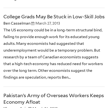
College Grads May Be Stuck in Low-Skill Jobs
Ben Casselman
March 27, 2013
The US economy could be in a long-term structural bind,
failing to provide enough work for its educated young
adults. Many economists had suggested that
underemployment would be a temporary problem. But
research by a team of Canadian economists suggests
that a high-tech economy has reduced need for workers
over the long term. Other economists suggest the
findings are speculation, reports Ben...
Pakistan’s Army of Overseas Workers Keeps
Economy Afloat