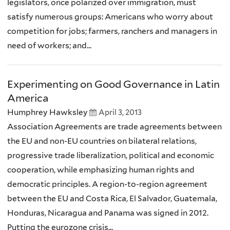
legislators, once polarized over immigration, must
satisfy numerous groups: Americans who worry about
competition for jobs; farmers, ranchers and managers in
need of workers; and...
Experimenting on Good Governance in Latin
America
Humphrey Hawksley
April 3, 2013
Association Agreements are trade agreements between
the EU and non-EU countries on bilateral relations,
progressive trade liberalization, political and economic
cooperation, while emphasizing human rights and
democratic principles. A region-to-region agreement
between the EU and Costa Rica, El Salvador, Guatemala,
Honduras, Nicaragua and Panama was signed in 2012.
Putting the eurozone crisis...