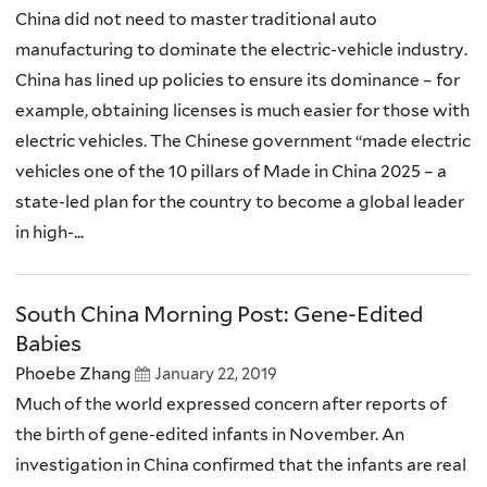
China did not need to master traditional auto
manufacturing to dominate the electric-vehicle industry.
China has lined up policies to ensure its dominance – for
example, obtaining licenses is much easier for those with
electric vehicles. The Chinese government “made electric
vehicles one of the 10 pillars of Made in China 2025 – a
state-led plan for the country to become a global leader
in high-...
South China Morning Post: Gene-Edited
Babies
Phoebe Zhang
January 22, 2019
Much of the world expressed concern after reports of
the birth of gene-edited infants in November. An
investigation in China confirmed that the infants are real