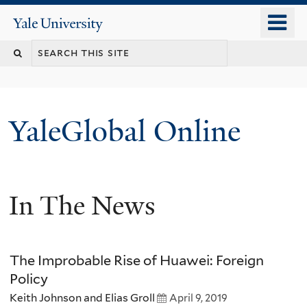
Skip
o
Yale
to
University
m
main
n
content
YaleGlobal Online
In The News
The Improbable Rise of Huawei: Foreign
Policy
Keith Johnson and Elias Groll
April 9, 2019