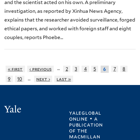
and the scientist acted on his own. A preliminary
investigation, as reported by Xinhua News Agency,
explains that the researcher avoided surveillance, forged
ethical papers, and worked with foreign staff and eight
couples, reports Phoebe...
…
« first
‹ previous
2
3
4
5
7
8
6
…
9
10
next ›
last »
Yale
yaleglobal
online • a
publication
of
the
macmillan