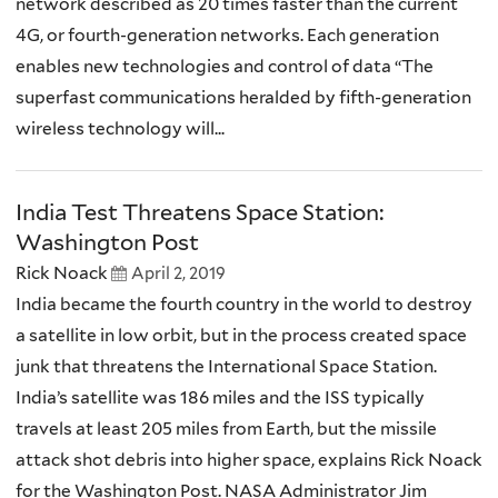
network described as 20 times faster than the current
4G, or fourth-generation networks. Each generation
enables new technologies and control of data “The
superfast communications heralded by fifth-generation
wireless technology will...
India Test Threatens Space Station:
Washington Post
Rick Noack
April 2, 2019
India became the fourth country in the world to destroy
a satellite in low orbit, but in the process created space
junk that threatens the International Space Station.
India’s satellite was 186 miles and the ISS typically
travels at least 205 miles from Earth, but the missile
attack shot debris into higher space, explains Rick Noack
for the Washington Post. NASA Administrator Jim