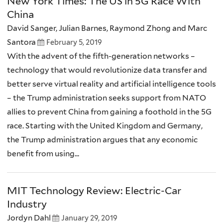
New York Times: The US in 5G Race With
China
David Sanger, Julian Barnes, Raymond Zhong and Marc
Santora
February 5, 2019
With the advent of the fifth-generation networks –
technology that would revolutionize data transfer and
better serve virtual reality and artificial intelligence tools
– the Trump administration seeks support from NATO
allies to prevent China from gaining a foothold in the 5G
race. Starting with the United Kingdom and Germany,
the Trump administration argues that any economic
benefit from using...
MIT Technology Review: Electric-Car
Industry
Jordyn Dahl
January 29, 2019