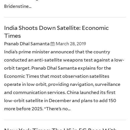
Bridenstine...
India Shoots Down Satellite: Economic
Times
Pranab Dhal Samanta
March 28, 2019
India’s prime minister announced that the country
conducted an anti-satellite weapons test against a low-
orbit target. Pranab Dhal Samanta explains for the
Economic Times that most observation satellites
operate in low orbit, providing navigation, surveillance
and communication services. China launched its first
low-orbit satellite in December and plans to add 150
more before 2025. “There’s no...