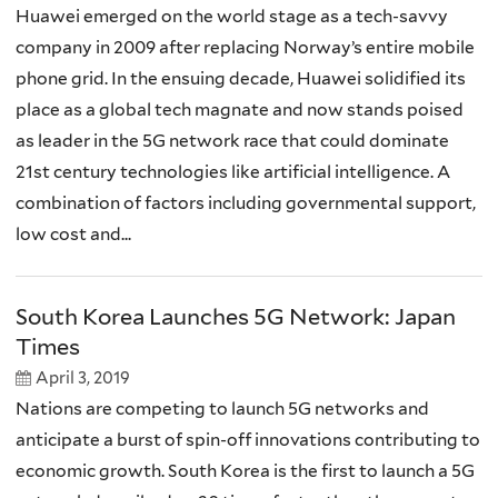
Huawei emerged on the world stage as a tech-savvy
company in 2009 after replacing Norway’s entire mobile
phone grid. In the ensuing decade, Huawei solidified its
place as a global tech magnate and now stands poised
as leader in the 5G network race that could dominate
21st century technologies like artificial intelligence. A
combination of factors including governmental support,
low cost and...
South Korea Launches 5G Network: Japan
Times
April 3, 2019
Nations are competing to launch 5G networks and
anticipate a burst of spin-off innovations contributing to
economic growth. South Korea is the first to launch a 5G