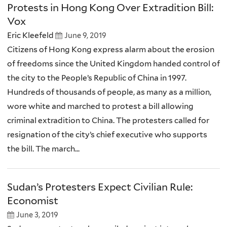
Protests in Hong Kong Over Extradition Bill:
Vox
Eric Kleefeld
June 9, 2019
Citizens of Hong Kong express alarm about the erosion
of freedoms since the United Kingdom handed control of
the city to the People’s Republic of China in 1997.
Hundreds of thousands of people, as many as a million,
wore white and marched to protest a bill allowing
criminal extradition to China. The protesters called for
resignation of the city’s chief executive who supports
the bill. The march...
Sudan’s Protesters Expect Civilian Rule:
Economist
June 3, 2019