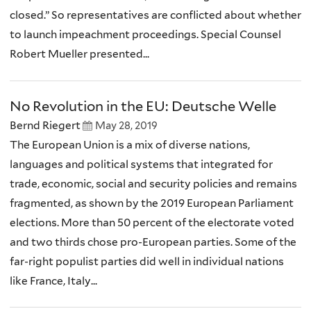
closed.” So representatives are conflicted about whether
to launch impeachment proceedings. Special Counsel
Robert Mueller presented...
No Revolution in the EU: Deutsche Welle
Bernd Riegert
May 28, 2019
The European Union is a mix of diverse nations,
languages and political systems that integrated for
trade, economic, social and security policies and remains
fragmented, as shown by the 2019 European Parliament
elections. More than 50 percent of the electorate voted
and two thirds chose pro-European parties. Some of the
far-right populist parties did well in individual nations
like France, Italy...