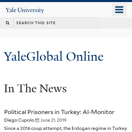
Skip
o
Yale
to
University
m
main
n
content
YaleGlobal Online
In The News
Political Prisoners in Turkey: Al-Monitor
Diego Cupolo
June 21, 2019
Since a 2016 coup attempt, the Erdogan regime in Turkey