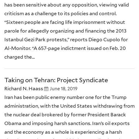
has been sensitive about any opposition, viewing valid
criticism as a challenge to its policies and control.
“Sixteen people are facing life imprisonment without
parole for allegedly organizing and financing the 2013
Istanbul Gezi Park protests,” reports Diego Cupolo for
Al-Monitor. “A 657-page indictment issued on Feb. 20
charged the...
Taking on Tehran: Project Syndicate
Richard N. Haass
June 18, 2019
Iran has been public enemy number one for the Trump
administration, with the United States withdrawing from
the nuclear deal brokered by former President Barack
Obama and imposing harsh sanctions. Iran’s oil exports
and the economy as a whole is experiencing a harsh