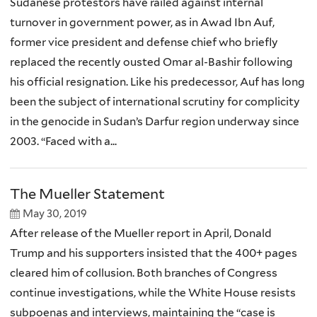
Sudanese protestors have railed against internal
turnover in government power, as in Awad Ibn Auf,
former vice president and defense chief who briefly
replaced the recently ousted Omar al-Bashir following
his official resignation. Like his predecessor, Auf has long
been the subject of international scrutiny for complicity
in the genocide in Sudan’s Darfur region underway since
2003. “Faced with a...
The Mueller Statement
May 30, 2019
After release of the Mueller report in April, Donald
Trump and his supporters insisted that the 400+ pages
cleared him of collusion. Both branches of Congress
continue investigations, while the White House resists
subpoenas and interviews, maintaining the “case is