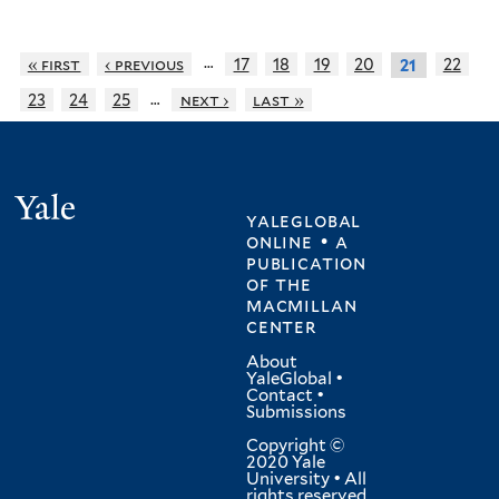
…
« first
‹ previous
17
18
19
20
22
21
…
23
24
25
next ›
last »
Yale
yaleglobal
online • a
publication
of
the
macmillan
center
About
YaleGlobal
•
Contact
•
Submissions
Copyright ©
2020 Yale
University • All
rights reserved