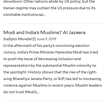
slowdown. Other nations abide by US policy, but the
Iranian regime may outlast the US pressure due to its
inimitable institutional...
Modi and India’s Muslims? Al Jazeera
Sudipto Mondal
June 9, 2019
In the aftermath of his party’s convincing election
victory, India’s Prime Minister Narendra Modi has tried
to push the issue of decreasing inclusion and
representation by the substantial Muslim minority to
the spotlight. History shows that the rise of the right-
wing Bharatiya Janata Party, or BJP, has led to increasing
violence against Muslims in recent years. Muslim leaders
do not trust Modi’s...