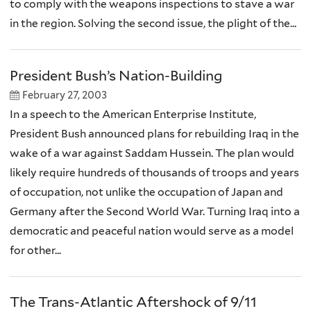
to comply with the weapons inspections to stave a war
in the region. Solving the second issue, the plight of the...
President Bush’s Nation-Building
February 27, 2003
In a speech to the American Enterprise Institute,
President Bush announced plans for rebuilding Iraq in the
wake of a war against Saddam Hussein. The plan would
likely require hundreds of thousands of troops and years
of occupation, not unlike the occupation of Japan and
Germany after the Second World War. Turning Iraq into a
democratic and peaceful nation would serve as a model
for other...
The Trans-Atlantic Aftershock of 9/11