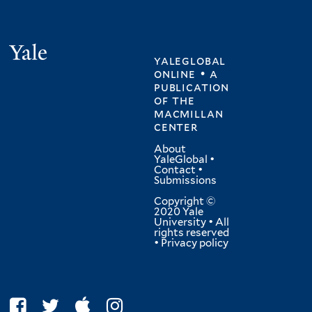
Yale
yaleglobal
online • a
publication
of
the
macmillan
center
About
YaleGlobal
•
Contact
•
Submissions
Copyright ©
2020 Yale
University • All
rights reserved
•
Privacy policy