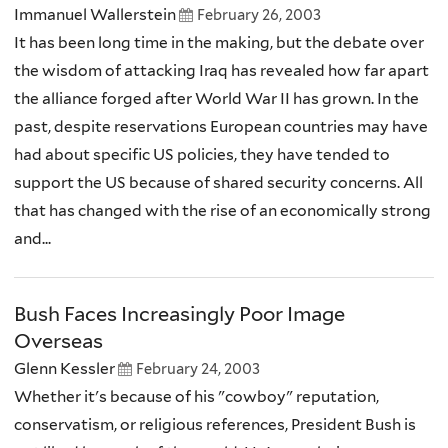
Immanuel Wallerstein
February 26, 2003
It has been long time in the making, but the debate over
the wisdom of attacking Iraq has revealed how far apart
the alliance forged after World War II has grown. In the
past, despite reservations European countries may have
had about specific US policies, they have tended to
support the US because of shared security concerns. All
that has changed with the rise of an economically strong
and...
Bush Faces Increasingly Poor Image
Overseas
Glenn Kessler
February 24, 2003
Whether it's because of his "cowboy" reputation,
conservatism, or religious references, President Bush is