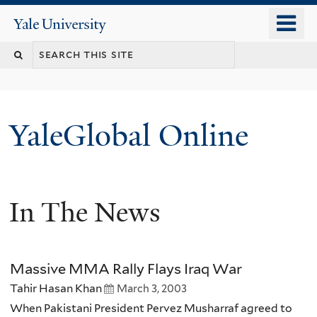
Skip
o
Yale
to
University
m
main
n
content
YaleGlobal Online
In The News
Massive MMA Rally Flays Iraq War
Tahir Hasan Khan
March 3, 2003
When Pakistani President Pervez Musharraf agreed to