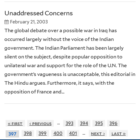
Unaddressed Concerns
February 21, 2003
The global debate over a possible war in Iraq has
occurred largely without the voice of the Indian
government. The Indian Parliament has been largely
silent on the subject, despite popular opposition to
unilateral war and support for the role of the U.N. The
government’s vagueness is unacceptable, this editorial in
The Hindu argues. Furthermore, it says, with the
opposition of France and...
…
« first
‹ previous
393
394
395
396
…
398
399
400
401
next ›
last »
397