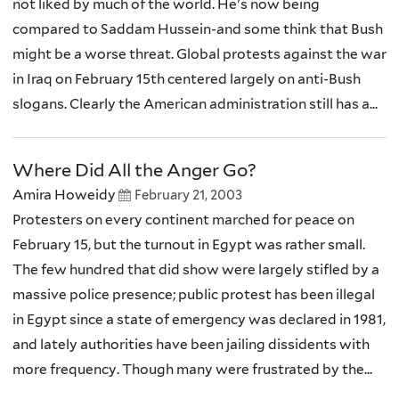
not liked by much of the world. He's now being
compared to Saddam Hussein-and some think that Bush
might be a worse threat. Global protests against the war
in Iraq on February 15th centered largely on anti-Bush
slogans. Clearly the American administration still has a...
Where Did All the Anger Go?
Amira Howeidy
February 21, 2003
Protesters on every continent marched for peace on
February 15, but the turnout in Egypt was rather small.
The few hundred that did show were largely stifled by a
massive police presence; public protest has been illegal
in Egypt since a state of emergency was declared in 1981,
and lately authorities have been jailing dissidents with
more frequency. Though many were frustrated by the...