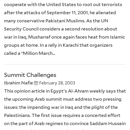
cooperate with the United States to root out terrorists
after the attacks of September 11, 2001, he alienated
many conservative Pakistani Muslims. As the UN
Security Council considers a second resolution about
war in Iraq, Musharraf once again faces heat from Islamic
groups at home. In a rally in Karachi that organizers
called a “Million March...
Summit Challenges
Ibrahim Nafie
February 28, 2003
This opinion article in Egypt's Al-Ahram weekly says that
the upcoming Arab summit must address two pressing
issues: the impending war in Iraq and the plight of the
Palestinians. The first issue requires a concerted effort
on the part of Arab regimes to convince Saddam Hussein