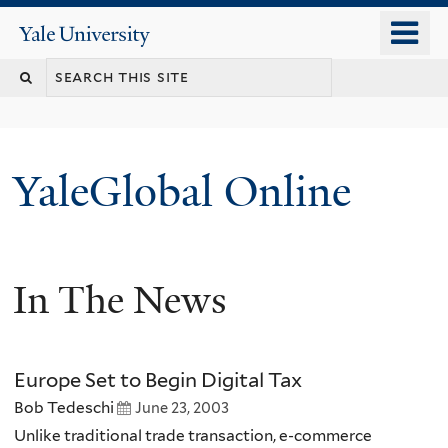
Skip
o
Yale
to
University
m
main
n
content
YaleGlobal Online
In The News
Europe Set to Begin Digital Tax
Bob Tedeschi
June 23, 2003
Unlike traditional trade transaction, e-commerce