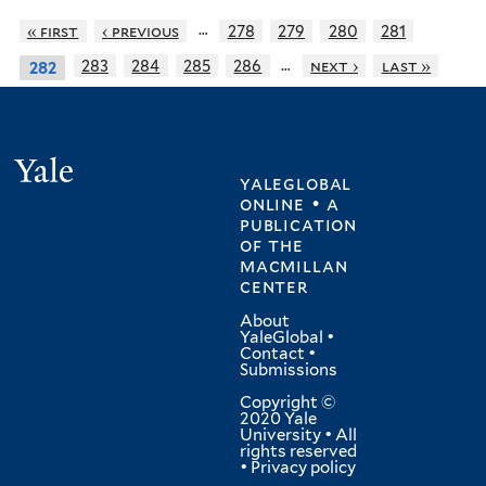
…
« first
‹ previous
278
279
280
281
…
283
284
285
286
next ›
last »
282
Yale
yaleglobal
online • a
publication
of
the
macmillan
center
About
YaleGlobal
•
Contact
•
Submissions
Copyright ©
2020 Yale
University • All
rights reserved
•
Privacy policy