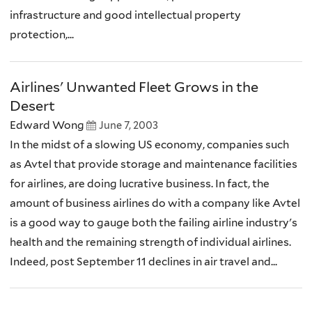
infrastructure and good intellectual property
protection,...
Airlines' Unwanted Fleet Grows in the
Desert
Edward Wong
June 7, 2003
In the midst of a slowing US economy, companies such
as Avtel that provide storage and maintenance facilities
for airlines, are doing lucrative business. In fact, the
amount of business airlines do with a company like Avtel
is a good way to gauge both the failing airline industry's
health and the remaining strength of individual airlines.
Indeed, post September 11 declines in air travel and...