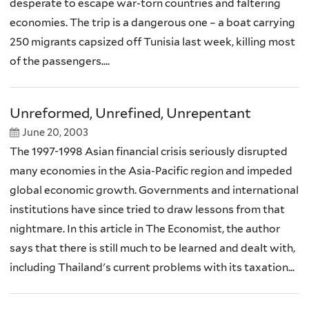
desperate to escape war-torn countries and faltering
economies. The trip is a dangerous one – a boat carrying
250 migrants capsized off Tunisia last week, killing most
of the passengers....
Unreformed, Unrefined, Unrepentant
June 20, 2003
The 1997-1998 Asian financial crisis seriously disrupted
many economies in the Asia-Pacific region and impeded
global economic growth. Governments and international
institutions have since tried to draw lessons from that
nightmare. In this article in The Economist, the author
says that there is still much to be learned and dealt with,
including Thailand's current problems with its taxation...