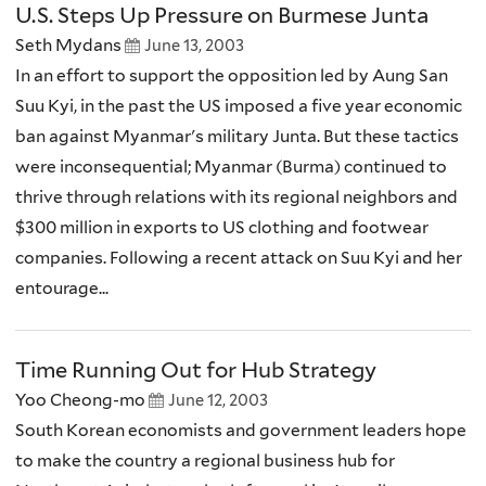
U.S. Steps Up Pressure on Burmese Junta
Seth Mydans
June 13, 2003
In an effort to support the opposition led by Aung San
Suu Kyi, in the past the US imposed a five year economic
ban against Myanmar's military Junta. But these tactics
were inconsequential; Myanmar (Burma) continued to
thrive through relations with its regional neighbors and
$300 million in exports to US clothing and footwear
companies. Following a recent attack on Suu Kyi and her
entourage...
Time Running Out for Hub Strategy
Yoo Cheong-mo
June 12, 2003
South Korean economists and government leaders hope
to make the country a regional business hub for