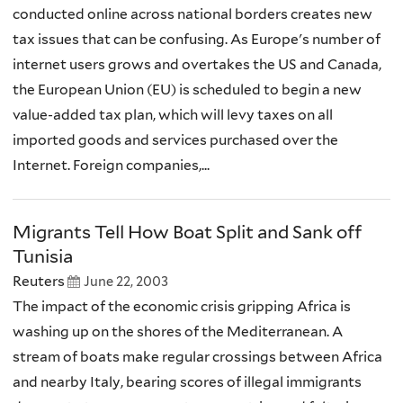
conducted online across national borders creates new
tax issues that can be confusing. As Europe's number of
internet users grows and overtakes the US and Canada,
the European Union (EU) is scheduled to begin a new
value-added tax plan, which will levy taxes on all
imported goods and services purchased over the
Internet. Foreign companies,...
Migrants Tell How Boat Split and Sank off
Tunisia
Reuters
June 22, 2003
The impact of the economic crisis gripping Africa is
washing up on the shores of the Mediterranean. A
stream of boats make regular crossings between Africa
and nearby Italy, bearing scores of illegal immigrants