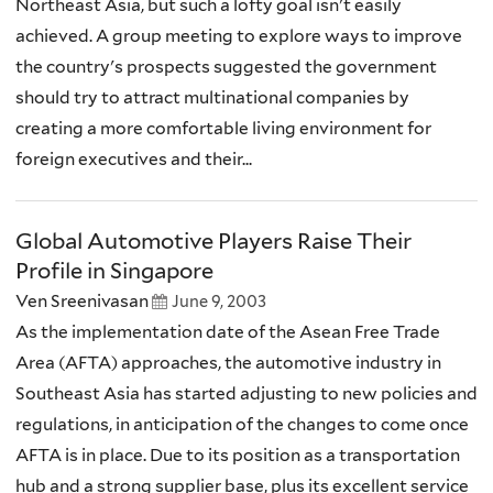
Northeast Asia, but such a lofty goal isn't easily
achieved. A group meeting to explore ways to improve
the country's prospects suggested the government
should try to attract multinational companies by
creating a more comfortable living environment for
foreign executives and their...
Global Automotive Players Raise Their
Profile in Singapore
Ven Sreenivasan
June 9, 2003
As the implementation date of the Asean Free Trade
Area (AFTA) approaches, the automotive industry in
Southeast Asia has started adjusting to new policies and
regulations, in anticipation of the changes to come once
AFTA is in place. Due to its position as a transportation
hub and a strong supplier base, plus its excellent service