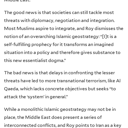
The good news is that societies can still tackle most
threats with diplomacy, negotiation and integration.
Most Muslims aspire to integrate, and Roy dismisses the
notion of an overarching Islamic geostrategy: “[I]t is a
self-fulfilling prophecy for it transforms an imagined
situation into a policy and therefore gives substance to
this new essentialist dogma.”
The bad news is that delays in confronting the lesser
threats have led to more transnational terrorism, like Al
Qaeda, which lacks concrete objectives but seeks “to
attack the ‘system’ in general.”
While a monolithic Islamic geostrategy may not be in
place, the Middle East does present a series of
interconnected conflicts, and Roy points to Iran as a key