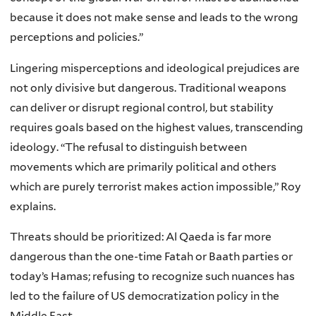
because it does not make sense and leads to the wrong
perceptions and policies.”
Lingering misperceptions and ideological prejudices are
not only divisive but dangerous. Traditional weapons
can deliver or disrupt regional control, but stability
requires goals based on the highest values, transcending
ideology. “The refusal to distinguish between
movements which are primarily political and others
which are purely terrorist makes action impossible,” Roy
explains.
Threats should be prioritized: Al Qaeda is far more
dangerous than the one-time Fatah or Baath parties or
today’s Hamas; refusing to recognize such nuances has
led to the failure of US democratization policy in the
Middle East.