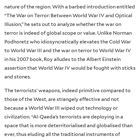
nature of the region. With a barbed introduction entitled
“The War on Terror: Between World War IV and Optical
Illusion,” he sets out to analyze whether the war on
terror is indeed of global scope or value. Unlike Norman
Podhoretz who idiosyncratically elevates the Cold War
to World War III and the war on terror to World War IV
in his 2007 book, Roy alludes to the Albert Einstein
assertion that World War IV would be fought with sticks
and stones.
The terrorists’ weapons, indeed primitive compared to
those of the West, are strangely effective and not
because a World War III wiped out technology or
civilization. “Al-Qaeda’s terrorists are deploying in a
space that is more deterritorialised and globalised than
ever, thus eluding all the traditional instruments of