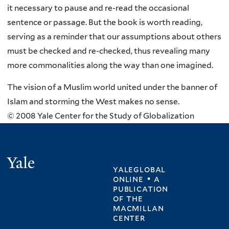
it necessary to pause and re-read the occasional
sentence or passage. But the book is worth reading,
serving as a reminder that our assumptions about others
must be checked and re-checked, thus revealing many
more commonalities along the way than one imagined.
The vision of a Muslim world united under the banner of
Islam and storming the West makes no sense.
© 2008 Yale Center for the Study of Globalization
Yale
yaleglobal
online • a
publication
of
the
macmillan
center