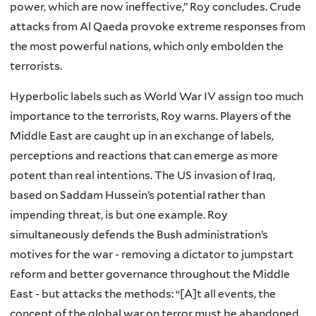
power, which are now ineffective,” Roy concludes. Crude
attacks from Al Qaeda provoke extreme responses from
the most powerful nations, which only embolden the
terrorists.
Hyperbolic labels such as World War IV assign too much
importance to the terrorists, Roy warns. Players of the
Middle East are caught up in an exchange of labels,
perceptions and reactions that can emerge as more
potent than real intentions. The US invasion of Iraq,
based on Saddam Hussein’s potential rather than
impending threat, is but one example. Roy
simultaneously defends the Bush administration’s
motives for the war - removing a dictator to jumpstart
reform and better governance throughout the Middle
East - but attacks the methods: “[A]t all events, the
concept of the global war on terror must be abandoned