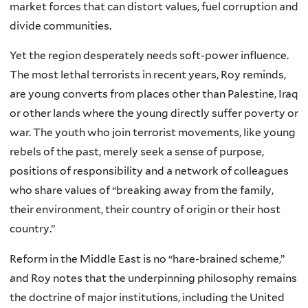
market forces that can distort values, fuel corruption and
divide communities.
Yet the region desperately needs soft-power influence.
The most lethal terrorists in recent years, Roy reminds,
are young converts from places other than Palestine, Iraq
or other lands where the young directly suffer poverty or
war. The youth who join terrorist movements, like young
rebels of the past, merely seek a sense of purpose,
positions of responsibility and a network of colleagues
who share values of “breaking away from the family,
their environment, their country of origin or their host
country.”
Reform in the Middle East is no “hare-brained scheme,”
and Roy notes that the underpinning philosophy remains
the doctrine of major institutions, including the United