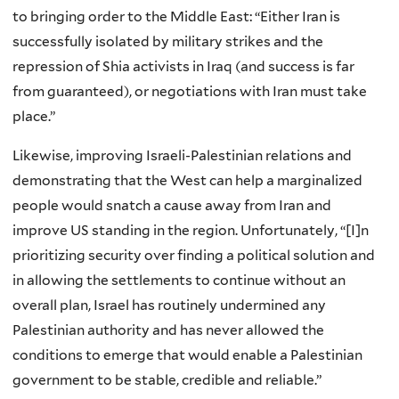
to bringing order to the Middle East: “Either Iran is
successfully isolated by military strikes and the
repression of Shia activists in Iraq (and success is far
from guaranteed), or negotiations with Iran must take
place.”
Likewise, improving Israeli-Palestinian relations and
demonstrating that the West can help a marginalized
people would snatch a cause away from Iran and
improve US standing in the region. Unfortunately, “[I]n
prioritizing security over finding a political solution and
in allowing the settlements to continue without an
overall plan, Israel has routinely undermined any
Palestinian authority and has never allowed the
conditions to emerge that would enable a Palestinian
government to be stable, credible and reliable.”