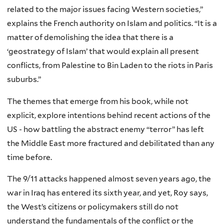
related to the major issues facing Western societies,”
explains the French authority on Islam and politics. “It is a
matter of demolishing the idea that there is a
‘geostrategy of Islam’ that would explain all present
conflicts, from Palestine to Bin Laden to the riots in Paris
suburbs.”
The themes that emerge from his book, while not
explicit, explore intentions behind recent actions of the
US - how battling the abstract enemy “terror” has left
the Middle East more fractured and debilitated than any
time before.
The 9/11 attacks happened almost seven years ago, the
war in Iraq has entered its sixth year, and yet, Roy says,
the West’s citizens or policymakers still do not
understand the fundamentals of the conflict or the