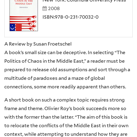
2008
ISBN:978-0-231-70032-0
A Review by Susan Froetschel
A book’s small size can be deceptive. In selecting “The
Politics of Chaos in the Middle East,” a reader must be
prepared to release old assumptions and sort through a
multitude of paradoxes and a maze of global
connections, some more readily apparent than others.
A short book on such a complex topic requires strong
frame and theme. Olivier Roy’s book succeeds more so
with the former than the latter. “The aim of this book is
to relocate the conflicts of the Middle East in their own
context, while attempting to understand how they are