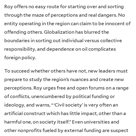
Roy offers no easy route for starting over and sorting
through the maze of perceptions and real dangers. No
entity operating in the region can claim to be innocent of
offending others. Globalization has blurred the
boundaries in sorting out individual versus collective
responsibility, and dependence on oil complicates
foreign policy.
To succeed whether others have not, new leaders must
prepare to study the region’s nuances and create new
perceptions. Roy urges free and open forums on a range
of conflicts, unencumbered by political funding or
ideology, and warns, “ ‘Civil society’ is very often an
artificial construct which has little impact, other than a
harmful one, on society itself.” Even universities and
other nonprofits fueled by external funding are suspect