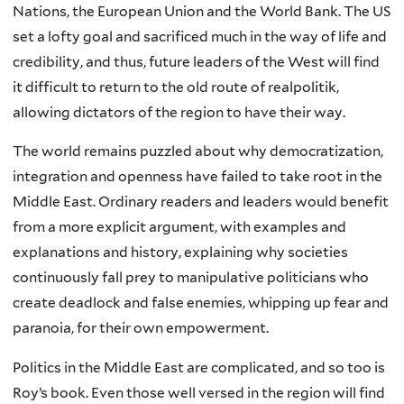
Nations, the European Union and the World Bank. The US
set a lofty goal and sacrificed much in the way of life and
credibility, and thus, future leaders of the West will find
it difficult to return to the old route of realpolitik,
allowing dictators of the region to have their way.
The world remains puzzled about why democratization,
integration and openness have failed to take root in the
Middle East. Ordinary readers and leaders would benefit
from a more explicit argument, with examples and
explanations and history, explaining why societies
continuously fall prey to manipulative politicians who
create deadlock and false enemies, whipping up fear and
paranoia, for their own empowerment.
Politics in the Middle East are complicated, and so too is
Roy’s book. Even those well versed in the region will find