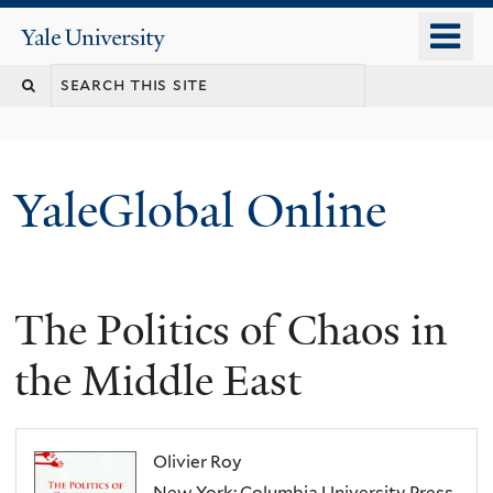
Skip
o
Yale
to
University
m
main
n
content
YaleGlobal Online
The Politics of Chaos in
the Middle East
Olivier Roy
New York: Columbia University Press