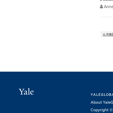
Anne
« fir
Yale
yalegloba
About YaleG
Copyright © 