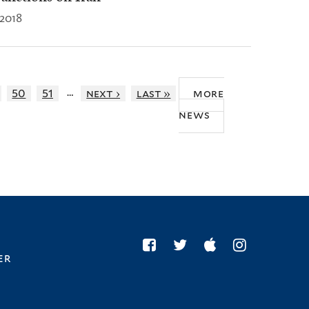
 2018
…
50
51
next ›
last »
more
news
er