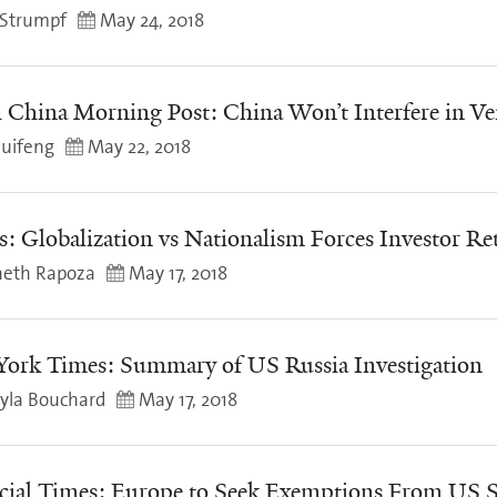
Strumpf
May 24, 2018
 China Morning Post: China Won’t Interfere in Ve
uifeng
May 22, 2018
s: Globalization vs Nationalism Forces Investor Re
eth Rapoza
May 17, 2018
ork Times: Summary of US Russia Investigation
yla Bouchard
May 17, 2018
cial Times: Europe to Seek Exemptions From US S