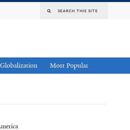
Globalization
Most Popular
America