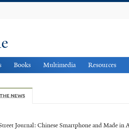
Skip
to
main
content
ne
s
Books
Multimedia
Resources
 THE NEWS
(ACTIVE TAB)
Street Journal: Chinese Smartphone and Made in 