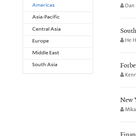
Dan 
Americas
Asia-Pacific
Central Asia
South
He H
Europe
Middle East
Forbe
South Asia
Kenn
New Y
Mika
Finan