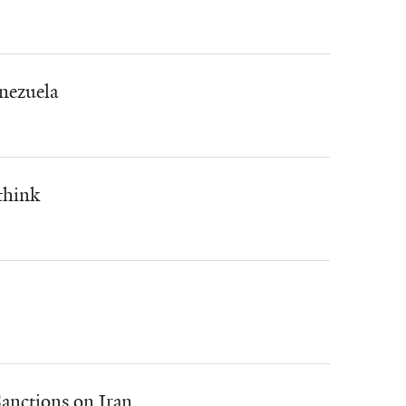
nezuela
think
anctions on Iran