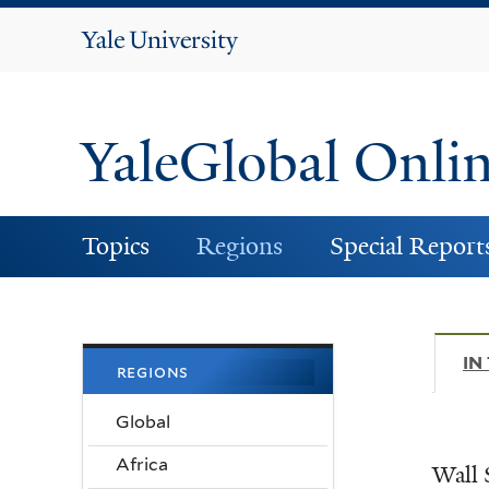
Yale
University
YaleGlobal Onli
Topics
Regions
Special Report
IN
regions
Global
Africa
Wall 