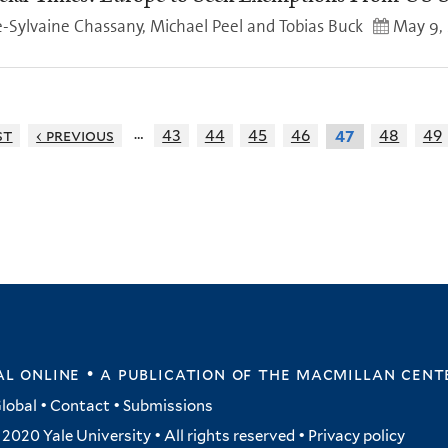
-Sylvaine Chassany, Michael Peel and Tobias Buck
May 9,
…
st
‹ previous
43
44
45
46
48
49
47
l online • a publication of
the macmillan cent
lobal
•
Contact
•
Submissions
2020 Yale University • All rights reserved •
Privacy policy