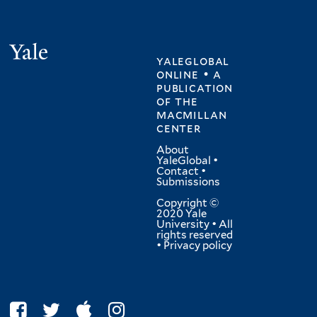
Yale
yaleglobal
online • a
publication
of
the
macmillan
center
About
YaleGlobal
•
Contact
•
Submissions
Copyright ©
2020 Yale
University • All
rights reserved
•
Privacy policy