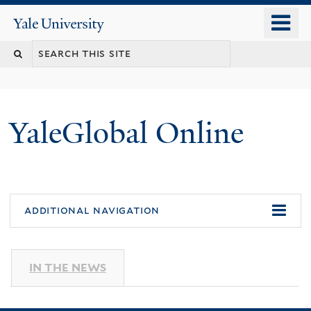
Skip
o
Yale
to
University
m
main
n
content
YaleGlobal Online
additional navigation
IN THE NEWS