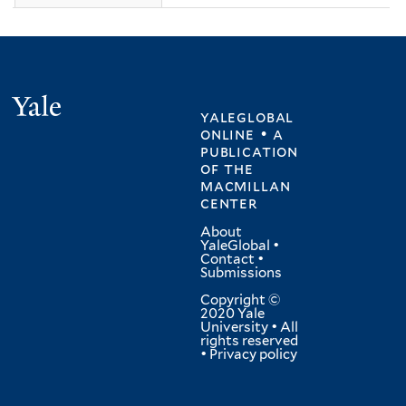
Yale
yaleglobal
online • a
publication
of
the
macmillan
center
About
YaleGlobal
•
Contact
•
Submissions
Copyright ©
2020 Yale
University • All
rights reserved
•
Privacy policy