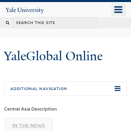
Skip
o
Yale
to
University
m
main
n
content
YaleGlobal Online
additional navigation
Central Asia Description
IN THE NEWS