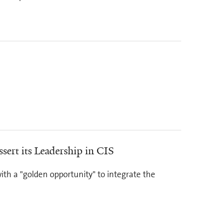
sert its Leadership in CIS
with a "golden opportunity" to integrate the