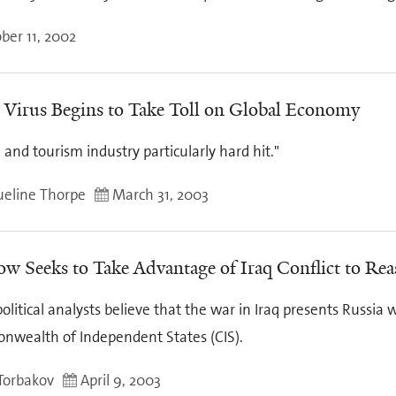
ber 11, 2002
Virus Begins to Take Toll on Global Economy
e and tourism industry particularly hard hit."
ueline Thorpe
March 31, 2003
w Seeks to Take Advantage of Iraq Conflict to Reas
litical analysts believe that the war in Iraq presents Russia 
wealth of Independent States (CIS).
 Torbakov
April 9, 2003