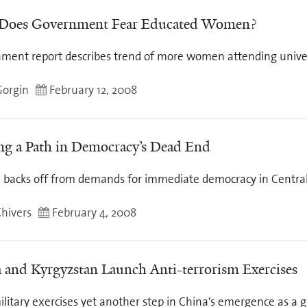
 Does Government Fear Educated Women?
ment report describes trend of more women attending univer
Gorgin
February 12, 2008
ng a Path in Democracy’s Dead End
 backs off from demands for immediate democracy in Central
Chivers
February 4, 2008
 and Kyrgyzstan Launch Anti-terrorism Exercises
ilitary exercises yet another step in China's emergence as a g