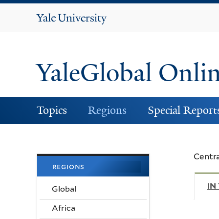
Yale
University
YaleGlobal Onli
Topics
Regions
Special Report
Centra
regions
IN
Global
Africa