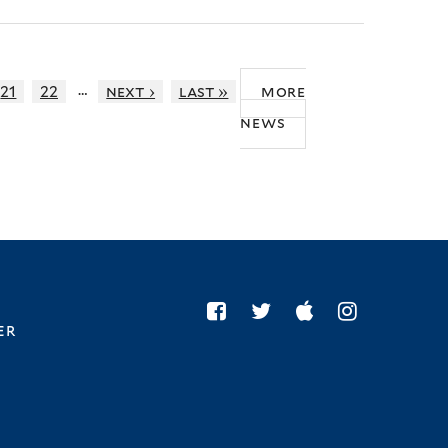
…
21
22
next ›
last »
more
news
er