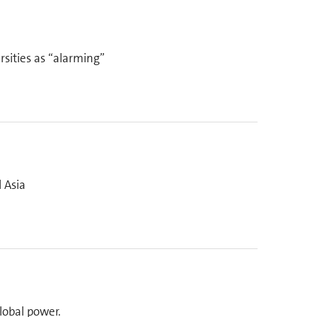
sities as “alarming”
 Asia
lobal power.