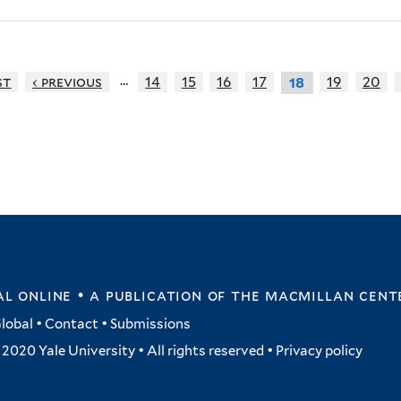
…
st
‹ previous
14
15
16
17
19
20
18
l online • a publication of
the macmillan cent
lobal
•
Contact
•
Submissions
2020 Yale University • All rights reserved •
Privacy policy