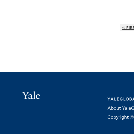
« fir
Yale
yalegloba
About YaleG
Copyright © 