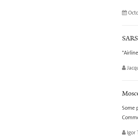
Octo
SARS 
"Airlin
Jacq
Mosco
Some po
Common
Igor