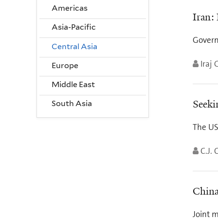
Americas
Iran:
Asia-Pacific
Govern
Central Asia
Iraj 
Europe
Middle East
Seeki
South Asia
The US
C.J. 
China
Joint m