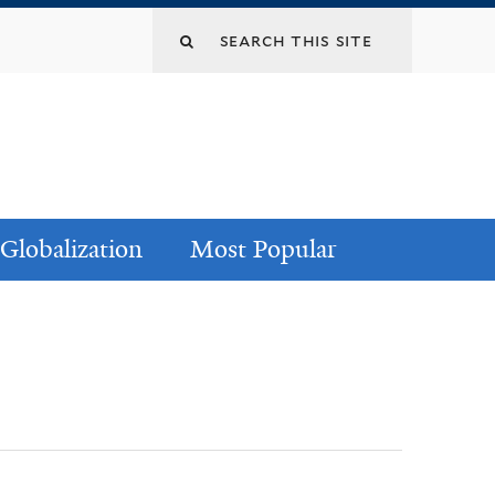
Globalization
Most Popular