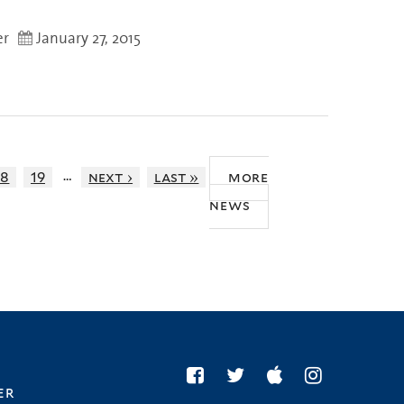
er
January 27, 2015
…
18
19
next ›
last »
more
news
er