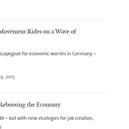
 Movement Rides on a Wave of
capegoat for economic worries in Germany –
9, 2015
 Rebooting the Economy
 – but with new strategies for job creation,
n