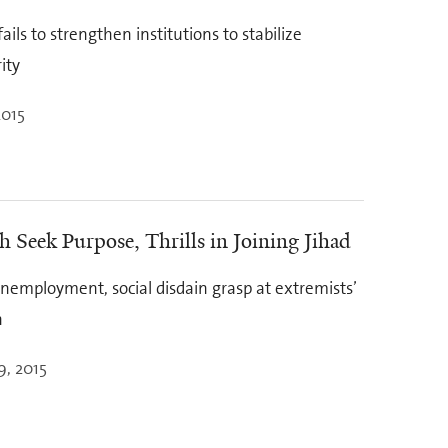
ails to strengthen institutions to stabilize
ity
2015
 Seek Purpose, Thrills in Joining Jihad
unemployment, social disdain grasp at extremists’
n
9, 2015