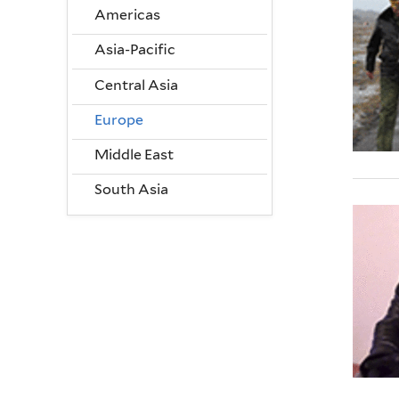
Americas
Asia-Pacific
Central Asia
Europe
Middle East
South Asia