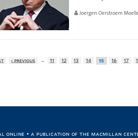
Joergen Oerstroem Moell
…
st
‹ previous
11
12
13
14
16
17
15
l online • a publication of
the macmillan cent