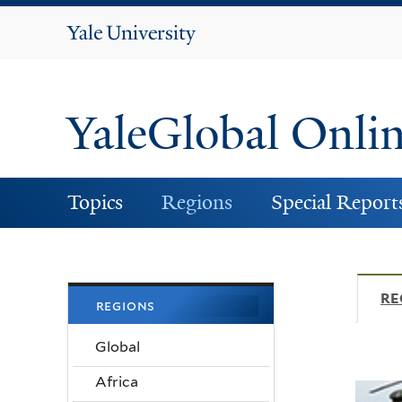
Yale
University
YaleGlobal Onli
Topics
Regions
Special Report
RE
regions
Global
Africa