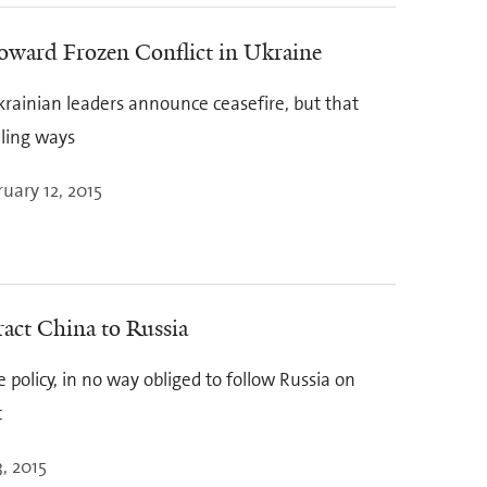
oward Frozen Conflict in Ukraine
rainian leaders announce ceasefire, but that
lling ways
uary 12, 2015
ract China to Russia
 policy, in no way obliged to follow Russia on
t
, 2015