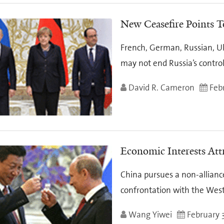
New Ceasefire Points T
French, German, Russian, Uk
may not end Russia’s contro
David R. Cameron
Febr
Economic Interests Att
China pursues a non-alliance
confrontation with the Wes
Wang Yiwei
February 3