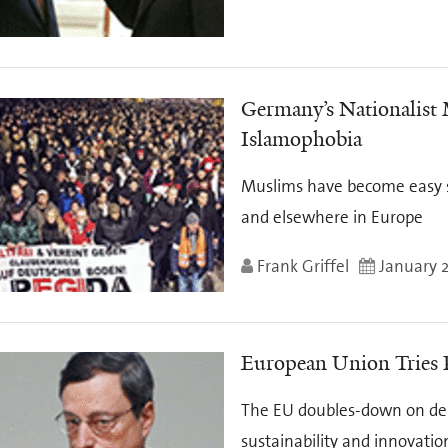
Germany’s Nationalist
Islamophobia
Muslims have become easy s
and elsewhere in Europe
Frank Griffel
January 2
European Union Tries
The EU doubles-down on debt
sustainability and innovatio