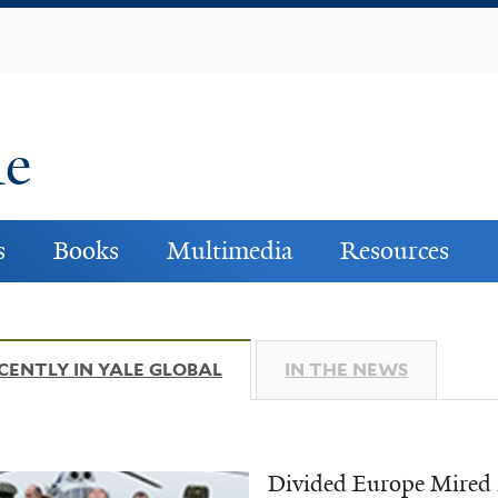
Skip
to
main
content
ne
s
Books
Multimedia
Resources
CENTLY IN YALE GLOBAL
(ACTIVE TAB)
IN THE NEWS
Divided Europe Mired 