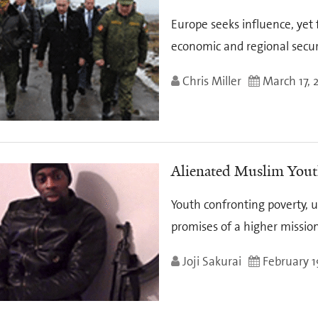
Europe seeks influence, yet f
economic and regional secur
Chris Miller
March 17, 
Alienated Muslim Youth
Youth confronting poverty, 
promises of a higher missio
Joji Sakurai
February 1