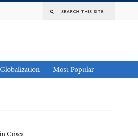
Globalization
Most Popular
in Crises