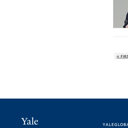
« fir
Yale
yalegloba