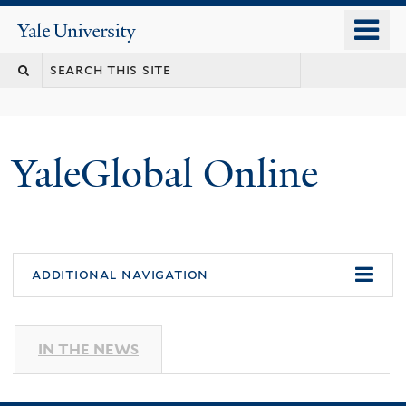
Skip
o
Yale
to
University
m
main
n
content
YaleGlobal Online
additional navigation
IN THE NEWS