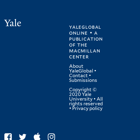
Yale
yaleglobal
online • a
publication
of
the
macmillan
center
About
YaleGlobal
•
Contact
•
Submissions
Copyright ©
2020 Yale
University • All
rights reserved
•
Privacy policy