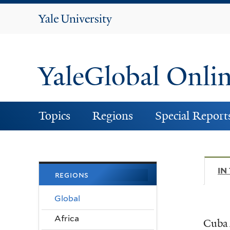
Yale
University
YaleGlobal Onli
Topics
Regions
Special Report
IN
regions
Global
Africa
Cuba 