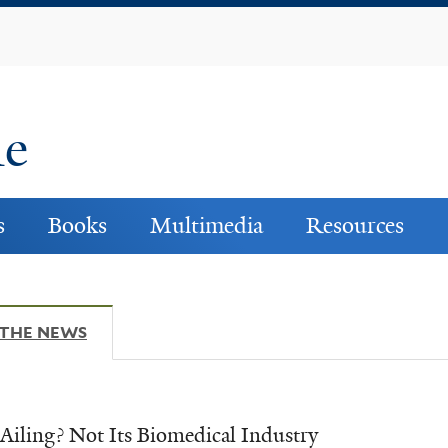
Skip
to
main
content
ne
s
Books
Multimedia
Resources
 THE NEWS
(ACTIVE TAB)
Ailing? Not Its Biomedical Industry