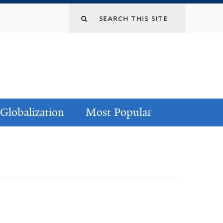
Globalization
Most Popular