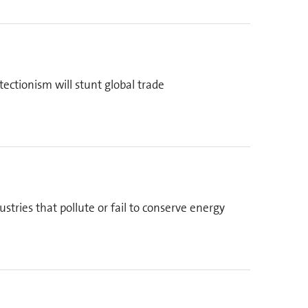
ectionism will stunt global trade
stries that pollute or fail to conserve energy