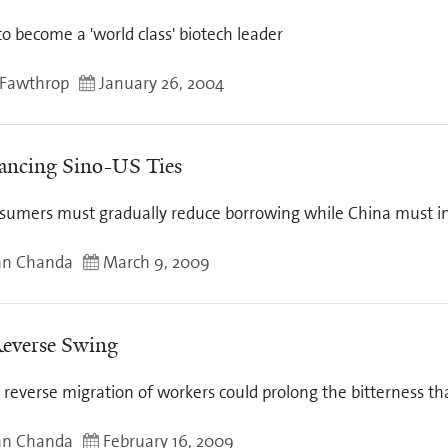
 to become a 'world class' biotech leader
Fawthrop
January 26, 2004
ancing Sino-US Ties
sumers must gradually reduce borrowing while China must inv
an Chanda
March 9, 2009
everse Swing
reverse migration of workers could prolong the bitterness th
an Chanda
February 16, 2009