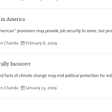
in America
erican” provisions may provide job security to some, but prot
an Chanda
February 6, 2009
cally Incorrect
d facts of climate change may end political protection for indu
an Chanda
January 23, 2009