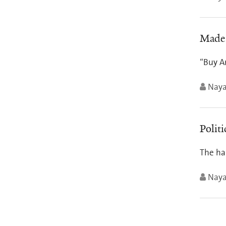
Made 
“Buy Am
Nay
Politi
The har
Nay