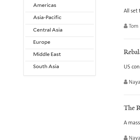
Americas
All set
Asia-Pacific
Tom 
Central Asia
Europe
Rebal
Middle East
US con
South Asia
Nay
The R
A mass 
Nay