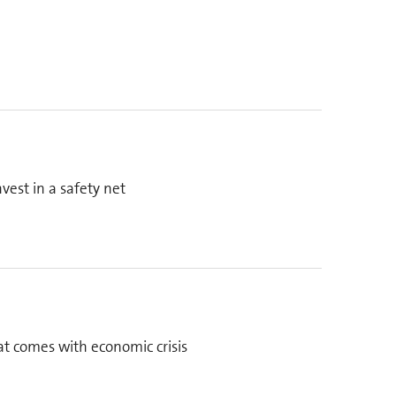
est in a safety net
at comes with economic crisis