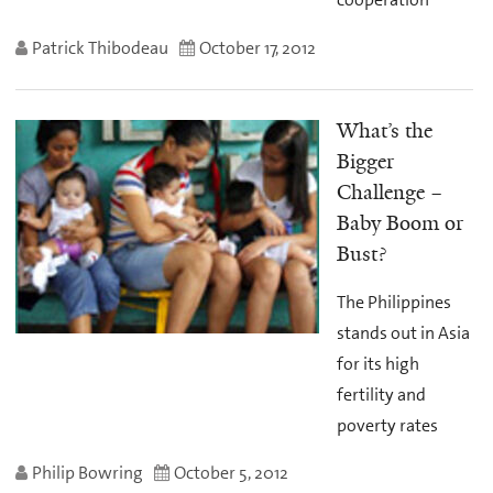
Patrick Thibodeau
October 17, 2012
What’s the
Bigger
Challenge –
Baby Boom or
Bust?
The Philippines
stands out in Asia
for its high
fertility and
poverty rates
Philip Bowring
October 5, 2012