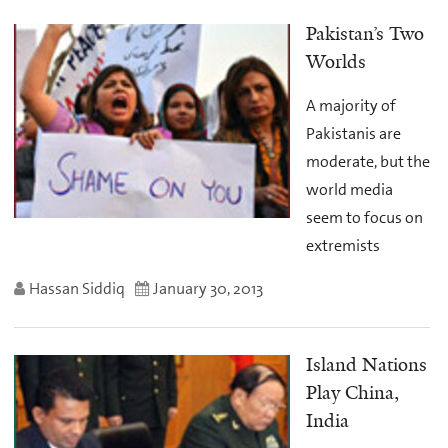
Pakistan’s Two
Worlds
A majority of
Pakistanis are
moderate, but the
world media
seem to focus on
extremists
Hassan Siddiq
January 30, 2013
Island Nations
Play China,
India