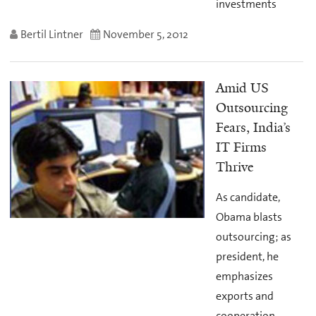
investments
Bertil Lintner
November 5, 2012
Amid US
Outsourcing
Fears, India’s
IT Firms
Thrive
As candidate,
Obama blasts
outsourcing; as
president, he
emphasizes
exports and
cooperation