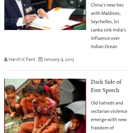
China’s new ties
with Maldives,
Seychelles, Sri
Lanka sink India’s
influence over
Indian Ocean
Harsh V. Pant
January 9, 2013
Dark Side of
Free Speech
Old hatreds and
sectarian violence
emerge with new
freedom of