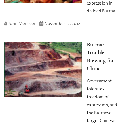
expression in
divided Burma
John Morrison
November 12, 2012
Burma:
Trouble
Brewing for
China
Government
tolerates
freedom of
expression, and
the Burmese
target Chinese