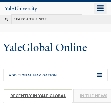
Skip
o
Yale
to
University
m
main
n
content
YaleGlobal Online
additional navigation
RECENTLY IN YALE GLOBAL
(ACTIVE TAB)
IN THE NEWS