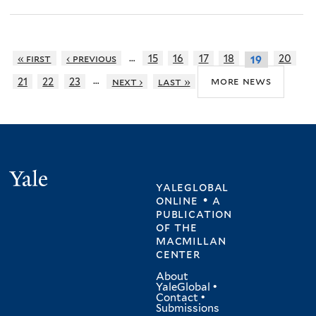
…
« first
‹ previous
15
16
17
18
20
19
…
more news
21
22
23
next ›
last »
Yale
yaleglobal
online • a
publication
of
the
macmillan
center
About
YaleGlobal
•
Contact
•
Submissions