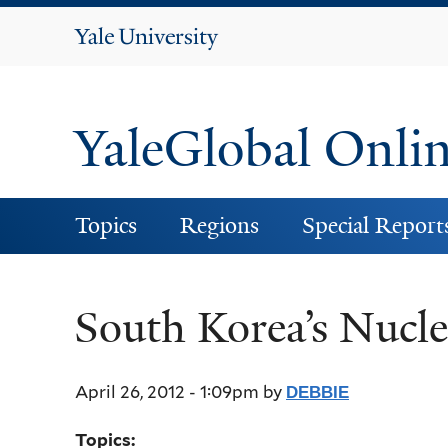
Yale
University
YaleGlobal Onli
Topics
Regions
Special Report
South Korea’s Nucl
April 26, 2012 - 1:09pm
by
DEBBIE
Topics: