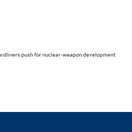
hardliners push for nuclear-weapon development