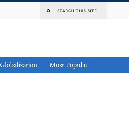
Globalization
Most Popular