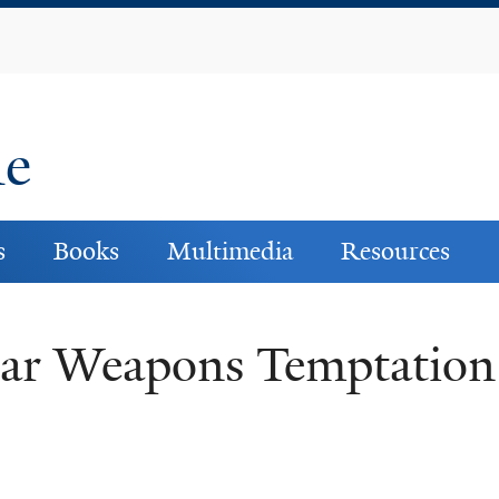
Skip
to
main
content
ne
s
Books
Multimedia
Resources
ear Weapons Temptation