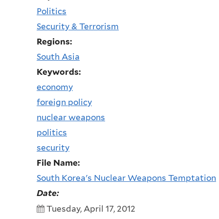
Politics
Security & Terrorism
Regions:
South Asia
Keywords:
economy
foreign policy
nuclear weapons
politics
security
File Name:
South Korea's Nuclear Weapons Temptation
Date:
Tuesday, April 17, 2012