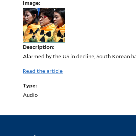
Image:
Description:
Alarmed by the US in decline, South Korean 
Read the article
Type:
Audio