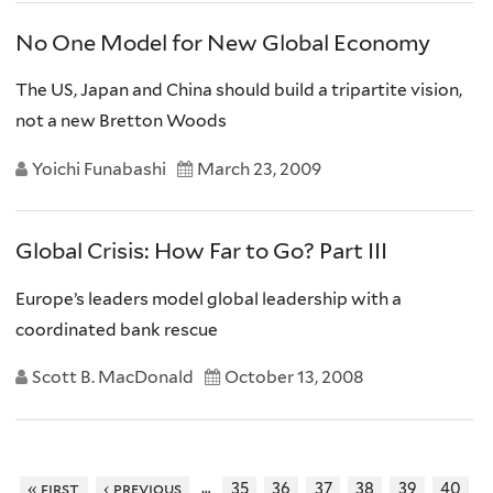
No One Model for New Global Economy
The US, Japan and China should build a tripartite vision,
not a new Bretton Woods
Yoichi Funabashi
March 23, 2009
Global Crisis: How Far to Go? Part III
Europe’s leaders model global leadership with a
coordinated bank rescue
Scott B. MacDonald
October 13, 2008
…
« first
‹ previous
35
36
37
38
39
40