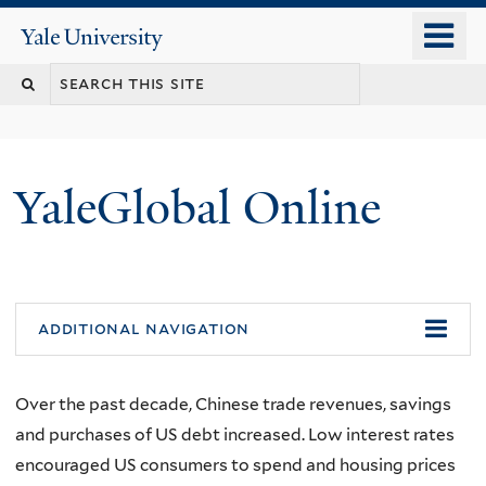
Skip
o
Yale
to
University
m
main
n
content
YaleGlobal Online
additional navigation
Over the past decade, Chinese trade revenues, savings
and purchases of US debt increased. Low interest rates
encouraged US consumers to spend and housing prices