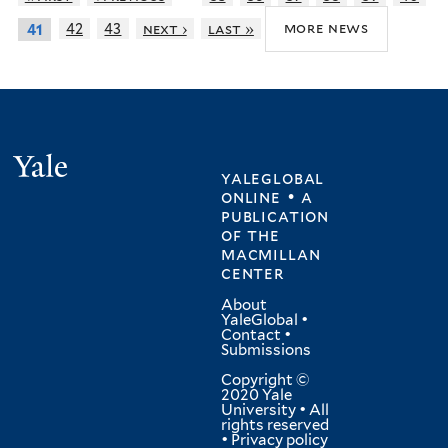
more news
42
43
next ›
last »
41
Yale
yaleglobal
online • a
publication
of
the
macmillan
center
About
YaleGlobal
•
Contact
•
Submissions
Copyright ©
2020 Yale
University • All
rights reserved
•
Privacy policy