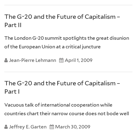
The G-20 and the Future of Capitalism –
Part II
The London G-20 summit spotlights the great disunion
of the European Union at a critical juncture
Jean-Pierre Lehmann
April 1, 2009
The G-20 and the Future of Capitalism –
Part I
Vacuous talk of international cooperation while
countries chart their narrow course does not bode well
Jeffrey E. Garten
March 30, 2009