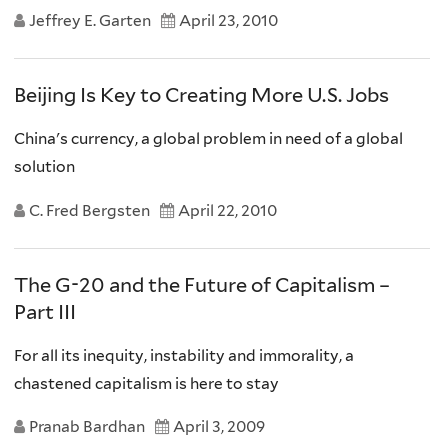
Jeffrey E. Garten
April 23, 2010
Beijing Is Key to Creating More U.S. Jobs
China's currency, a global problem in need of a global
solution
C. Fred Bergsten
April 22, 2010
The G-20 and the Future of Capitalism –
Part III
For all its inequity, instability and immorality, a
chastened capitalism is here to stay
Pranab Bardhan
April 3, 2009