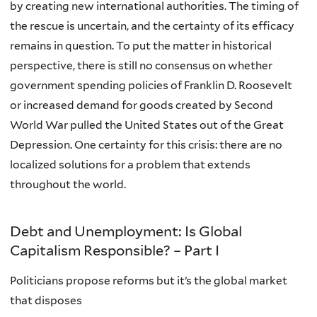
by creating new international authorities. The timing of
the rescue is uncertain, and the certainty of its efficacy
remains in question. To put the matter in historical
perspective, there is still no consensus on whether
government spending policies of Franklin D. Roosevelt
or increased demand for goods created by Second
World War pulled the United States out of the Great
Depression. One certainty for this crisis: there are no
localized solutions for a problem that extends
throughout the world.
Debt and Unemployment: Is Global
Capitalism Responsible? – Part I
Politicians propose reforms but it’s the global market
that disposes