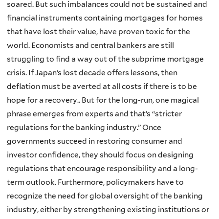
soared. But such imbalances could not be sustained and
financial instruments containing mortgages for homes
that have lost their value, have proven toxic for the
world. Economists and central bankers are still
struggling to find a way out of the subprime mortgage
crisis. If Japan’s lost decade offers lessons, then
deflation must be averted at all costs if there is to be
hope for a recovery.. But for the long-run, one magical
phrase emerges from experts and that’s “stricter
regulations for the banking industry.” Once
governments succeed in restoring consumer and
investor confidence, they should focus on designing
regulations that encourage responsibility and a long-
term outlook. Furthermore, policymakers have to
recognize the need for global oversight of the banking
industry, either by strengthening existing institutions or