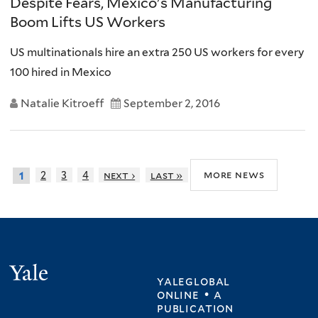
Despite Fears, Mexico's Manufacturing
Boom Lifts US Workers
US multinationals hire an extra 250 US workers for every
100 hired in Mexico
Natalie Kitroeff
September 2, 2016
more news
2
3
4
next ›
last »
1
Yale
yaleglobal
online • a
publication