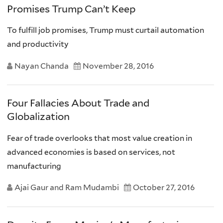
Promises Trump Can’t Keep
To fulfill job promises, Trump must curtail automation
and productivity
Nayan Chanda
November 28, 2016
Four Fallacies About Trade and
Globalization
Fear of trade overlooks that most value creation in
advanced economies is based on services, not
manufacturing
Ajai Gaur and Ram Mudambi
October 27, 2016