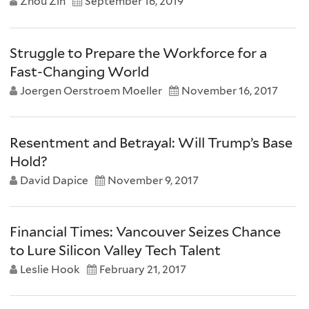
Zhou Zin
September 16, 2019
Struggle to Prepare the Workforce for a
Fast-Changing World
Joergen Oerstroem Moeller
November 16, 2017
Resentment and Betrayal: Will Trump’s Base
Hold?
David Dapice
November 9, 2017
Financial Times: Vancouver Seizes Chance
to Lure Silicon Valley Tech Talent
Leslie Hook
February 21, 2017