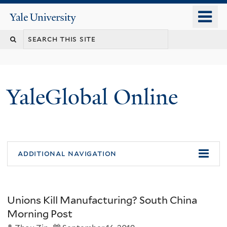
Skip
o
Yale
to
University
m
main
n
content
YaleGlobal Online
additional navigation
Unions Kill Manufacturing? South China
Morning Post