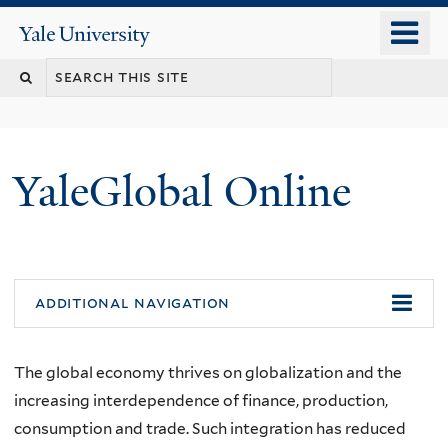
Skip
o
Yale
to
University
m
main
n
content
YaleGlobal Online
additional navigation
The global economy thrives on globalization and the
increasing interdependence of finance, production,
consumption and trade. Such integration has reduced