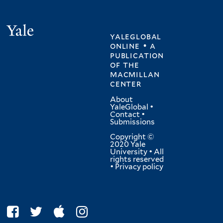
Yale
yaleglobal
online • a
publication
of
the
macmillan
center
About
YaleGlobal
•
Contact
•
Submissions
Copyright ©
2020 Yale
University • All
rights reserved
•
Privacy policy