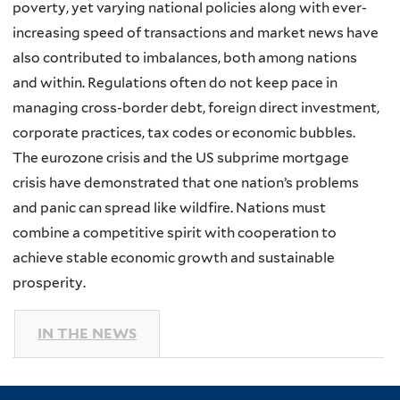
poverty, yet varying national policies along with ever-
increasing speed of transactions and market news have
also contributed to imbalances, both among nations
and within. Regulations often do not keep pace in
managing cross-border debt, foreign direct investment,
corporate practices, tax codes or economic bubbles.
The eurozone crisis and the US subprime mortgage
crisis have demonstrated that one nation’s problems
and panic can spread like wildfire. Nations must
combine a competitive spirit with cooperation to
achieve stable economic growth and sustainable
prosperity.
IN THE NEWS