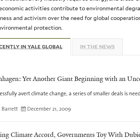
economic activities contribute to environmental degrad
ess and activism over the need for global cooperatio
vironmental protection.
CENTLY IN YALE GLOBAL
(ACTIVE TAB)
IN THE NEWS
hagen: Yet Another Giant Beginning with an Unc
essfully avert climate change, a series of smaller deals is nee
 Barrett
December 21, 2009
ing Climate Accord, Governments Toy With Dubi