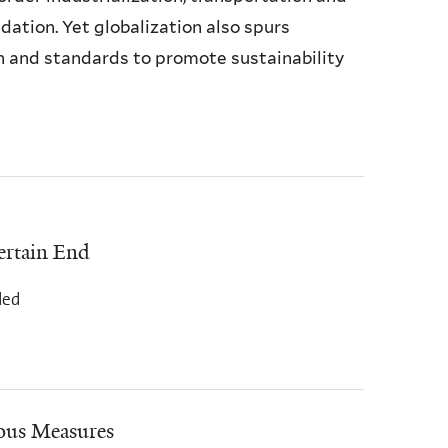
ation. Yet globalization also spurs
n and standards to promote sustainability
ertain End
ded
ous Measures