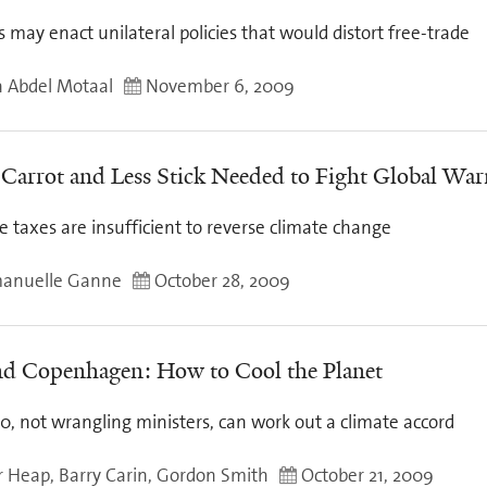
 may enact unilateral policies that would distort free-trade
 Abdel Motaal
November 6, 2009
Carrot and Less Stick Needed to Fight Global Wa
e taxes are insufficient to reverse climate change
anuelle Ganne
October 28, 2009
d Copenhagen: How to Cool the Planet
0, not wrangling ministers, can work out a climate accord
r Heap, Barry Carin, Gordon Smith
October 21, 2009