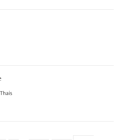
e
 Thais