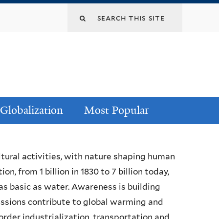
Globalization
Most Popular
ltural activities, with nature shaping human
n, from 1 billion in 1830 to 7 billion today,
 as basic as water. Awareness is building
missions contribute to global warming and
order industrialization, transportation and