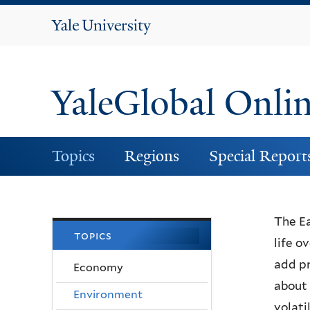
Yale
University
YaleGlobal Onli
Topics
Regions
Special Report
The Ea
topics
life o
add pr
Economy
about 
Environment
volati