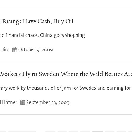
 Rising: Have Cash, Buy Oil
he financial chaos, China goes shopping
 Hiro
October 9, 2009
Workers Fly to Sweden Where the Wild Berries Ar
ary work by thousands offer jam for Swedes and earning for
l Lintner
September 23, 2009