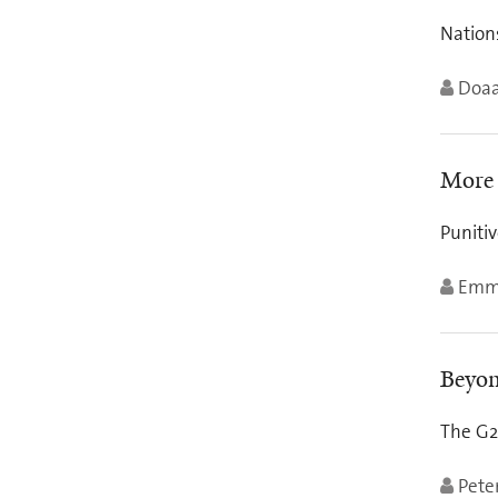
Nations
Doaa
More 
Punitiv
Emm
Beyon
The G2
Pete