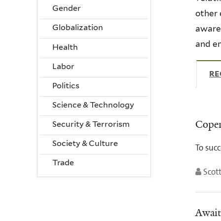
Gender
other 
Globalization
awaren
and en
Health
Labor
RE
Politics
Science & Technology
Copen
Security & Terrorism
Society & Culture
To succ
Trade
Scott
Await