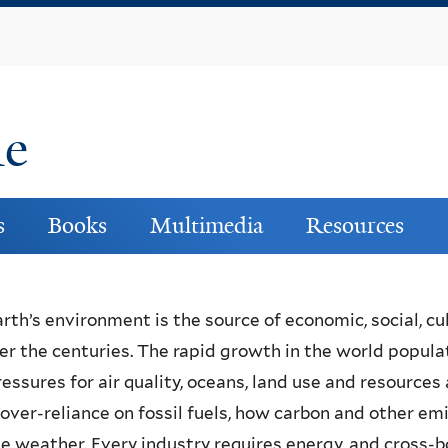
Skip
to
main
content
ne
s
Books
Multimedia
Resources
rth’s environment is the source of economic, social, cu
ver the centuries. The rapid growth in the world populatio
essures for air quality, oceans, land use and resources
over-reliance on fossil fuels, how carbon and other e
le weather. Every industry requires energy, and cross-b