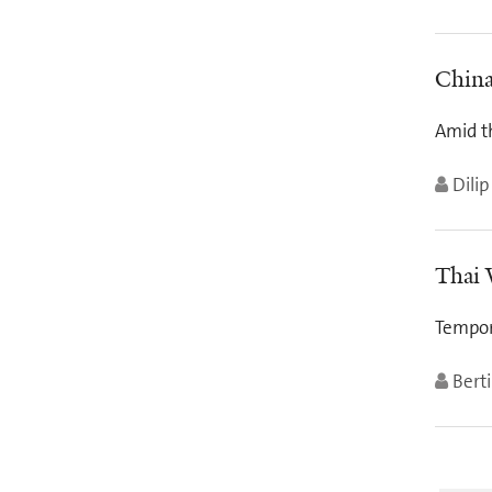
China
Amid t
Dilip
Thai 
Tempor
Berti