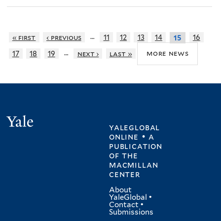
…
« first
‹ previous
11
12
13
14
16
15
…
more news
17
18
19
next ›
last »
Yale
yaleglobal
online • a
publication
of
the
macmillan
center
About
YaleGlobal
•
Contact
•
Submissions