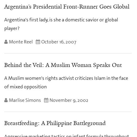
Argentina’s Presidential Front-Runner Goes Global
Argentina's first lady, is she a domestic savior or global
player?
Monte Reel
October 16, 2007
Behind the Veil: A Muslim Woman Speaks Out
A Muslim women's rights activist criticizes Islam in the face
of mixed opposition
Marlise Simons
November 9, 2002
Breastfeeding: A Philippine Battleground
Aggressive marketing tactics on infant formula throughout