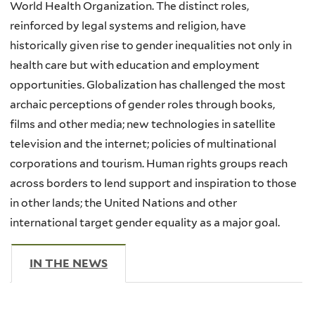
World Health Organization. The distinct roles,
reinforced by legal systems and religion, have
historically given rise to gender inequalities not only in
health care but with education and employment
opportunities. Globalization has challenged the most
archaic perceptions of gender roles through books,
films and other media; new technologies in satellite
television and the internet; policies of multinational
corporations and tourism. Human rights groups reach
across borders to lend support and inspiration to those
in other lands; the United Nations and other
international target gender equality as a major goal.
IN THE NEWS
(ACTIVE TAB)