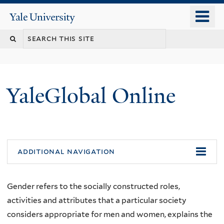
Skip
o
Yale
to
University
m
main
n
content
YaleGlobal Online
additional navigation
Gender refers to the socially constructed roles,
activities and attributes that a particular society
considers appropriate for men and women, explains the