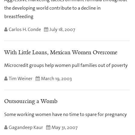
the developing world contribute to a decline in
breastfeeding
Carlos H. Conde
July 18, 2007
With Little Loans, Mexican Women Overcome
Microcredit groups help women pull families out of poverty
Tim Weiner
March 19, 2003
Outsourcing a Womb
Some working women have no time to spare for pregnancy
Gagandeep Kaur
May 31, 2007