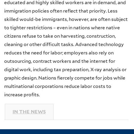
educated and highly skilled workers are in demand, and
immigration policies often reflect that priority. Less
skilled would-be immigrants, however, are often subject
to tighter restrictions – even in nations where native
citizens refuse to take on harvesting, construction,
cleaning or other difficult tasks. Advanced technology
reduces the need for labor; employers also rely on
outsourcing, contract workers and the internet for
digital work, including tax preparation, X-ray analysis or
graphic design. Nations fiercely compete for jobs while
multinational corporations reduce labor costs to
increase profits.
IN THE NEWS