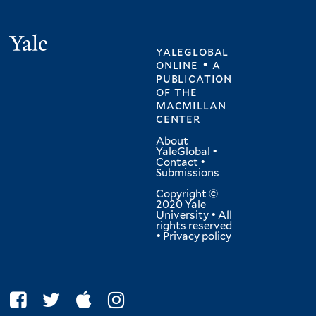
Yale
yaleglobal
online • a
publication
of
the
macmillan
center
About
YaleGlobal
•
Contact
•
Submissions
Copyright ©
2020 Yale
University • All
rights reserved
•
Privacy policy