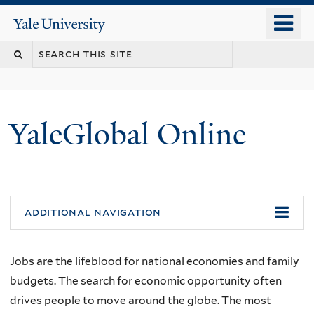
Skip
o
Yale
to
University
m
main
n
content
YaleGlobal Online
additional navigation
Jobs are the lifeblood for national economies and family
budgets. The search for economic opportunity often
drives people to move around the globe. The most