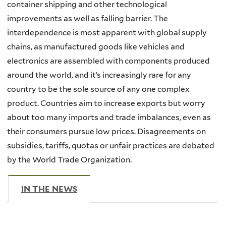
container shipping and other technological
improvements as well as falling barrier. The
interdependence is most apparent with global supply
chains, as manufactured goods like vehicles and
electronics are assembled with components produced
around the world, and it’s increasingly rare for any
country to be the sole source of any one complex
product. Countries aim to increase exports but worry
about too many imports and trade imbalances, even as
their consumers pursue low prices. Disagreements on
subsidies, tariffs, quotas or unfair practices are debated
by the World Trade Organization.
IN THE NEWS
(ACTIVE TAB)