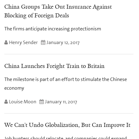
China Groups Take Out Insurance Against
Blocking of Foreign Deals
The firms anticipate increasing protectionism
Henry Sender
January 12, 2017
China Launches Freight Train to Britain
The milestone is part of an effort to stimulate the Chinese
economy
Louise Moon
January 11, 2017
We Can’t Undo Globalization, But Can Improve It
Job hunters should relocate, and companies could expand