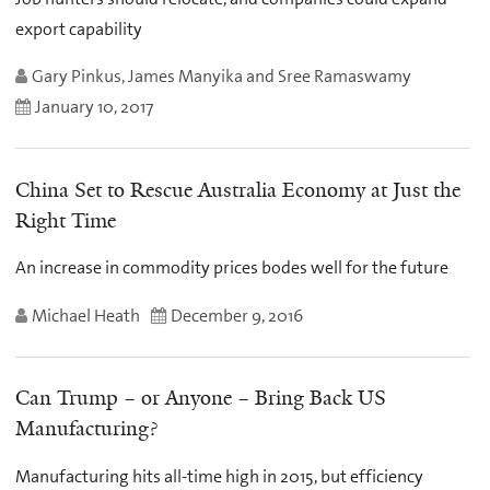
export capability
Gary Pinkus, James Manyika and Sree Ramaswamy
January 10, 2017
China Set to Rescue Australia Economy at Just the
Right Time
An increase in commodity prices bodes well for the future
Michael Heath
December 9, 2016
Can Trump – or Anyone – Bring Back US
Manufacturing?
Manufacturing hits all-time high in 2015, but efficiency