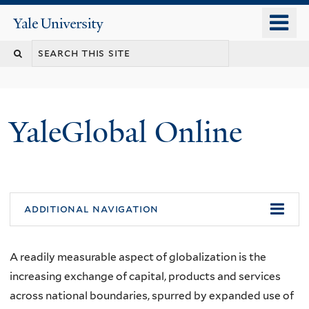
Skip
o
Yale
to
University
m
main
n
content
YaleGlobal Online
additional navigation
A readily measurable aspect of globalization is the
increasing exchange of capital, products and services
across national boundaries, spurred by expanded use of