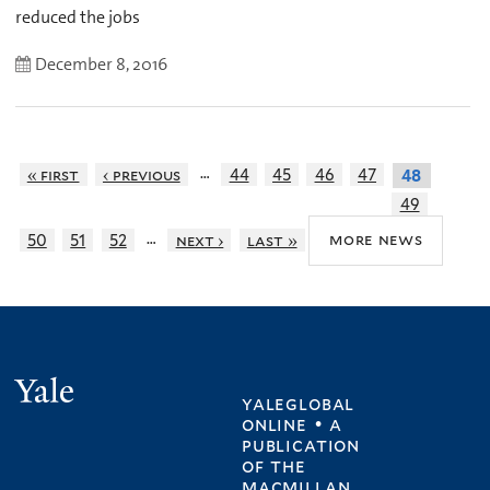
reduced the jobs
December 8, 2016
…
« first
‹ previous
44
45
46
47
48
49
…
more news
50
51
52
next ›
last »
Yale
yaleglobal
online • a
publication
of
the
macmillan