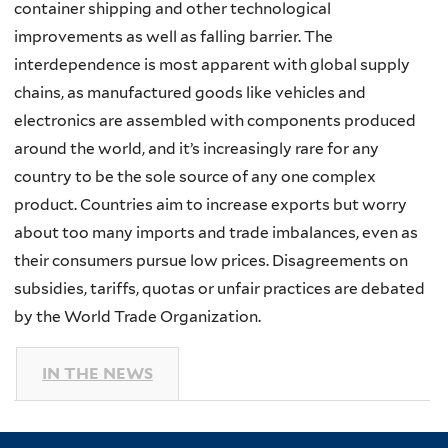
container shipping and other technological
improvements as well as falling barrier. The
interdependence is most apparent with global supply
chains, as manufactured goods like vehicles and
electronics are assembled with components produced
around the world, and it’s increasingly rare for any
country to be the sole source of any one complex
product. Countries aim to increase exports but worry
about too many imports and trade imbalances, even as
their consumers pursue low prices. Disagreements on
subsidies, tariffs, quotas or unfair practices are debated
by the World Trade Organization.
IN THE NEWS