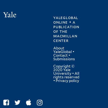
Yale
yaleglobal
online • a
publication
of
the
macmillan
center
About
YaleGlobal
•
Contact
•
Submissions
Copyright ©
2020 Yale
University • All
rights reserved
•
Privacy policy