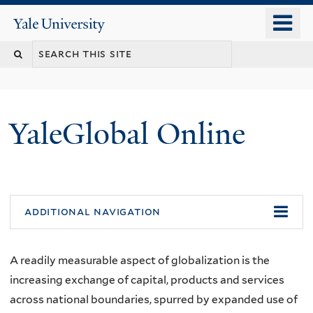
Skip
o
Yale
to
University
m
main
n
content
YaleGlobal Online
additional navigation
A readily measurable aspect of globalization is the
increasing exchange of capital, products and services
across national boundaries, spurred by expanded use of