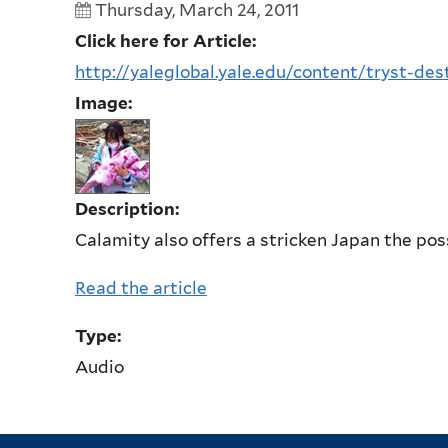
Thursday, March 24, 2011
Click here for Article:
http://yaleglobal.yale.edu/content/tryst-des
Image:
Description:
Calamity also offers a stricken Japan the possi
Read the article
Type:
Audio