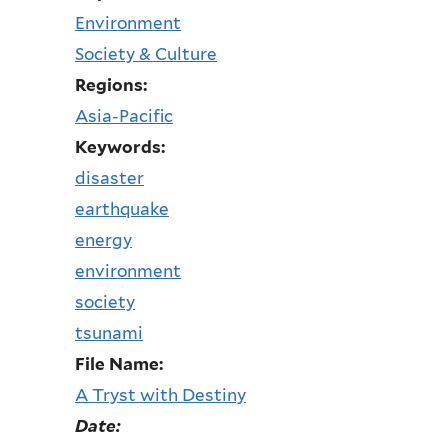
Environment
Society & Culture
Regions:
Asia-Pacific
Keywords:
disaster
earthquake
energy
environment
society
tsunami
File Name:
A Tryst with Destiny
Date: