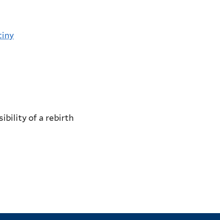
tiny
bility of a rebirth