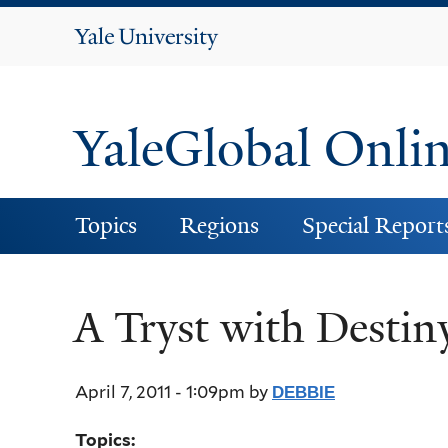
Yale
University
YaleGlobal Onli
Topics
Regions
Special Report
A Tryst with Destin
April 7, 2011 - 1:09pm
by
DEBBIE
Topics: