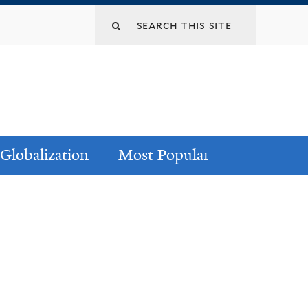
Globalization
Most Popular