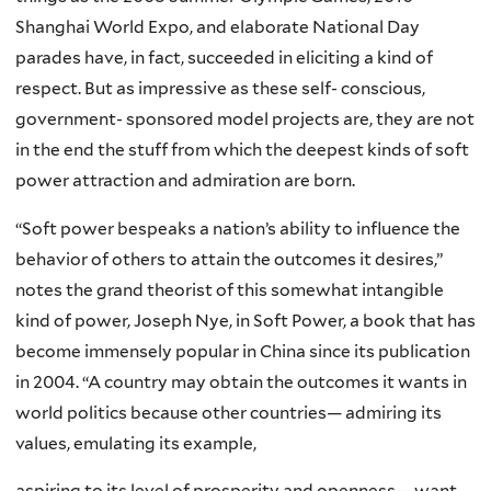
Shanghai World Expo, and elaborate National Day
parades have, in fact, succeeded in eliciting a kind of
respect. But as impressive as these self- conscious,
government- sponsored model projects are, they are not
in the end the stuff from which the deepest kinds of soft
power attraction and admiration are born.
“Soft power bespeaks a nation’s ability to influence the
behavior of others to attain the outcomes it desires,”
notes the grand theorist of this somewhat intangible
kind of power, Joseph Nye, in Soft Power, a book that has
become immensely popular in China since its publication
in 2004. “A country may obtain the outcomes it wants in
world politics because other countries— admiring its
values, emulating its example,
aspiring to its level of prosperity and openness— want