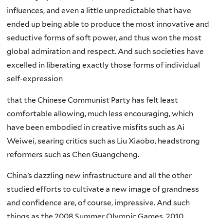
influences, and even a little unpredictable that have
ended up being able to produce the most innovative and
seductive forms of soft power, and thus won the most
global admiration and respect. And such societies have
excelled in liberating exactly those forms of individual
self-expression
that the Chinese Communist Party has felt least
comfortable allowing, much less encouraging, which
have been embodied in creative misfits such as Ai
Weiwei, searing critics such as Liu Xiaobo, headstrong
reformers such as Chen Guangcheng.
China’s dazzling new infrastructure and all the other
studied efforts to cultivate a new image of grandness
and confidence are, of course, impressive. And such
things as the 2008 Summer Olympic Games, 2010