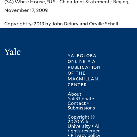
(34) White House, “U.S.- China Joint Statement,” Beijing,
November 17, 2009.
Copyright © 2013 by John Delury and Orville Schell
Yale
yaleglobal
online • a
publication
of
the
macmillan
center
About
YaleGlobal
•
Contact
•
Submissions
Copyright ©
2020 Yale
University • All
rights reserved
•
Privacy policy