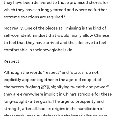
they have been delivered to those promised shores for
which they have so long yearned and where no further
extreme exertions are required?
Not really. One of the pieces still missing is the kind of
self-confident mindset that would finally allow Chinese
to feel that they have arrived and thus deserve to feel
comfortable in their new global skin.
Respect
Although the words “respect” and “status” do not
explicitly appear together in the age-old couplet of
characters, fuqiang 富強, signifying “wealth and power,”
they are everywhere implicit in China’s struggle for these
long-sought- after goals. The urge to prosperity and
strength, after all, had its origins in the humiliation of
nineteenth- century defeats by the imperialist powers—