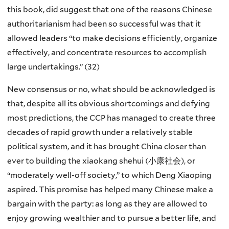
this book, did suggest that one of the reasons Chinese
authoritarianism had been so successful was that it
allowed leaders “to make decisions efficiently, organize
effectively, and concentrate resources to accomplish
large undertakings.” (32)
New consensus or no, what should be acknowledged is
that, despite all its obvious shortcomings and defying
most predictions, the CCP has managed to create three
decades of rapid growth under a relatively stable
political system, and it has brought China closer than
ever to building the
xiaokang shehui
(小康社会), or
“moderately well-off society,” to which Deng Xiaoping
aspired. This promise has helped many Chinese make a
bargain with the party: as long as they are allowed to
enjoy growing wealthier and to pursue a better life, and