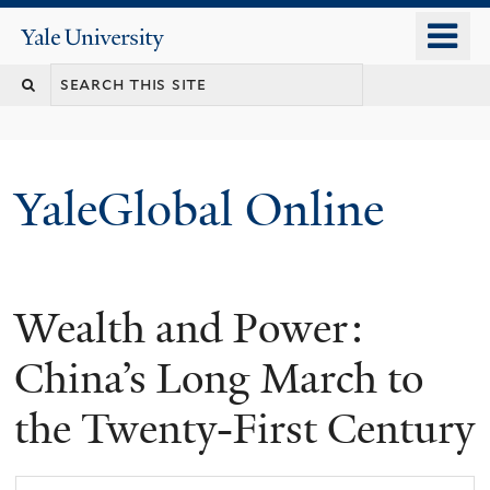
Skip
o
Yale
to
University
m
main
n
content
YaleGlobal Online
Wealth and Power:
China’s Long March to
the Twenty-First Century