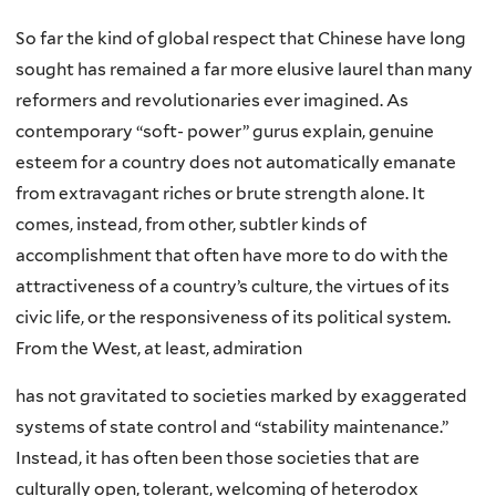
So far the kind of global respect that Chinese have long
sought has remained a far more elusive laurel than many
reformers and revolutionaries ever imagined. As
contemporary “soft- power” gurus explain, genuine
esteem for a country does not automatically emanate
from extravagant riches or brute strength alone. It
comes, instead, from other, subtler kinds of
accomplishment that often have more to do with the
attractiveness of a country’s culture, the virtues of its
civic life, or the responsiveness of its political system.
From the West, at least, admiration
has not gravitated to societies marked by exaggerated
systems of state control and “stability maintenance.”
Instead, it has often been those societies that are
culturally open, tolerant, welcoming of heterodox