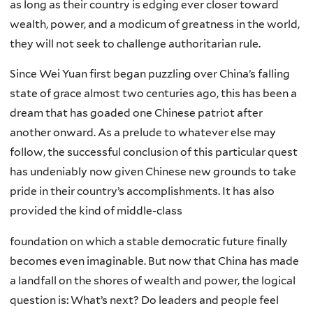
as long as their country is edging ever closer toward
wealth, power, and a modicum of greatness in the world,
they will not seek to challenge authoritarian rule.
Since Wei Yuan first began puzzling over China’s falling
state of grace almost two centuries ago, this has been a
dream that has goaded one Chinese patriot after
another onward. As a prelude to whatever else may
follow, the successful conclusion of this particular quest
has undeniably now given Chinese new grounds to take
pride in their country’s accomplishments. It has also
provided the kind of middle-class
foundation on which a stable democratic future finally
becomes even imaginable. But now that China has made
a landfall on the shores of wealth and power, the logical
question is: What’s next? Do leaders and people feel