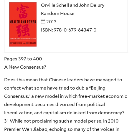
Orville Schell and John Delury
Random House
2013
ISBN: 978-0-679-64347-0
Pages 397 to 400
A New Consensus?
Does this mean that Chinese leaders have managed to
confect what some have tried to dub a “Beijing
Consensus,” a new model in which free-market economic
development becomes divorced from political
liberalization, and capitalism delinked from democracy?
31 While not proclaiming such a model per se, in 2010
Premier Wen Jiabao, echoing so many of the voices in