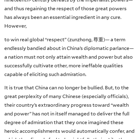
and thus regaining the respect of those great powers
has always been an essential ingredient in any cure.
However,
to win real global “respect” (
zunzhong
,
尊
重
)
— a term
endlessly bandied about in China’s diplomatic parlance—
a nation must not only attain wealth and power but also
successfully cultivate other, more ineffable qualities
capable of eliciting such admiration.
It is true that China can no longer be bullied. But, to the
great perplexity of many Chinese (especially officials),
their country’s extraordinary progress toward “wealth
and power” has not in itself managed to deliver the full
degree of admiration that they once imagined these
heroic accomplishments would automatically confer, and