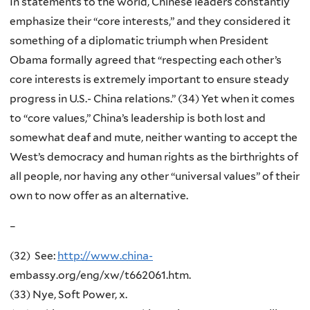
In statements to the world, Chinese leaders constantly
emphasize their “core interests,” and they considered it
something of a diplomatic triumph when President
Obama formally agreed that “respecting each other’s
core interests is extremely important to ensure steady
progress in U.S.- China relations.” (34) Yet when it comes
to “core values,” China’s leadership is both lost and
somewhat deaf and mute, neither wanting to accept the
West’s democracy and human rights as the birthrights of
all people, nor having any other “universal values” of their
own to now offer as an alternative.
–
(32) See:
http://www.china-
embassy.org/eng/xw/t662061.htm.
(33) Nye, Soft Power, x.