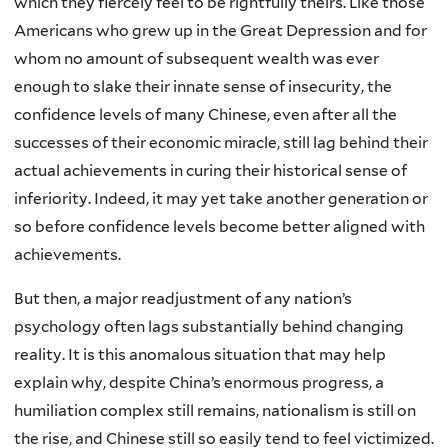
which they fiercely feel to be rightfully theirs. Like those
Americans who grew up in the Great Depression and for
whom no amount of subsequent wealth was ever
enough to slake their innate sense of insecurity, the
confidence levels of many Chinese, even after all the
successes of their economic miracle, still lag behind their
actual achievements in curing their historical sense of
inferiority. Indeed, it may yet take another generation or
so before confidence levels become better aligned with
achievements.
But then, a major readjustment of any nation’s
psychology often lags substantially behind changing
reality. It is this anomalous situation that may help
explain why, despite China’s enormous progress, a
humiliation complex still remains, nationalism is still on
the rise, and Chinese still so easily tend to feel victimized.