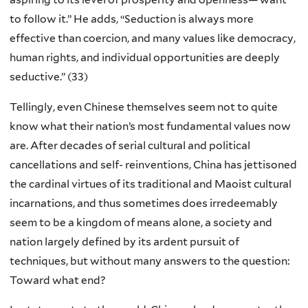
to follow it.” He adds, “Seduction is always more
effective than coercion, and many values like democracy,
human rights, and individual opportunities are deeply
seductive.” (33)
Tellingly, even Chinese themselves seem not to quite
know what their nation’s most fundamental values now
are. After decades of serial cultural and political
cancellations and self- reinventions, China has jettisoned
the cardinal virtues of its traditional and Maoist cultural
incarnations, and thus sometimes does irredeemably
seem to be a kingdom of means alone, a society and
nation largely defined by its ardent pursuit of
techniques, but without many answers to the question:
Toward what end?