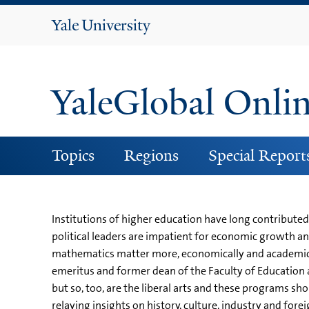
Yale
University
YaleGlobal Onli
Topics
Regions
Special Report
Institutions of higher education have long contribute
political leaders are impatient for economic growth a
mathematics matter more, economically and academical
emeritus and former dean of the Faculty of Education a
but so, too, are the liberal arts and these programs s
relaying insights on history, culture, industry and for