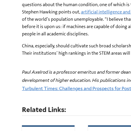
questions about the human condition, one of which is th
Stephen Hawking points out,
artificial intelligence an
of the world’s population unemployable. “I believe tha
before it is upon us: if machines are capable of doing
people in all academic disciplines.
China, especially, should cultivate such broad scholars
Their institutions’ high rankings in the STEM areas wil
Paul Axelrod is a professor emeritus and former dean 
development of higher education. His publications i
Turbulent Times: Challenges and Prospects for Pos
Related Links: