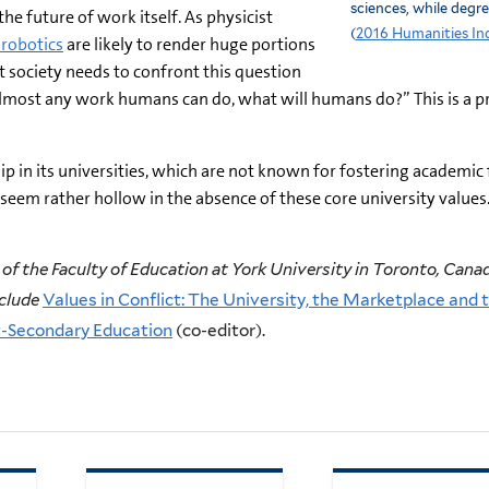
sciences, while degr
e future of work itself. As physicist
(
2016 Humanities In
d robotics
are likely to render huge portions
t society needs to confront this question
 almost any work humans can do, what will humans do?” This is a p
hip in its universities, which are not known for fostering academic
l seem rather hollow in the absence of these core university values
of the Faculty of Education at York University in Toronto, Canad
nclude
Values in Conflict: The University, the Marketplace and t
t-Secondary Education
(co-editor).