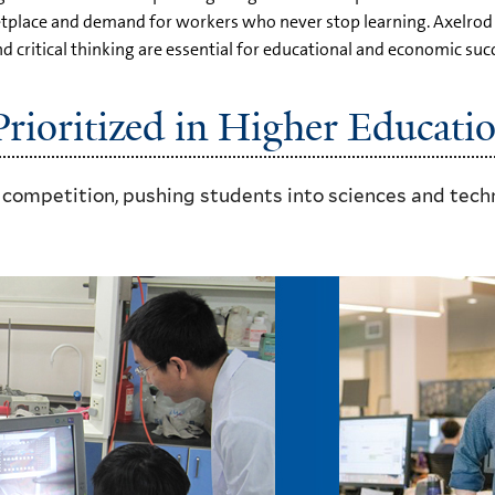
rketplace and demand for workers who never stop learning. Axelro
ritical thinking are essential for educational and economic succ
ioritized in Higher Educati
 competition, pushing students into sciences and techn