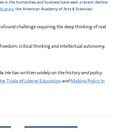
ees in the humanities and business have seen a recent decline
dicators
, the American Academy of Arts & Sciences)
rofound challenge requiring the deep thinking of real
 freedom, critical thinking and intellectual autonomy.
.
a. He has written widely on the history and policy
he Trials of Liberal Education
and
Making Policy in