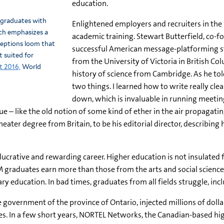
education.
 graduates with
Enlightened employers and recruiters in th
ch emphasizes a
academic training. Stewart Butterfield, co-f
rceptions loom that
successful American message-platforming s
 suited for
from the University of Victoria in British C
t 2016,
World
history of science from Cambridge. As he to
two things. I learned how to write really cle
down, which is invaluable in running meeting
– like the old notion of some kind of ether in the air propagating 
heater degree from Britain, to be his editorial director, describi
lucrative and rewarding career. Higher education is not insulated
 graduates earn more than those from the arts and social science
ary education. In bad times, graduates from all fields struggle, i
he government of the province of Ontario, injected millions of dol
. In a few short years, NORTEL Networks, the Canadian-based high