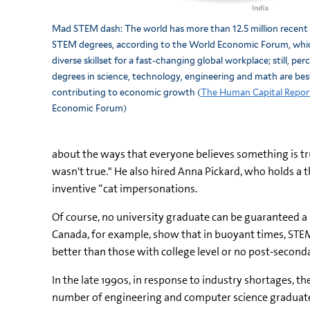
Mad STEM dash: The world has more than 12.5 million recent
STEM degrees, according to the World Economic Forum, whi
diverse skillset for a fast-changing global workplace; still, pe
degrees in science, technology, engineering and math are best
contributing to economic growth (
The Human Capital Repor
Economic Forum)
about the ways that everyone believes something is true 
wasn't true." He also hired Anna Pickard, who holds a t
inventive “cat impersonations.
Of course, no university graduate can be guaranteed a 
Canada, for example, show that in buoyant times, STEM
better than those with college level or no post-second
In the late 1990s, in response to industry shortages, t
number of engineering and computer science graduates