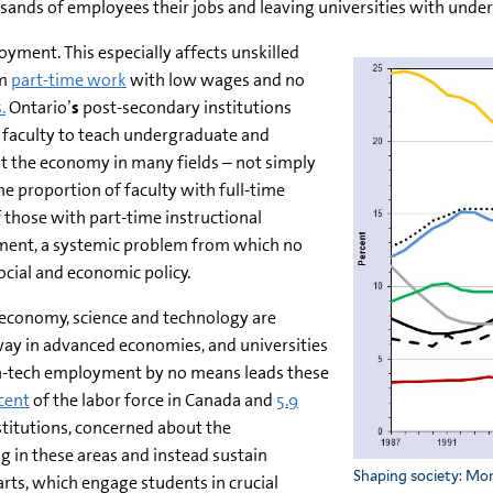
sands of employees their jobs and leaving universities with unde
yment. This especially affects unskilled
om
part-time work
with low wages and no
.
Ontario’
s
post-secondary institutions
d faculty to teach undergraduate and
the economy in many fields – not simply
he proportion of faculty with full-time
 those with part-time instructional
ment, a systemic problem from which no
cial and economic policy.
 economy, science and technology are
ay in advanced economies, and universities
high-tech employment by no means leads these
cent
of the labor force in Canada and
5.9
stitutions, concerned about the
g in these areas and instead sustain
Shaping society: Mor
 arts, which engage students in crucial