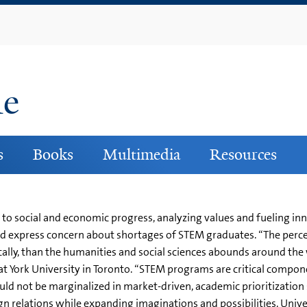
Skip
to
main
content
ne
s
Books
Multimedia
Resources
d to social and economic progress, analyzing values and fueling 
nd express concern about shortages of STEM graduates. “The perce
ly, than the humanities and social sciences abounds around the w
t York University in Toronto. “STEM programs are critical componen
hould not be marginalized in market-driven, academic prioritizatio
eign relations while expanding imaginations and possibilities. Univ