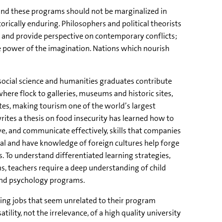
s and these programs should not be marginalized in
storically enduring. Philosophers and political theorists
y and provide perspective on contemporary conflicts;
ite power of the imagination. Nations which nourish
 social science and humanities graduates contribute
here flock to galleries, museums and historic sites,
tes, making tourism one of the world’s largest
rites a thesis on food insecurity has learned how to
, and communicate effectively, skills that companies
ual and have knowledge of foreign cultures help forge
 To understand differentiated learning strategies,
, teachers require a deep understanding of child
and psychology programs.
ing jobs that seem unrelated to their program
atility, not the irrelevance, of a high quality university