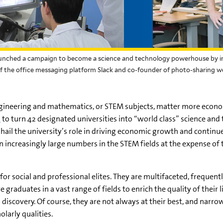
aunched a campaign to become a science and technology powerhouse by inv
 of the office messaging platform Slack and co-founder of photo-sharing we
gineering and mathematics, or STEM subjects, matter more econo
n
to turn 42 designated universities into “world class” science and
ail the university’s role in driving economic growth and continue 
n increasingly large numbers in the STEM fields at the expense of t
or social and professional elites. They are multifaceted, frequent
raduates in a vast range of fields to enrich the quality of their liv
discovery. Of course, they are not always at their best, and
narro
larly qualities.