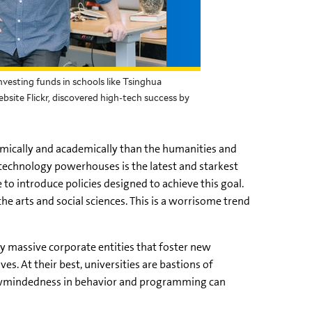
esting funds in schools like Tsinghua
bsite Flickr, discovered high-tech success by
mically and academically than the humanities and
 technology powerhouses is the latest and starkest
to introduce policies designed to achieve this goal.
he arts and social sciences. This is a worrisome trend
ly massive corporate entities that foster new
es. At their best, universities are bastions of
wmindedness
in behavior and programming can