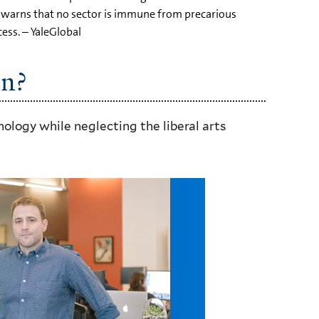
d warns that no sector is immune from precarious
ess. – YaleGlobal
on?
ology while neglecting the liberal arts