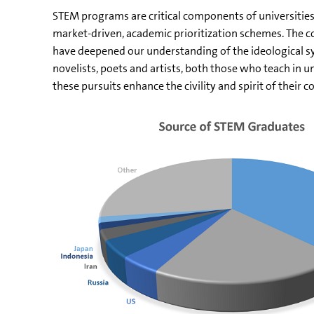
STEM programs are critical components of universities’ 
market-driven, academic prioritization schemes. The contr
have deepened our understanding of the ideological sy
novelists, poets and artists, both those who teach in 
these pursuits enhance the civility and spirit of their 