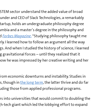
e STEM sector understand the added value of broad
ounder and CEO of Slack Technologies, a remarkably
tartup, holds an undergraduate philosophy degree
olumbia and a master’s degree in the philosophy and
ld
Forbes Magazine
,
"Studying philosophy taught me
arly. I learned how to follow an argument all the way
s. And when I studied the history of science, I learned
gravitational forces – until they realized that it
ng how he was impressed by her creative writing and her
 from economic downturns and instability. Studies in
s, though in
the long term
, the latter thrive and do far
ncluding those from applied professional programs.
lars into universities that would commit to doubling the
-tech giant which led the lobbying effort to expand