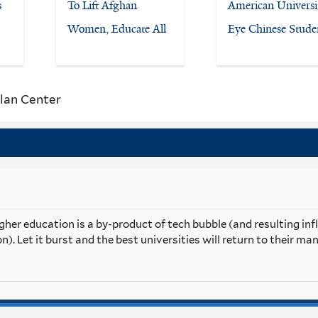
s
To Lift Afghan
American Universit
Women, Educate All
Eye Chinese Stude
lan Center
her education is a by-product of tech bubble (and resulting inf
n). Let it burst and the best universities will return to their m