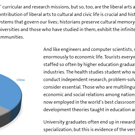
curricular and research missions, but so, too, are the liberal art
ibution of liberal arts to cultural and civic life is crucial and hi
stems that govern our lives; historians preserve cultural memor
universities and those who have studied in them, exhibit the infin
communities.
And like engineers and computer scientists,
enormously to economic life. Tourists everyw
staffed so often by higher education gradua
industries. The health studies student who w
conduct independent research, problem-solve
consider essential. Those who are multiling
economic and social relations among nations.
now employed in the world’s best classrooms
development theories taught in education 
University graduates often end up in reward
specialization, but this is evidence of the vers