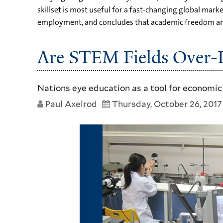
skillset is most useful for a fast-changing global ma
employment, and concludes that academic freedom and c
Are STEM Fields Over-Pr
Nations eye education as a tool for economic
Paul Axelrod
Thursday, October 26, 2017