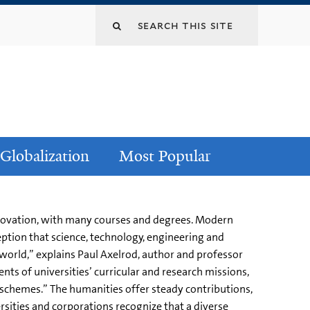
Globalization
Most Popular
innovation, with many courses and degrees. Modern
ption that science, technology, engineering and
orld,” explains Paul Axelrod, author and professor
ts of universities’ curricular and research missions,
n schemes.” The humanities offer steady contributions,
ersities and corporations recognize that a diverse