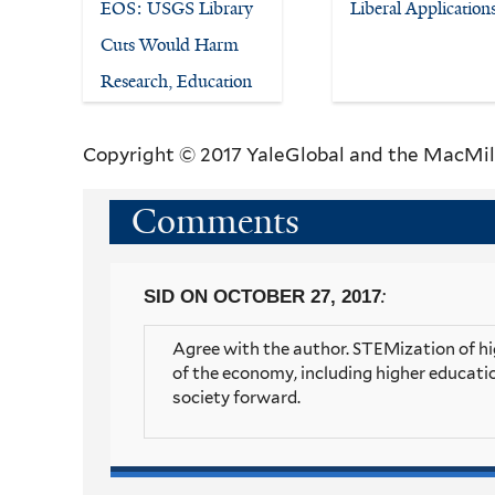
EOS: USGS Library
Liberal Application
Cuts Would Harm
Research, Education
Copyright © 2017 YaleGlobal and the MacMil
Comments
:
SID
ON OCTOBER 27, 2017
Agree with the author. STEMization of hig
of the economy, including higher educatio
society forward.