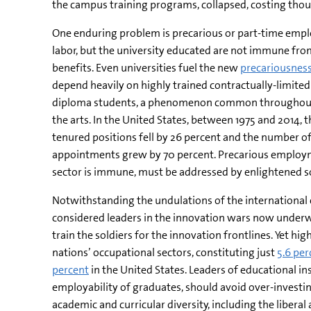
the campus training programs, collapsed, costing thou
One enduring problem is precarious or part-time emplo
labor, but the university educated are not immune fr
benefits. Even universities fuel the new
precariousness
depend heavily on highly trained contractually-limite
diploma students, a phenomenon common throughout 
the arts. In the United States, between 1975 and 2014, t
tenured positions fell by 26 percent and the number of
appointments grew by 70 percent. Precarious employ
sector is immune, must be addressed by enlightened so
Notwithstanding the undulations of the international
considered leaders in the innovation wars now underw
train the soldiers for the innovation frontlines. Yet 
nations’ occupational sectors, constituting just
5.6 per
percent
in the United States. Leaders of educational in
employability of graduates, should avoid over-investin
academic and curricular diversity, including the liberal