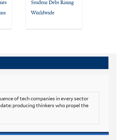
ies
Student Debt Rising
nts
Worldwide
luence of tech companies in every sector
andate: producing thinkers who propel the