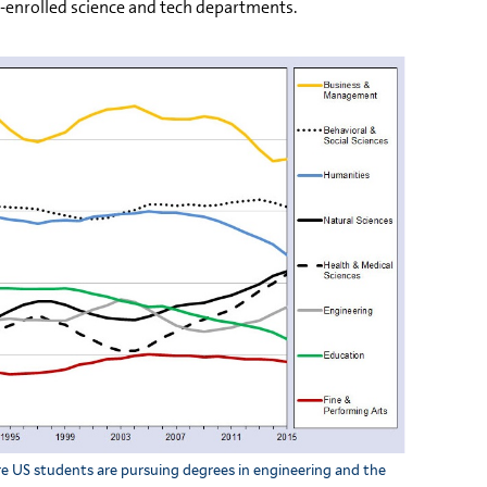
r-enrolled science and tech departments.
e US students are pursuing degrees in engineering and the