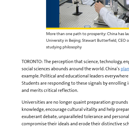
More than one path to prosperity: China has l
University in Beijing; Stewart Butterfield, CEO
studying philosophy
TORONTO: The perception that science, technology, en
social sciences abounds around the world. China’s
pla
example. Political and educational leaders everywhere h
Students are responding to these signals by enrolling i
and merits critical reflection.
Universities are no longer quaint preparation grounds f
knowledge, encourage cultural vitality and help prepare g
exuberant debate, unparalleled tolerance and personal 
compromise their ideals and erode their distinctive scho