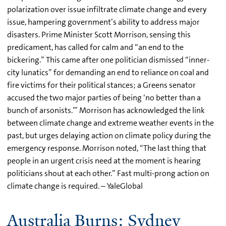
polarization over issue infiltrate climate change and every
issue, hampering government’s ability to address major
disasters. Prime Minister Scott Morrison, sensing this
predicament, has called for calm and “an end to the
bickering.” This came after one politician dismissed “inner-
city lunatics” for demanding an end to reliance on coal and
fire victims for their political stances; a Greens senator
accused the two major parties of being ‘no better than a
bunch of arsonists.’” Morrison has acknowledged the link
between climate change and extreme weather events in the
past, but urges delaying action on climate policy during the
emergency response. Morrison noted, “The last thing that
people in an urgent crisis need at the moment is hearing
politicians shout at each other.” Fast multi-prong action on
climate change is required. – YaleGlobal
Australia Burns: Sydney