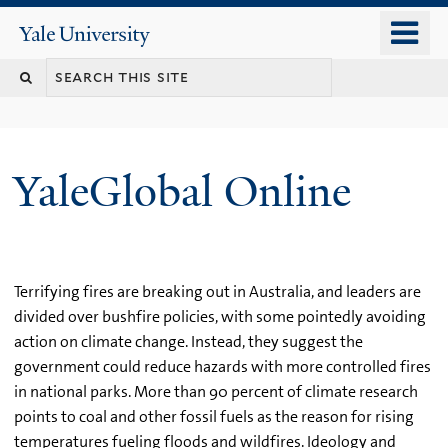
Skip
o
Yale
to
University
m
main
n
content
YaleGlobal Online
Terrifying fires are breaking out in Australia, and leaders are
divided over bushfire policies, with some pointedly avoiding
action on climate change. Instead, they suggest the
government could reduce hazards with more controlled fires
in national parks. More than 90 percent of climate research
points to coal and other fossil fuels as the reason for rising
temperatures fueling floods and wildfires. Ideology and