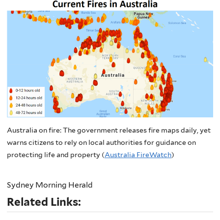
Australia on fire: The government releases fire maps daily, yet
warns citizens to rely on local authorities for guidance on
protecting life and property (
Australia FireWatch
)
Sydney Morning Herald
Related Links: