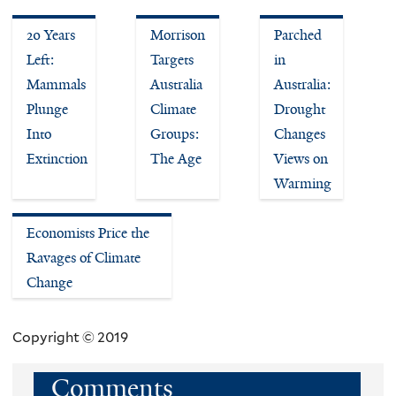
20 Years
Morrison
Parched
Left:
Targets
in
Mammals
Australia
Australia:
Plunge
Climate
Drought
Into
Groups:
Changes
Extinction
The Age
Views on
Warming
Economists Price the
Ravages of Climate
Change
Copyright © 2019
Comments