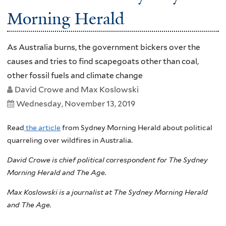
Morning Herald
As Australia burns, the government bickers over the
causes and tries to find scapegoats other than coal,
other fossil fuels and climate change
David Crowe and Max Koslowski
Wednesday, November 13, 2019
Read
the article
from Sydney Morning Herald about political
quarreling over wildfires in Australia.
David Crowe is chief political correspondent for The Sydney
Morning Herald and The Age.
Max Koslowski is a journalist at The Sydney Morning Herald
and The Age.