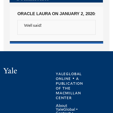
ORACLE LAURA
ON JANUARY 2, 2020
:
Well said!
Yale
yaleglobal
online • a
publication
of
the
macmillan
center
About
YaleGlobal
•