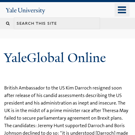
Skip
o
Yale
to
University
m
main
n
content
YaleGlobal Online
British Ambassador to the US Kim Darroch resigned soon
after release of his candid assessments describing the US
president and his administration as inept and insecure. The
UK is in the midst of a prime minister race after Theresa May
failed to secure parliamentary agreement on Brexit plans.
The candidates: Jeremy Hunt supported Darroch and Boris
Johnson declined to do so: “it is understood [Darroch] made