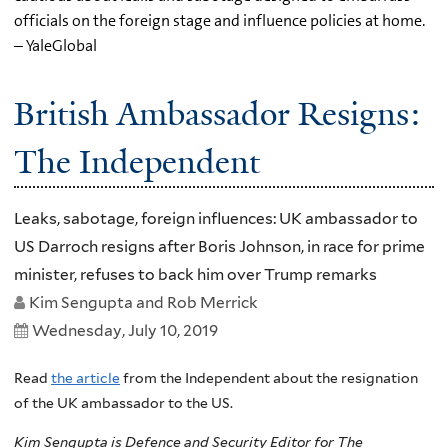
officials on the foreign stage and influence policies at home.
– YaleGlobal
British Ambassador Resigns:
The Independent
Leaks, sabotage, foreign influences: UK ambassador to
US Darroch resigns after Boris Johnson, in race for prime
minister, refuses to back him over Trump remarks
Kim Sengupta and Rob Merrick
Wednesday, July 10, 2019
Read
the article
from the Independent about the resignation
of the UK ambassador to the US.
Kim Sengupta is Defence and Security Editor for The