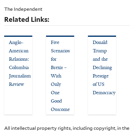
The Independent
Related Links:
Anglo-
Five
Donald
American
Scenarios
Trump
Relations:
for
and the
Columbia
Brexit –
Declining
Journalism
With
Prestige
Review
Only
of US
One
Democracy
Good
Outcome
All intellectual property rights, including copyright, in the