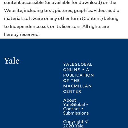
content accessible (or available for download) on the
Website, including text, pictures, graphics, video, audio
material, software or any other form (Content) belong
to Independent.co.uk or its licensors. All rights are
hereby reserved.
Yale
yaleglobal
online • a
publication
of
the
macmillan
center
About
YaleGlobal
•
Contact
•
Submissions
Copyright ©
2020 Yale