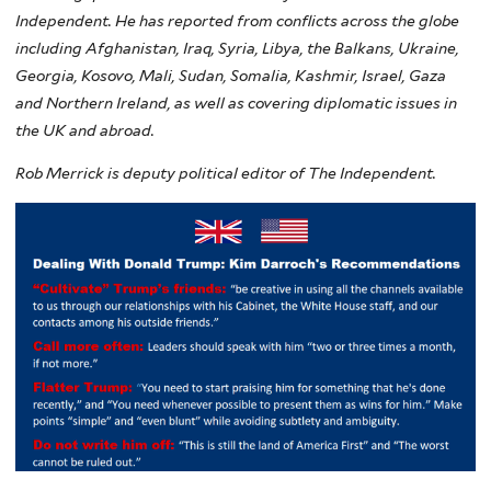
Independent. He has reported from conflicts across the globe
including Afghanistan, Iraq, Syria, Libya, the Balkans, Ukraine,
Georgia, Kosovo, Mali, Sudan, Somalia, Kashmir, Israel, Gaza
and Northern Ireland, as well as covering diplomatic issues in
the UK and abroad.
R
ob Merrick is deputy political editor of The Independent.