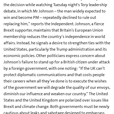
the decision while watching Tuesday night's Tory leadership
debate, in which Mr Johnson – the man widely expected to
win and become PM – repeatedly declined to rule out
replacing him,” reports the Independent. Johnson, a fierce
Brexit supporter, maintains that Britain’s European Union
membership reduces the country’s independence in world
affairs. Instead, he signals a desire to strengthen ties with the
United States, particularly the Trump administration and its
economic policies. Other politicians express concern about
Johnson’s failure to stand up for a British citizen under attack
by a foreign government, with one noting: “If the UK can’t
protect diplomatic communications and that costs people
their careers when all they’ve done is to execute the wishes
of the government we will degrade the quality of our envoys,
diminish our influence and weaken our country.” The United
States and the United Kingdom are polarized over issues like
Brexit and climate change. Both governments must be newly
cautious about leaks and sabotage designed to embarrass