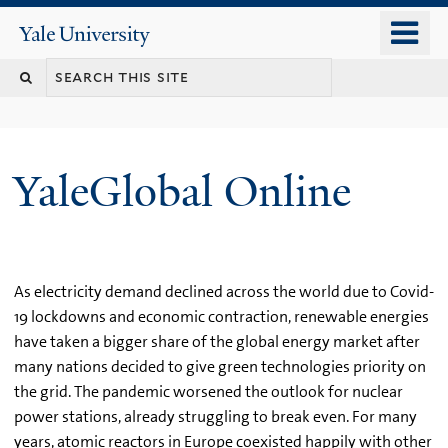
Skip
o
Yale
to
University
m
main
n
content
YaleGlobal Online
As electricity demand declined across the world due to Covid-
19 lockdowns and economic contraction, renewable energies
have taken a bigger share of the global energy market after
many nations decided to give green technologies priority on
the grid. The pandemic worsened the outlook for nuclear
power stations, already struggling to break even. For many
years, atomic reactors in Europe coexisted happily with other