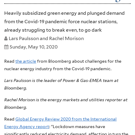
Heavily subsidized green energy and plunged demand
from the Covid-19 pandemic force nuclear stations,
already struggling to break even, to go dark
Lars Paulsson and Rachel Morison
Sunday, May 10, 2020
Read
the article
from Bloomberg about challenges for the
nuclear energy industry from the Covid-19 pandemic.
Lars Paulsson is the leader of Power & Gas-EMEA team at
Bloomberg.
Rachel Morison is the energy markets and utilities reporter at
Bloomberg.
Read
Global Energy Review 2020 from the International
Energy Agency report
: "Lockdown measures have
significantly reduced electricity demand, affecting in turn the