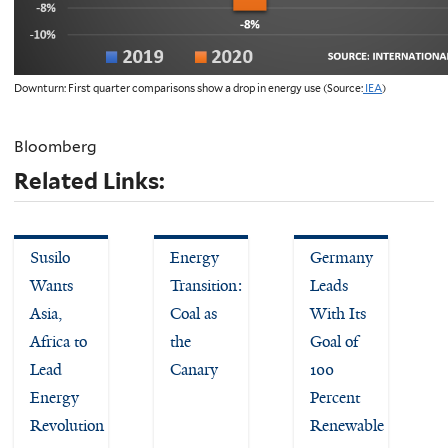
Downturn: First quarter comparisons show a drop in energy use (Source:
IEA
)
Bloomberg
Related Links:
Susilo
Energy
Germany
Wants
Transition:
Leads
Asia,
Coal as
With Its
Africa to
the
Goal of
Lead
Canary
100
Energy
Percent
Revolution
Renewable