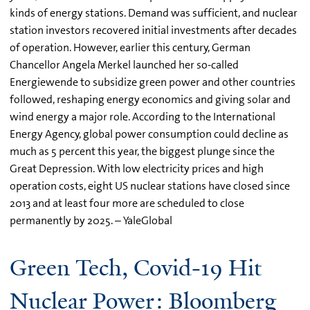
kinds of energy stations. Demand was sufficient, and nuclear
station investors recovered initial investments after decades
of operation. However, earlier this century, German
Chancellor Angela Merkel launched her so-called
Energiewende to subsidize green power and other countries
followed, reshaping energy economics and giving solar and
wind energy a major role. According to the International
Energy Agency, global power consumption could decline as
much as 5 percent this year, the biggest plunge since the
Great Depression. With low electricity prices and high
operation costs, eight US nuclear stations have closed since
2013 and at least four more are scheduled to close
permanently by 2025. – YaleGlobal
Green Tech, Covid-19 Hit
Nuclear Power: Bloomberg