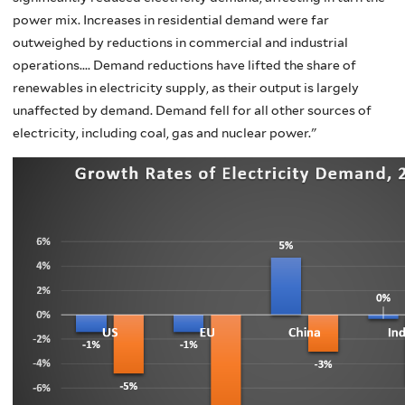
power mix. Increases in residential demand were far
outweighed by reductions in commercial and industrial
operations.... Demand reductions have lifted the share of
renewables in electricity supply, as their output is largely
unaffected by demand. Demand fell for all other sources of
electricity, including coal, gas and nuclear power."