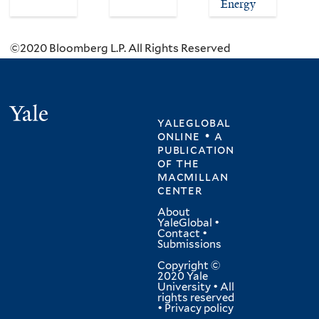
Energy
©2020 Bloomberg L.P. All Rights Reserved
Yale
yaleglobal
online • a
publication
of
the
macmillan
center
About
YaleGlobal
•
Contact
•
Submissions
Copyright ©
2020 Yale
University • All
rights reserved
•
Privacy policy