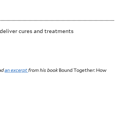
 deliver cures and treatments
ead
an excerpt
from his book
Bound Together: How