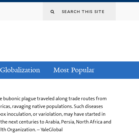
Globalization
Most Popular
the bubonic plague traveled along trade routes from
ricas, ravaging native populations. Such diseases
ox inoculation, or variolation, may have started in
he next centuries to Arabia, Persia, North Africa and
th Organization. – YaleGlobal