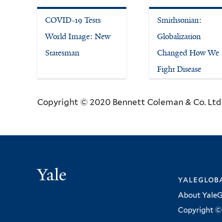
COVID-19 Tests
Smithsonian:
World Image: New
Globalization
Statesman
Changed How We
Fight Disease
Copyright © 2020 Bennett Coleman & Co. Ltd. 
Yale
yalegloba
About YaleG
Copyright © 