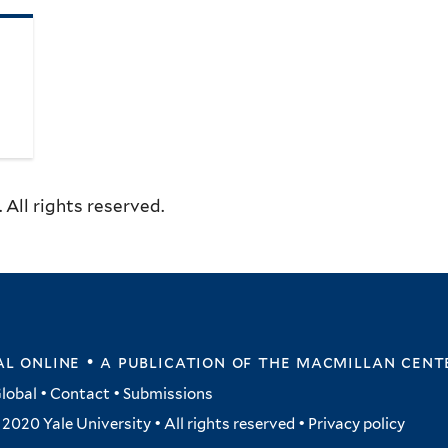
All rights reserved.
l online • a publication of
the macmillan cent
lobal
•
Contact
•
Submissions
2020 Yale University • All rights reserved •
Privacy policy