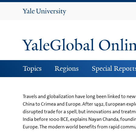
Yale
University
YaleGlobal Onli
Topics
Regions
Special Report
Travels and globalization have long been linked to new 
China to Crimea and Europe. After 1492, European explo
disrupted trade for a spell, but innovations and treat
India before 1000 BCE, explains Nayan Chanda, founding
Europe. The modern world benefits from rapid communi