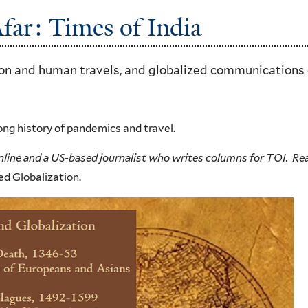
far: Times of India
ion and human travels, and globalized communications
ong history of pandemics and travel.
nline and a US-based journalist who writes columns for TOI. R
d Globalization.