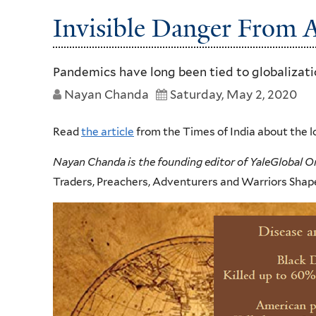
Invisible Danger From A
Pandemics have long been tied to globalizat
Nayan Chanda
Saturday, May 2, 2020
Read
the article
from the Times of India about the l
Nayan Chanda is the founding editor of YaleGlobal O
Traders, Preachers, Adventurers and Warriors Shape