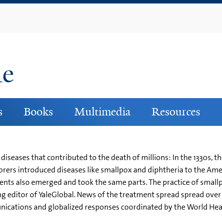
Skip
to
main
content
ne
s
Books
Multimedia
Resources
diseases that contributed to the death of millions: In the 1330s, 
rers introduced diseases like smallpox and diphtheria to the Ame
ments also emerged and took the same parts. The practice of smallp
 editor of YaleGlobal. News of the treatment spread spread over t
cations and globalized responses coordinated by the World Heal