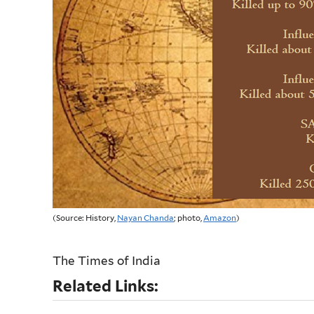
(Source: History,
Nayan Chanda
; photo,
Amazon
)
The Times of India
Related Links: