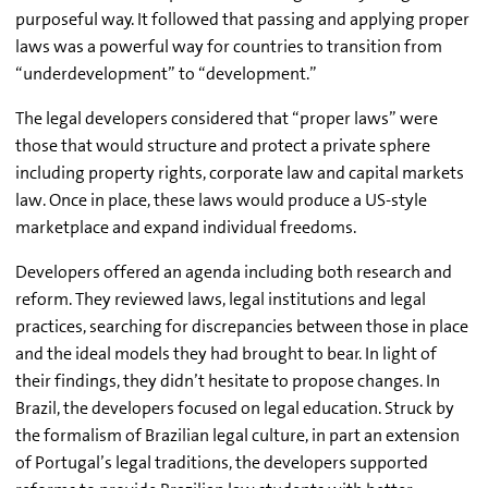
purposeful way. It followed that passing and applying proper
laws was a powerful way for countries to transition from
“underdevelopment” to “development.”
The legal developers considered that “proper laws” were
those that would structure and protect a private sphere
including property rights, corporate law and capital markets
law. Once in place, these laws would produce a US-style
marketplace and expand individual freedoms.
Developers offered an agenda including both research and
reform. They reviewed laws, legal institutions and legal
practices, searching for discrepancies between those in place
and the ideal models they had brought to bear. In light of
their findings, they didn’t hesitate to propose changes. In
Brazil, the developers focused on legal education. Struck by
the formalism of Brazilian legal culture, in part an extension
of Portugal’s legal traditions, the developers supported