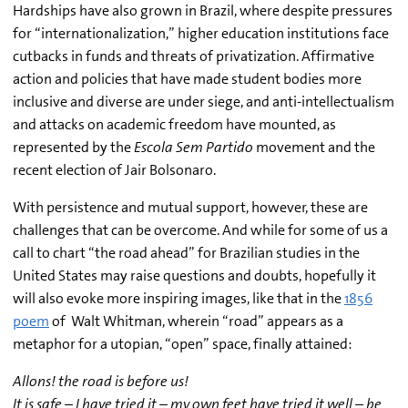
Hardships have also grown in Brazil, where despite pressures
for “internationalization,” higher education institutions face
cutbacks in funds and threats of privatization. Affirmative
action and policies that have made student bodies more
inclusive and diverse are under siege, and anti-intellectualism
and attacks on academic freedom have mounted, as
represented by the
Escola Sem Partido
movement and the
recent election of Jair Bolsonaro.
With persistence and mutual support, however, these are
challenges that can be overcome. And while for some of us a
call to chart “the road ahead” for Brazilian studies in the
United States may raise questions and doubts, hopefully it
will also evoke more inspiring images, like that in the
1856
poem
of Walt Whitman, wherein “road” appears as a
metaphor for a utopian, “open” space, finally attained:
Allons! the road is before us!
It is safe – I have tried it – my own feet have tried it well – be