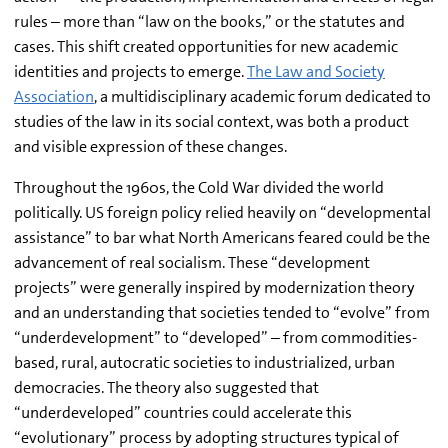
rules – more than “law on the books,” or the statutes and
cases. This shift created opportunities for new academic
identities and projects to emerge.
The Law and Society
Association
, a multidisciplinary academic forum dedicated to
studies of the law in its social context, was both a product
and visible expression of these changes.
Throughout the 1960s, the Cold War divided the world
politically. US foreign policy relied heavily on “developmental
assistance” to bar what North Americans feared could be the
advancement of real socialism. These “development
projects” were generally inspired by modernization theory
and an understanding that societies tended to “evolve” from
“underdevelopment” to “developed” – from commodities-
based, rural, autocratic societies to industrialized, urban
democracies. The theory also suggested that
“underdeveloped” countries could accelerate this
“evolutionary” process by adopting structures typical of