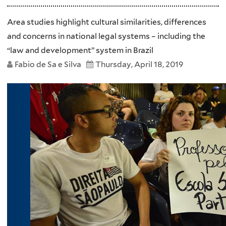
Area studies highlight cultural similarities, differences
and concerns in national legal systems – including the
“law and development” system in Brazil
Fabio de Sa e Silva
Thursday, April 18, 2019