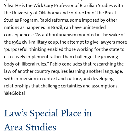
Silva. He is the Wick Cary Professor of Brazilian Studies with
the University of Oklahoma and co-director of the Brazil
Studies Program. Rapid reforms, some imposed by other
nations as happened in Brazil, can have unintended
consequences: “As authoritarianism mounted in the wake of
the 1964 civil-military coup, the attempt to give lawyers more
‘purposeful’ thinking enabled those working for the state to
effectively implement rather than challenge the growing
body of illiberal rules.” Fabio concludes that researching the
law of another country requires learning another language,
with immersion in context and culture, and developing
relationships that challenge certainties and assumptions. –
YaleGlobal
Law’s Special Place in
Area Studies