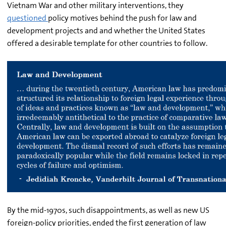
Vietnam War and other military interventions, they
questioned
policy motives behind the push for law and
development projects and and whether the United States
offered a desirable template for other countries to follow.
By the mid-1970s, such disappointments, as well as new US
foreign-policy priorities, ended the first generation of law