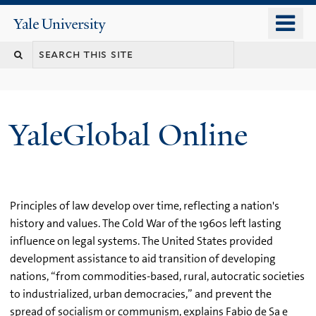
Skip
o
Yale
to
University
m
main
n
content
YaleGlobal Online
Principles of law develop over time, reflecting a nation's
history and values. The Cold War of the 1960s left lasting
influence on legal systems. The United States provided
development assistance to aid transition of developing
nations, “from commodities-based, rural, autocratic societies
to industrialized, urban democracies,” and prevent the
spread of socialism or communism, explains Fabio de Sa e