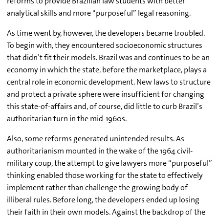
reforms to provide Brazilian law students with better
analytical skills and more “purposeful” legal reasoning.
As time went by, however, the developers became troubled.
To begin with, they encountered socioeconomic structures
that didn’t fit their models. Brazil was and continues to be an
economy in which the state, before the marketplace, plays a
central role in economic development. New laws to structure
and protect a private sphere were insufficient for changing
this state-of-affairs and, of course, did little to curb Brazil’s
authoritarian turn in the mid-1960s.
Also, some reforms generated unintended results. As
authoritarianism mounted in the wake of the 1964 civil-
military coup, the attempt to give lawyers more “purposeful”
thinking enabled those working for the state to effectively
implement rather than challenge the growing body of
illiberal rules. Before long, the developers ended up losing
their faith in their own models. Against the backdrop of the