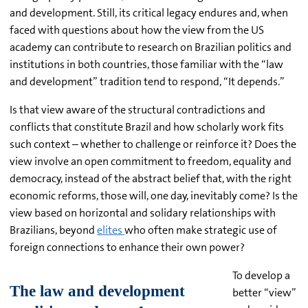
and development. Still, its critical legacy endures and, when
faced with questions about how the view from the US
academy can contribute to research on Brazilian politics and
institutions in both countries, those familiar with the “law
and development” tradition tend to respond, “It depends.”
Is that view aware of the structural contradictions and
conflicts that constitute Brazil and how scholarly work fits
such context – whether to challenge or reinforce it? Does the
view involve an open commitment to freedom, equality and
democracy, instead of the abstract belief that, with the right
economic reforms, those will, one day, inevitably come? Is the
view based on horizontal and solidary relationships with
Brazilians, beyond
elites
who often make strategic use of
foreign connections to enhance their own power?
To develop a
better “view”