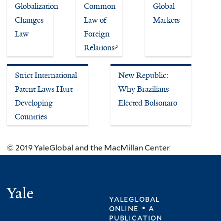
Globalization
Common
Global
Changes
Law of
Markets
Law
Foreign
Relations?
Strict International
New Republic:
Patent Laws Hurt
Why Brazilians
Developing
Elected Bolsonaro
Countries
© 2019 YaleGlobal and the MacMillan Center
Yale
yaleglobal
online • a
publication