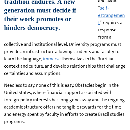
and avoid
“
self-
estrangemen
t
” requires a
response
from a
collective and institutional level. University programs must
provide an infrastructure allowing students and faculty to
learn the language,
immerse
themselves in the Brazilian
context and culture, and develop relationships that challenge
certainties and assumptions.
Needless to say, none of this is easy. Obstacles begin in the
United States, where financial support associated with
foreign-policy interests has long gone away and the reigning
academic structure offers no tangible rewards for the time
and energy spent by faculty in efforts to create Brazil studies
programs.