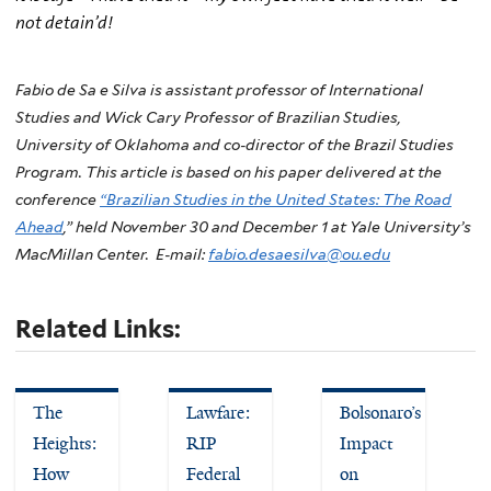
not detain’d!
Fabio de Sa e Silva is a
ssistant professor of International
Studies and Wick Cary Professor of Brazilian Studies,
University of Oklahoma and co-director of the Brazil Studies
Program. This article is based on his paper delivered at the
conference
“Brazilian Studies in the United States: The Road
Ahead
,” held November 30 and December 1 at Yale University’s
MacMillan Center. E-mail:
fabio.desaesilva@ou.edu
Related Links:
The
Lawfare:
Bolsonaro’s
Heights:
RIP
Impact
How
Federal
on