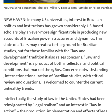
Neutralizing education: The pro-military Escola sem Partido, or “Non-Partisan
NEW HAVEN: In many US universities, interest in Brazilian
politics and institutions has grown considerably. US-based
scholars play an ever-more significant role in producing new
accounts of Brazilian power structures and dynamics. This
state of affairs may create a fertile ground for Brazilian
studies, but for those familiar with the “law and
development” tradition it also raises concerns. “Law and
development” is a product of both intellectual and political
conditions that marked the 1960s. Concerns notwithstanding
, internationationalization of Brazilian studies, with critical
review and questions, is welcomed to counter the current
unhealthy trends.
Intellectually, the study of law in the United States had been
reinvigorated by “legal realism” and an interest in “law in
action” – the production, implementation and effects of legal