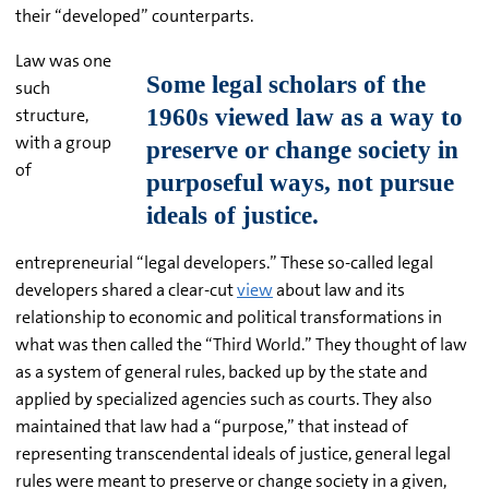
their “developed” counterparts.
Law was one
such
structure,
with a group
of
entrepreneurial “legal developers.” These so-called legal
developers shared a clear-cut
view
about law and its
relationship to economic and political transformations in
what was then called the “Third World.” They thought of law
as a system of general rules, backed up by the state and
applied by specialized agencies such as courts. They also
maintained that law had a “purpose,” that instead of
representing transcendental ideals of justice, general legal
rules were meant to preserve or change society in a given,