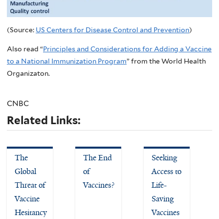
(Source:
US Centers for Disease Control and Prevention
)
Also read “
Principles and Considerations for Adding a Vaccine
to a National Immunization Program
” from the World Health
Organizaton.
CNBC
Related Links:
The
The End
Seeking
Global
of
Access to
Threat of
Vaccines?
Life-
Vaccine
Saving
Hesitancy
Vaccines