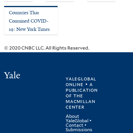
Countries That
Contained COVID-
19: New York Times
© 2020 CNBC LLC. All Rights Reserved.
Yale
yaleglobal
online • a
publication
of
the
macmillan
center
About
YaleGlobal
•
Contact
•
Submissions