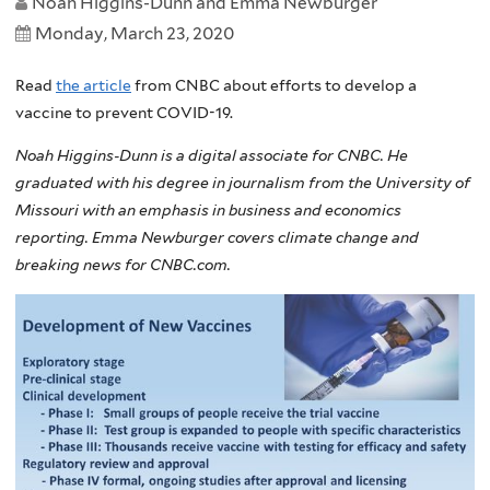
Noah Higgins-Dunn and Emma Newburger
Monday, March 23, 2020
Read
the article
from CNBC about efforts to develop a
vaccine to prevent COVID-19.
Noah Higgins-Dunn is a digital associate for CNBC. He
graduated with his degree in journalism from the University of
Missouri with an emphasis in business and economics
reporting. Emma Newburger covers climate change and
breaking news for CNBC.com.