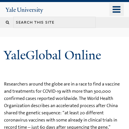
Skip
o
Yale
to
University
m
main
n
content
YaleGlobal Online
Researchers around the globe are in a race to find a vaccine
and treatments for COVID-19 with more than 300,000
confirmed cases reported worldwide. The World Health
Organization describes an accelerated process after China
shared the genetic sequence: “at least 20 different
coronavirus vaccines with some already in clinical trials in
record time – just 60 days after sequencing the gene,”