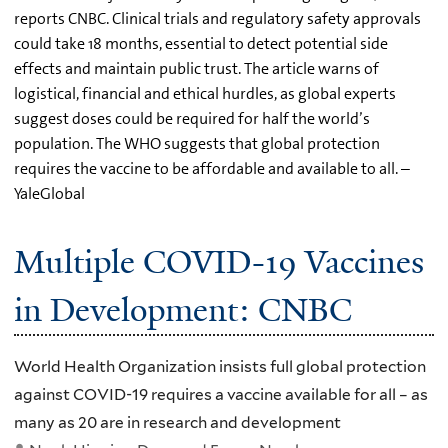
reports CNBC. Clinical trials and regulatory safety approvals
could take 18 months, essential to detect potential side
effects and maintain public trust. The article warns of
logistical, financial and ethical hurdles, as global experts
suggest doses could be required for half the world’s
population. The WHO suggests that global protection
requires the vaccine to be affordable and available to all. –
YaleGlobal
Multiple COVID-19 Vaccines
in Development: CNBC
World Health Organization insists full global protection
against COVID-19 requires a vaccine available for all – as
many as 20 are in research and development