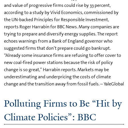
and value of progressive firms could rise by 33 percent,
according to a study by Vivid Economics, commissioned by
the UN-backed Principles for Responsible Investment,
reports Roger Harrabin for BBC News. Many companies are
trying to prepare and diversify energy supplies. The report
echoes warnings from a Bank of England governor who
suggested firms that don’t prepare could go bankrupt.
“Already some insurance firms are refusing to offer cover to
new coal-fired power stations because the risk of policy
change is so great,” Harrabin reports. Markets may be
underestimating and underpricing the costs of climate
change and the transition away from fossil fuels. – YaleGlobal
Polluting Firms to Be “Hit by
Climate Policies”: BBC