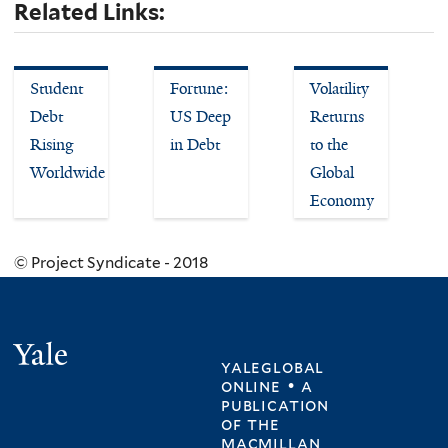
Related Links:
Student
Fortune:
Volatility
Debt
US Deep
Returns
Rising
in Debt
to the
Worldwide
Global
Economy
© Project Syndicate - 2018
Yale
yaleglobal
online • a
publication
of
the
macmillan