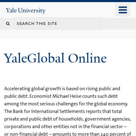
Skip
o
Yale
to
University
m
main
n
content
YaleGlobal Online
Accelerating global growth is based on rising public and
public debt. Economist Michael Heise counts such debt
among the most serious challenges for the global economy.
The Bank for International Settlements reports that total
private and public debt of households, government agencies,
corporations and other entities not in the financial sector –
or non-financial debt – amounts to more than 240 percent of