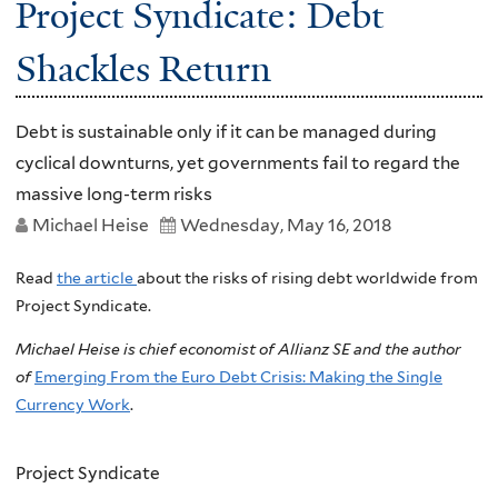
Project Syndicate: Debt
Shackles Return
Debt is sustainable only if it can be managed during
cyclical downturns, yet governments fail to regard the
massive long-term risks
Michael Heise
Wednesday, May 16, 2018
Read
the article
about the risks of rising debt worldwide from
Project Syndicate.
Michael Heise is chief economist of Allianz SE and the author
of
Emerging From the Euro Debt Crisis: Making the Single
Currency Work
.
Project Syndicate