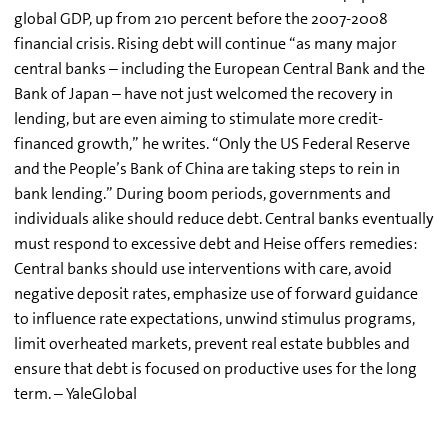
global GDP, up from 210 percent before the 2007-2008
financial crisis. Rising debt will continue “as many major
central banks – including the European Central Bank and the
Bank of Japan – have not just welcomed the recovery in
lending, but are even aiming to stimulate more credit-
financed growth,” he writes. “Only the US Federal Reserve
and the People’s Bank of China are taking steps to rein in
bank lending.” During boom periods, governments and
individuals alike should reduce debt. Central banks eventually
must respond to excessive debt and Heise offers remedies:
Central banks should use interventions with care, avoid
negative deposit rates, emphasize use of forward guidance
to influence rate expectations, unwind stimulus programs,
limit overheated markets, prevent real estate bubbles and
ensure that debt is focused on productive uses for the long
term. – YaleGlobal