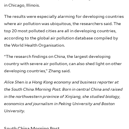
in Chicago, Illinois.
The results were especially alarming for developing countries
where air pollution was ubiquitous, the researchers said. The
top 20 most polluted cities are all in developing countries,
according to the global air pollution database compiled by
the World Health Organisation.
“The research findings on China, the largest developing
country with severe air pollution, can also shed light on other
developing countries,” Zhang said.
Alice Shen is a Hong Kong economy and business reporter at
the South China Morning Post. Born in central China and raised
in the northwestern province of Xinjiang, she studied biology,
economics and journalism in Peking University and Boston
University.
South China Morning Post