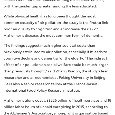
with the gender gap greater among the less educated.
While physical health has long been thought the most
common casualty of air pollution, the study is the first to link
poor air quality to cognition and an increase the risk of
Alzheimer’s disease, the most common form of dementia.
The findings suggest much higher societal costs than
previously attributed to air pollution, especially if it leads to
cognitive decline and dementia for the elderly. “The indirect
effect of air pollution on social welfare could be much larger
than previously thought,” said Zhang Xiaobo, the study’s lead
researcher and an economist at Peking University in Beijing.
He is also a senior research fellow at the France-based
International Food Policy Research Institute.
Alzheimer’s alone cost US$226 billion of health services and 18
billion labor hours of unpaid caregiving in 2015, according to
the Alzheimer’s Association, a non-profit organisation based