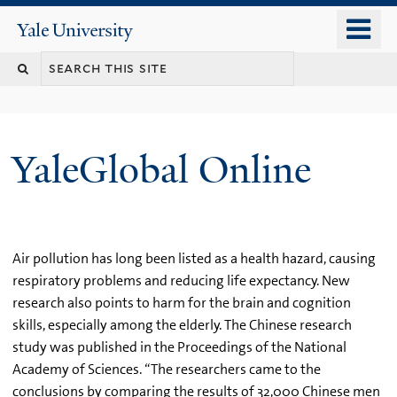
Skip
o
Yale
to
University
m
main
n
content
YaleGlobal Online
Air pollution has long been listed as a health hazard, causing
respiratory problems and reducing life expectancy. New
research also points to harm for the brain and cognition
skills, especially among the elderly. The Chinese research
study was published in the Proceedings of the National
Academy of Sciences. “The researchers came to the
conclusions by comparing the results of 32,000 Chinese men