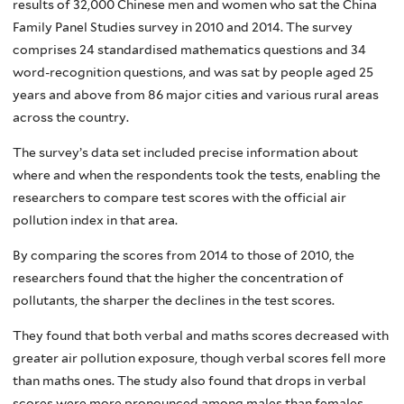
results of 32,000 Chinese men and women who sat the China
Family Panel Studies survey in 2010 and 2014. The survey
comprises 24 standardised mathematics questions and 34
word-recognition questions, and was sat by people aged 25
years and above from 86 major cities and various rural areas
across the country.
The survey’s data set included precise information about
where and when the respondents took the tests, enabling the
researchers to compare test scores with the official air
pollution index in that area.
By comparing the scores from 2014 to those of 2010, the
researchers found that the higher the concentration of
pollutants, the sharper the declines in the test scores.
They found that both verbal and maths scores decreased with
greater air pollution exposure, though verbal scores fell more
than maths ones. The study also found that drops in verbal
scores were more pronounced among males than females,