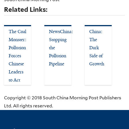
Related Links:
The Coal
NewsChina:
China:
Monster:
Stopping
The
Pollution
the
Dark
Forces
Pollution
Side of
Chinese
Pipeline
Growth
Leaders
to Act
Copyright © 2018 South China Morning Post Publishers
Ltd. All rights reserved.