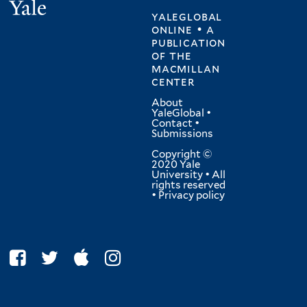
Yale
yaleglobal
online • a
publication
of
the
macmillan
center
About
YaleGlobal
•
Contact
•
Submissions
Copyright ©
2020 Yale
University • All
rights reserved
•
Privacy policy