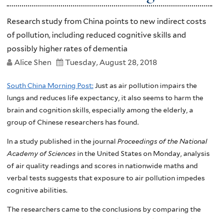
Research study from China points to new indirect costs
of pollution, including reduced cognitive skills and
possibly higher rates of dementia
Alice Shen
Tuesday, August 28, 2018
South China Morning Post:
Just as air pollution impairs the
lungs and reduces life expectancy, it also seems to harm the
brain and cognition skills, especially among the elderly, a
group of Chinese researchers has found.
In a study published in the journal
Proceedings of the National
Academy of Sciences
in the United States on Monday, analysis
of air quality readings and scores in nationwide maths and
verbal tests suggests that exposure to air pollution impedes
cognitive abilities.
The researchers came to the conclusions by comparing the