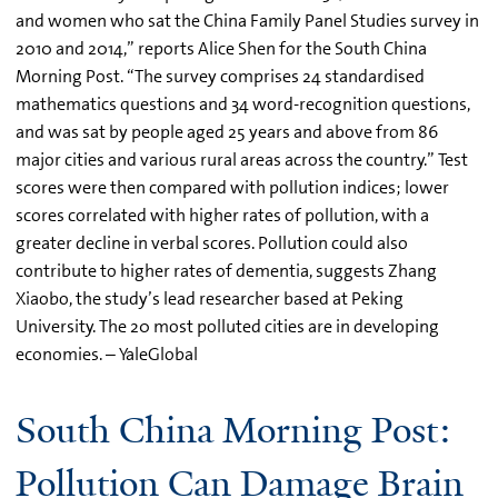
and women who sat the China Family Panel Studies survey in
2010 and 2014,” reports Alice Shen for the South China
Morning Post. “The survey comprises 24 standardised
mathematics questions and 34 word-recognition questions,
and was sat by people aged 25 years and above from 86
major cities and various rural areas across the country.” Test
scores were then compared with pollution indices; lower
scores correlated with higher rates of pollution, with a
greater decline in verbal scores. Pollution could also
contribute to higher rates of dementia, suggests Zhang
Xiaobo, the study’s lead researcher based at Peking
University. The 20 most polluted cities are in developing
economies. – YaleGlobal
South China Morning Post:
Pollution Can Damage Brain