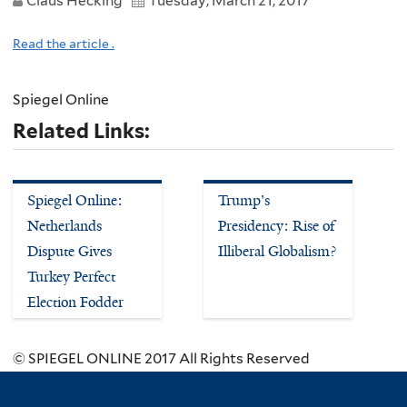
Claus Hecking
Tuesday, March 21, 2017
Read the article .
Spiegel Online
Related Links:
Spiegel Online:
Trump's
Netherlands
Presidency: Rise of
Dispute Gives
Illiberal Globalism?
Turkey Perfect
Election Fodder
© SPIEGEL ONLINE 2017 All Rights Reserved