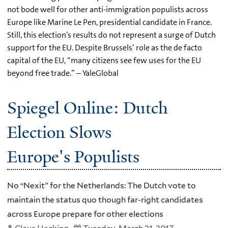
not bode well for other anti-immigration populists across
Europe like Marine Le Pen, presidential candidate in France.
Still, this election’s results do not represent a surge of Dutch
support for the EU. Despite Brussels’ role as the de facto
capital of the EU, “many citizens see few uses for the EU
beyond free trade.” – YaleGlobal
Spiegel Online: Dutch
Election Slows
Europe's Populists
No “Nexit" for the Netherlands: The Dutch vote to
maintain the status quo though far-right candidates
across Europe prepare for other elections