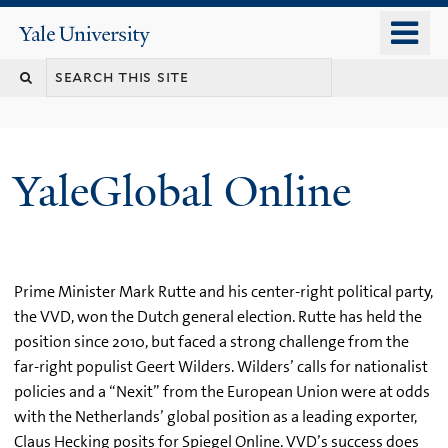
Skip
o
Yale
to
University
m
main
n
content
YaleGlobal Online
Prime Minister Mark Rutte and his center-right political party,
the VVD, won the Dutch general election. Rutte has held the
position since 2010, but faced a strong challenge from the
far-right populist Geert Wilders. Wilders’ calls for nationalist
policies and a “Nexit” from the European Union were at odds
with the Netherlands’ global position as a leading exporter,
Claus Hecking posits for Spiegel Online. VVD’s success does