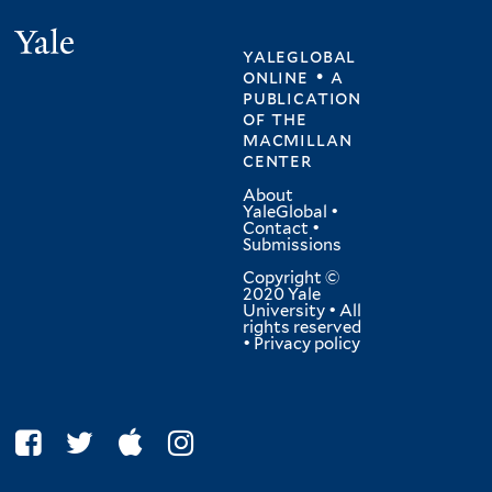
Yale
yaleglobal
online • a
publication
of
the
macmillan
center
About
YaleGlobal
•
Contact
•
Submissions
Copyright ©
2020 Yale
University • All
rights reserved
•
Privacy policy