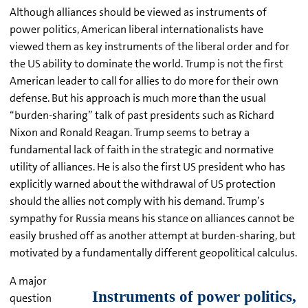
Although alliances should be viewed as instruments of
power politics, American liberal internationalists have
viewed them as key instruments of the liberal order and for
the US ability to dominate the world. Trump is not the first
American leader to call for allies to do more for their own
defense. But his approach is much more than the usual
“burden-sharing” talk of past presidents such as Richard
Nixon and Ronald Reagan. Trump seems to betray a
fundamental lack of faith in the strategic and normative
utility of alliances. He is also the first US president who has
explicitly warned about the withdrawal of US protection
should the allies not comply with his demand. Trump’s
sympathy for Russia means his stance on alliances cannot be
easily brushed off as another attempt at burden-sharing, but
motivated by a fundamentally different geopolitical calculus.
A major
question