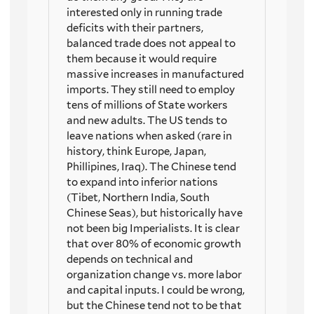
interested only in running trade
deficits with their partners,
balanced trade does not appeal to
them because it would require
massive increases in manufactured
imports. They still need to employ
tens of millions of State workers
and new adults. The US tends to
leave nations when asked (rare in
history, think Europe, Japan,
Phillipines, Iraq). The Chinese tend
to expand into inferior nations
(Tibet, Northern India, South
Chinese Seas), but historically have
not been big Imperialists. It is clear
that over 80% of economic growth
depends on technical and
organization change vs. more labor
and capital inputs. I could be wrong,
but the Chinese tend not to be that