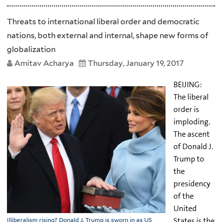
Threats to international liberal order and democratic
nations, both external and internal, shape new forms of
globalization
Amitav Acharya
Thursday, January 19, 2017
BEIJING:
The liberal
order is
imploding.
The ascent
of Donald J.
Trump to
the
presidency
of the
United
States is the
Illiberalism rising? Donald J. Trump is sworn in as US