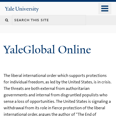
Skip
o
Yale
to
University
m
main
n
content
YaleGlobal Online
The liberal international order which supports protections
for individual freedom, as led by the United States, is in crisis.
The threats are both external from authoritarian
governments and internal from disgruntled populists who
sense a loss of opportunities. The United States is signaling a
withdrawal from its role in fierce protection of the liberal
international order, argues the author of “The End of