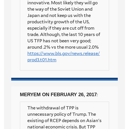
innovative. Most likely they will go
the way of the Soviet Union and
Japan and not keep us with the
productivity growth of the US,
especially if they are cut off from
trade. Although, the last 10 years of
US TFP has not been very good;
around .2% vs the more usual 2.0%
https://www.bls.gov/news.release/
prod3.t01.htm
MERYEM
ON FEBRUARY 26, 2017
:
The withdrawal of TPP is
unnecessary policy of Trump. The
existing of RCEP depends on Asian's
national economic crisis. But TPP