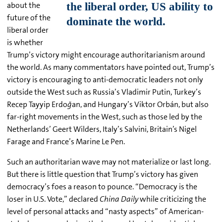
about the
future of the
liberal order
is whether
Trump’s victory might encourage authoritarianism around
the world. As many commentators have pointed out, Trump’s
victory is encouraging to anti-democratic leaders not only
outside the West such as Russia’s Vladimir Putin, Turkey’s
Recep Tayyip Erdo
ğ
an, and Hungary’s Viktor Orbán, but also
far-right movements in the West, such as those led by the
Netherlands’ Geert Wilders, Italy’s Salvini, Britain’s Nigel
Farage and France’s Marine Le Pen.
Such an authoritarian wave may not materialize or last long.
But there is little question that Trump’s victory has given
democracy’s foes a reason to pounce. “Democracy is the
loser in U.S. Vote,” declared
China Daily
while criticizing the
level of personal attacks and “nasty aspects” of American-