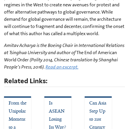
regimes in the West to create new avenues for protest and
offer alternative pathways to global governance. While
demand for global governance will remain, the architecture
will continue to fragment and decenter, confirming the onset
of what this author has called a multiplex world.
Amitav Acharya is the Boeing Chair in International Relations
at Tsinghua University and author of
The End of American
World Order
(Polity 2014, Chinese translation by Shanghai
People’s Press, 2016).
Read an excerpt.
Related Links:
From the
Is
Can Asia
Unipolar
ASEAN
Step Up
Moment
Losing
to 21st
to a
Its Way?
Century