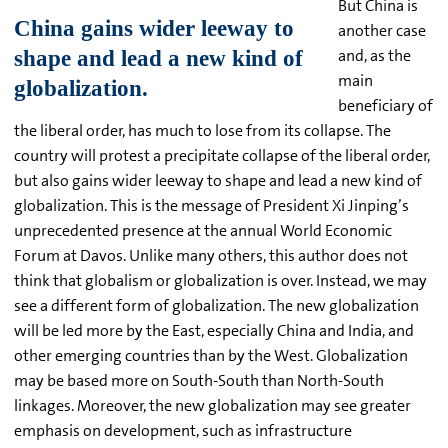
But China is
another case
and, as the
main
beneficiary of
the liberal order, has much to lose from its collapse. The
country will protest a precipitate collapse of the liberal order,
but also gains wider leeway to shape and lead a new kind of
globalization. This is the message of President Xi Jinping’s
unprecedented presence at the annual World Economic
Forum at Davos. Unlike many others, this author does not
think that globalism or globalization is over. Instead, we may
see a different form of globalization. The new globalization
will be led more by the East, especially China and India, and
other emerging countries than by the West. Globalization
may be based more on South-South than North-South
linkages. Moreover, the new globalization may see greater
emphasis on development, such as infrastructure