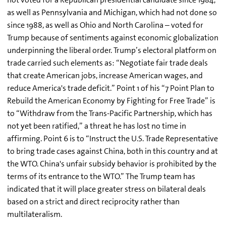
as well as Pennsylvania and Michigan, which had not done so
since 1988, as well as Ohio and North Carolina – voted for
Trump because of sentiments against economic globalization
underpinning the liberal order. Trump’s electoral platform on
trade carried such elements as: “Negotiate fair trade deals
that create American jobs, increase American wages, and
reduce America's trade deficit.” Point 1 of his “7 Point Plan to
Rebuild the American Economy by Fighting for Free Trade” is
to “Withdraw from the Trans-Pacific Partnership, which has
not yet been ratified,” a threat he has lost no time in
affirming. Point 6 is to “Instruct the U.S. Trade Representative
to bring trade cases against China, both in this country and at
the WTO. China's unfair subsidy behavior is prohibited by the
terms of its entrance to the WTO.” The Trump team has
indicated that it will place greater stress on bilateral deals
based on a strict and direct reciprocity rather than
multilateralism.