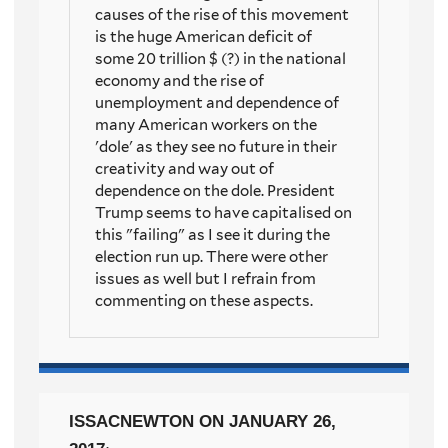
causes of the rise of this movement
is the huge American deficit of
some 20 trillion $ (?) in the national
economy and the rise of
unemployment and dependence of
many American workers on the
'dole' as they see no future in their
creativity and way out of
dependence on the dole. President
Trump seems to have capitalised on
this "failing" as I see it during the
election run up. There were other
issues as well but I refrain from
commenting on these aspects.
ISSACNEWTON
ON JANUARY 26,