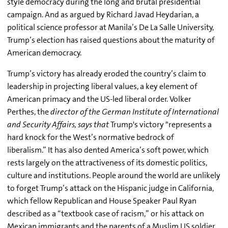
style democracy during the long and brutal presidential
campaign. And as argued by Richard Javad Heydarian, a
political science professor at Manila’s De La Salle University,
Trump’s election has raised questions about the maturity of
American democracy.
Trump’s victory has already eroded the country’s claim to
leadership in projecting liberal values, a key element of
American primacy and the US-led liberal order. Volker
Perthes, the
director of the German Institute of International
and Security Affairs, says that
Trump's victory "represents a
hard knock for the West’s normative bedrock of
liberalism.” It has also dented America’s soft power, which
rests largely on the attractiveness of its domestic politics,
culture and institutions. People around the world are unlikely
to forget Trump’s attack on the Hispanic judge in California,
which fellow Republican and House Speaker Paul Ryan
described as a “textbook case of racism,” or his attack on
Mexican immigrants and the parents of a Muslim US soldier