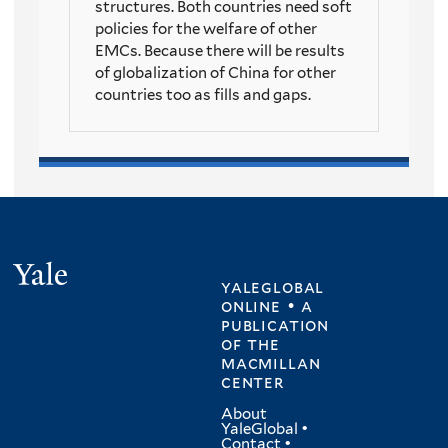
structures. Both countries need soft
policies for the welfare of other
EMCs. Because there will be results
of globalization of China for other
countries too as fills and gaps.
Yale
yaleglobal
online • a
publication
of
the
macmillan
center
About
YaleGlobal
•
Contact
•