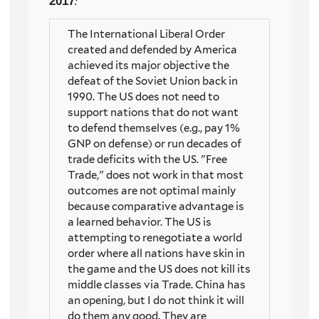
2017
:
The International Liberal Order
created and defended by America
achieved its major objective the
defeat of the Soviet Union back in
1990. The US does not need to
support nations that do not want
to defend themselves (e.g., pay 1%
GNP on defense) or run decades of
trade deficits with the US. "Free
Trade," does not work in that most
outcomes are not optimal mainly
because comparative advantage is
a learned behavior. The US is
attempting to renegotiate a world
order where all nations have skin in
the game and the US does not kill its
middle classes via Trade. China has
an opening, but I do not think it will
do them any good. They are