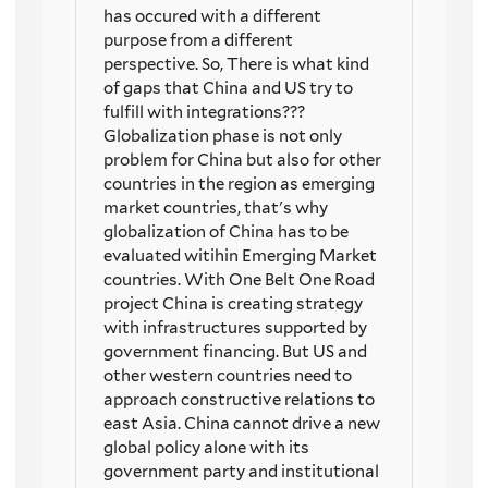
has occured with a different
purpose from a different
perspective. So, There is what kind
of gaps that China and US try to
fulfill with integrations???
Globalization phase is not only
problem for China but also for other
countries in the region as emerging
market countries, that's why
globalization of China has to be
evaluated witihin Emerging Market
countries. With One Belt One Road
project China is creating strategy
with infrastructures supported by
government financing. But US and
other western countries need to
approach constructive relations to
east Asia. China cannot drive a new
global policy alone with its
government party and institutional