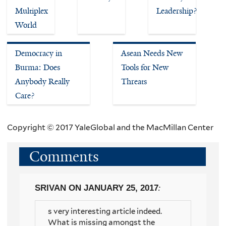
Multiplex
Leadership?
World
Democracy in
Asean Needs New
Burma: Does
Tools for New
Anybody Really
Threats
Care?
Copyright © 2017 YaleGlobal and the MacMillan Center
Comments
SRIVAN
ON JANUARY 25, 2017
:
s very interesting article indeed.
What is missing amongst the