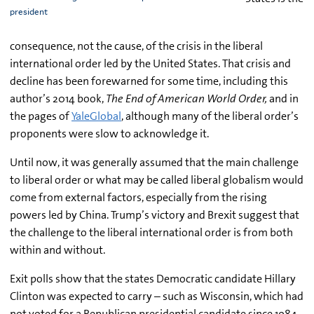
president
consequence, not the cause, of the crisis in the liberal
international order led by the United States. That crisis and
decline has been forewarned for some time, including this
author’s 2014 book,
The End of American World Order,
and in
the pages of
YaleGlobal
, although many of the liberal order’s
proponents were slow to acknowledge it.
Until now, it was generally assumed that the main challenge
to liberal order or what may be called liberal globalism would
come from external factors, especially from the rising
powers led by China. Trump’s victory and Brexit suggest that
the challenge to the liberal international order is from both
within and without.
Exit polls show that the states Democratic candidate Hillary
Clinton was expected to carry – such as Wisconsin, which had
not voted for a Republican presidential candidate since 1984,