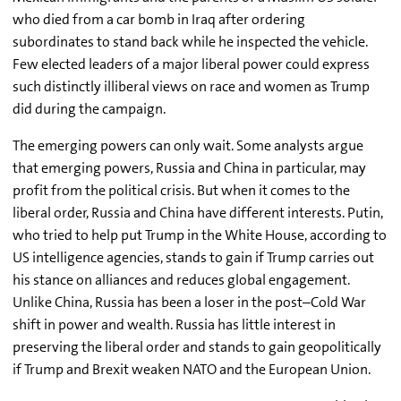
who died from a car bomb in Iraq after ordering
subordinates to stand back while he inspected the vehicle.
Few elected leaders of a major liberal power could express
such distinctly illiberal views on race and women as Trump
did during the campaign.
The emerging powers can only wait. Some analysts argue
that emerging powers, Russia and China in particular, may
profit from the political crisis. But when it comes to the
liberal order, Russia and China have different interests. Putin,
who tried to help put Trump in the White House, according to
US intelligence agencies, stands to gain if Trump carries out
his stance on alliances and reduces global engagement.
Unlike China, Russia has been a loser in the post–Cold War
shift in power and wealth. Russia has little interest in
preserving the liberal order and stands to gain geopolitically
if Trump and Brexit weaken NATO and the European Union.