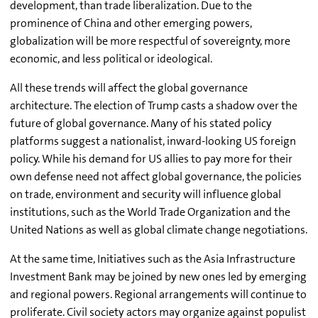
development, than trade liberalization. Due to the
prominence of China and other emerging powers,
globalization will be more respectful of sovereignty, more
economic, and less political or ideological.
All these trends will affect the global governance
architecture. The election of Trump casts a shadow over the
future of global governance. Many of his stated policy
platforms suggest a nationalist, inward-looking US foreign
policy. While his demand for US allies to pay more for their
own defense need not affect global governance, the policies
on trade, environment and security will influence global
institutions, such as the World Trade Organization and the
United Nations as well as global climate change negotiations.
At the same time, Initiatives such as the Asia Infrastructure
Investment Bank may be joined by new ones led by emerging
and regional powers. Regional arrangements will continue to
proliferate. Civil society actors may organize against populist