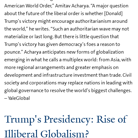
American World Order,” Amitav Acharya. “A major question
about the future of the liberal order is whether [Donald]
Trump’s victory might encourage authoritarianism around
the world,” he writes. “Such an authoritarian wave may not
materialize or last long. But there is little question that
Trump’s victory has given democracy’s foes a reason to
pounce.” Acharya anticipates new forms of globalization
emerging in what he calls a multiplex world: from Asia, with
more regional arrangements and greater emphasis on
development and infrastructure investment than trade. Civil
society and corporations may replace nations in leading with
global governance to resolve the world’s biggest challenges.
– YaleGlobal
Trump's Presidency: Rise of
Illiberal Globalism?