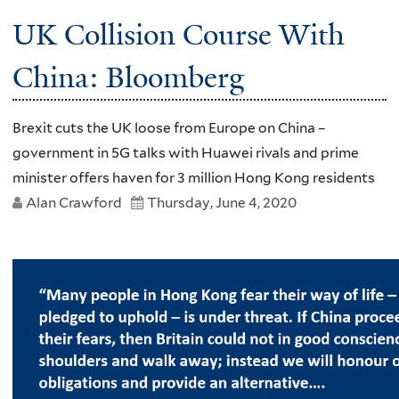
UK Collision Course With
China: Bloomberg
Brexit cuts the UK loose from Europe on China –
government in 5G talks with Huawei rivals and prime
minister offers haven for 3 million Hong Kong residents
Alan Crawford
Thursday, June 4, 2020