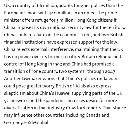
UK, a country of 66 million, adopts tougher polices than the
European Union, with 440 million. In an op-ed, the prime
minister offers refuge for 3 million Hong Kong citizens if
China imposes its own national security law for the territory.
China could retaliate on the economic front, and two British
financial institutions have expressed support for the law.
China rejects external interference, maintaining that the UK
has no power over its former territory. Britain relinquished
control of Hong Kong in 1997, and China had promised a
transitiion of “one country, two systems” through 2047.
Another lawmaker warns that China’s policies on Taiwan
could pose greater worry. British officials also express
skepticism about China’s Huawei supplying parts of the UK
5G network, and the pandemic increases desire for more
diversification in that industry, Crawford reports. That stance
may influence other countries, including Canada and
Germany. – YaleGlobal