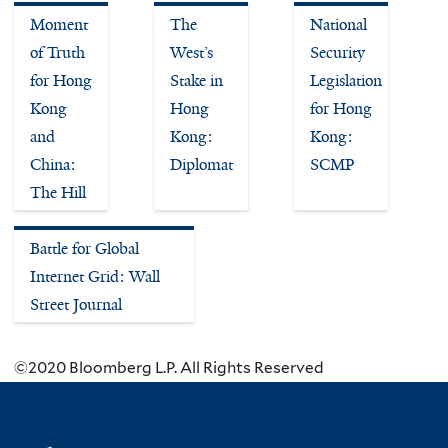
Moment
The
National
of Truth
West’s
Security
for Hong
Stake in
Legislation
Kong
Hong
for Hong
and
Kong:
Kong:
China:
Diplomat
SCMP
The Hill
Battle for Global
Internet Grid: Wall
Street Journal
©2020 Bloomberg L.P. All Rights Reserved