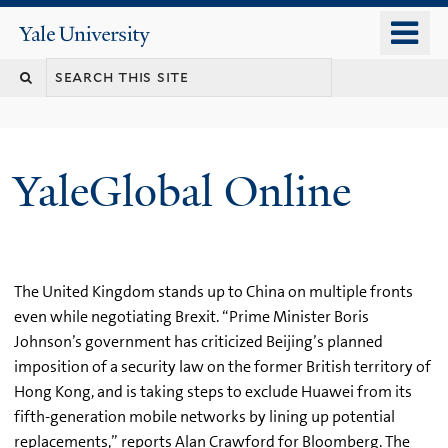
Skip
o
Yale
to
University
m
main
n
content
YaleGlobal Online
The United Kingdom stands up to China on multiple fronts
even while negotiating Brexit. “Prime Minister Boris
Johnson’s government has criticized Beijing’s planned
imposition of a security law on the former British territory of
Hong Kong, and is taking steps to exclude Huawei from its
fifth-generation mobile networks by lining up potential
replacements,” reports Alan Crawford for Bloomberg. The