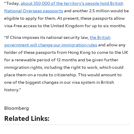
“Today,
about 350,000 of the territory’s people hold British
National Overseas passports
and another 2.5 million would be
eligible to apply for them. At present, these passports allow
visa-free access to the United Kingdom for up to six months.
“If China imposes its national security law,
the British
government will change our immigration rules
and allow any
holder of these passports from Hong Kong to come to the UK
for a renewable period of 12 months and be given further
immigration rights, including the right to work, which could
place them on a route to citizenship. This would amount to
one of the biggest changes in our visa system in British
history.”
Bloomberg
Related Links: