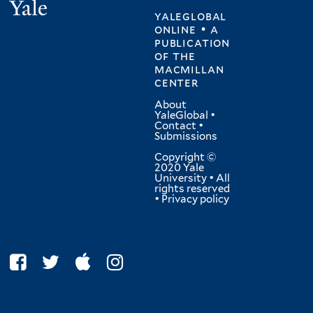
Yale
yaleglobal
online • a
publication
of
the
macmillan
center
About
YaleGlobal
•
Contact
•
Submissions
Copyright ©
2020 Yale
University • All
rights reserved
•
Privacy policy