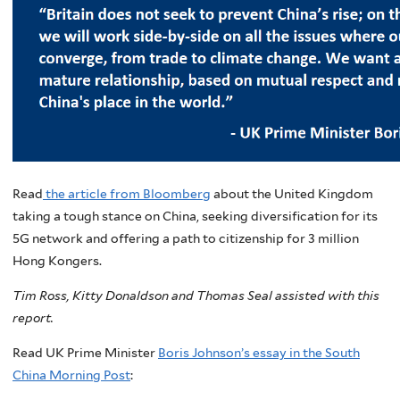
Read
the article from Bloomberg
about the United Kingdom
taking a tough stance on China, seeking diversification for its
5G network and offering a path to citizenship for 3 million
Hong Kongers.
Tim Ross, Kitty Donaldson and Thomas Seal assisted with this
report.
Read UK Prime Minister
Boris Johnson’s essay in the South
China Morning Post
: