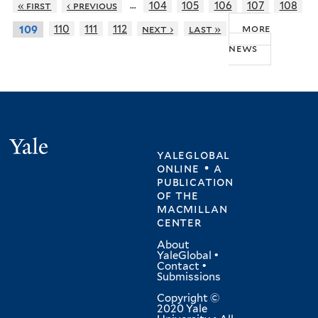
…
« first
‹ previous
104
105
106
107
108
more
110
111
112
next ›
last »
109
news
Yale
yaleglobal
online • a
publication
of
the
macmillan
center
About
YaleGlobal
•
Contact
•
Submissions
Copyright ©
2020 Yale