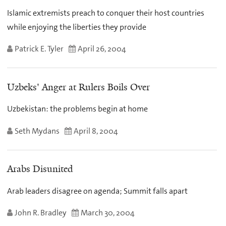
Islamic extremists preach to conquer their host countries
while enjoying the liberties they provide
Patrick E. Tyler
April 26, 2004
Uzbeks' Anger at Rulers Boils Over
Uzbekistan: the problems begin at home
Seth Mydans
April 8, 2004
Arabs Disunited
Arab leaders disagree on agenda; Summit falls apart
John R. Bradley
March 30, 2004