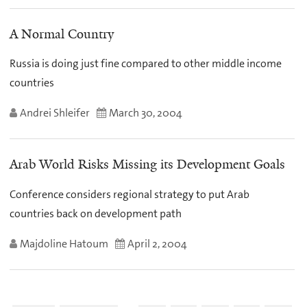
A Normal Country
Russia is doing just fine compared to other middle income
countries
Andrei Shleifer
March 30, 2004
Arab World Risks Missing its Development Goals
Conference considers regional strategy to put Arab
countries back on development path
Majdoline Hatoum
April 2, 2004