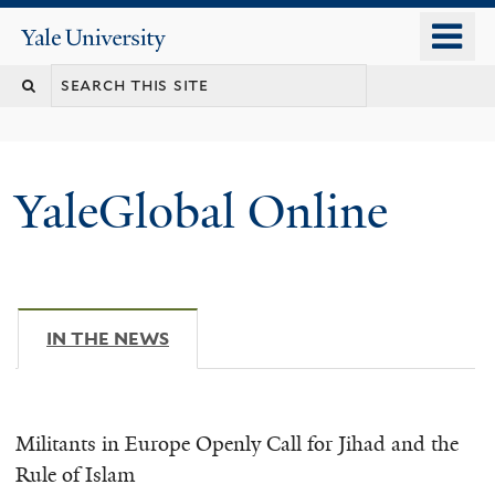
Skip
o
Yale
to
University
m
main
n
content
YaleGlobal Online
IN THE NEWS
(ACTIVE TAB)
Militants in Europe Openly Call for Jihad and the
Rule of Islam