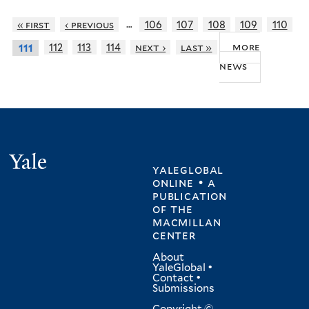
…
« first
‹ previous
106
107
108
109
110
more
112
113
114
next ›
last »
111
news
Yale
yaleglobal
online • a
publication
of
the
macmillan
center
About
YaleGlobal
•
Contact
•
Submissions