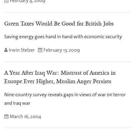
February 4, 2009
Green Taxes Would Be Good for British Jobs
Saving energy goes hand in hand with economic security
Irwin Stelzer
February 13, 2009
A Year After Iraq War: Mistrust of America in
Europe Ever Higher, Muslim Anger Persists
Nine-country survey reveals gaps in views of war on terror
and Iraq war
March 16, 2004