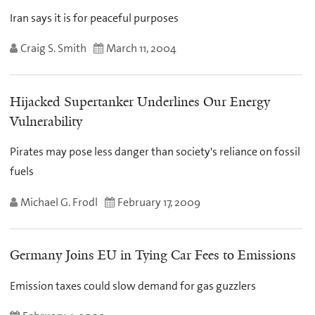
Iran says it is for peaceful purposes
Craig S. Smith
March 11, 2004
Hijacked Supertanker Underlines Our Energy
Vulnerability
Pirates may pose less danger than society's reliance on fossil
fuels
Michael G. Frodl
February 17, 2009
Germany Joins EU in Tying Car Fees to Emissions
Emission taxes could slow demand for gas guzzlers