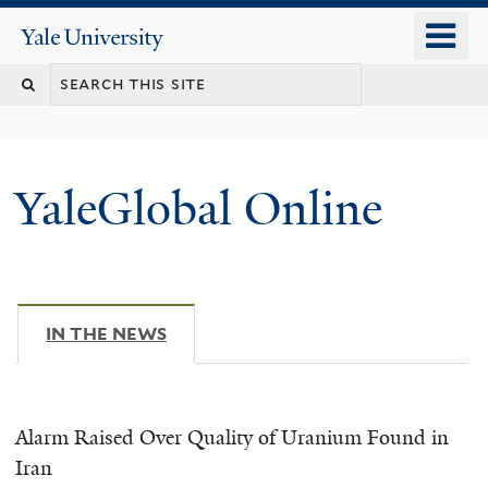
Skip
o
Yale
to
University
m
main
n
content
YaleGlobal Online
IN THE NEWS
(ACTIVE TAB)
Alarm Raised Over Quality of Uranium Found in
Iran